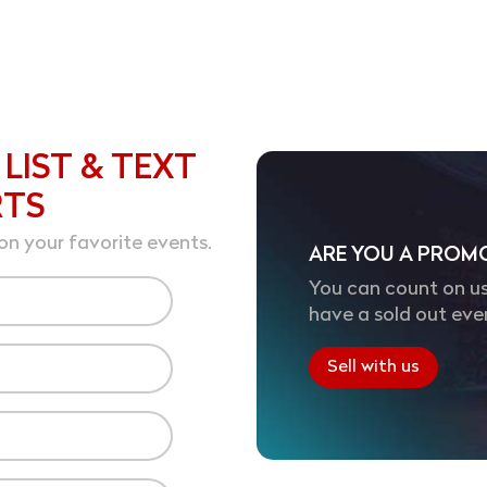
 LIST & TEXT
RTS
on your favorite events.
ARE YOU A PROM
You can count on us
have a sold out eve
Sell with us