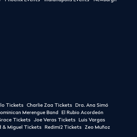
s
Phoenix Events
Indianapolis Events
Newburgh
llo Tickets
Charlie Zaa Tickets
Dra. Ana Simó
Dominican Merengue Band
El Rubio Acordeón
race Tickets
Joe Veras Tickets
Luis Vargas
& Miguel Tickets
Redimi2 Tickets
Zeo Muñoz