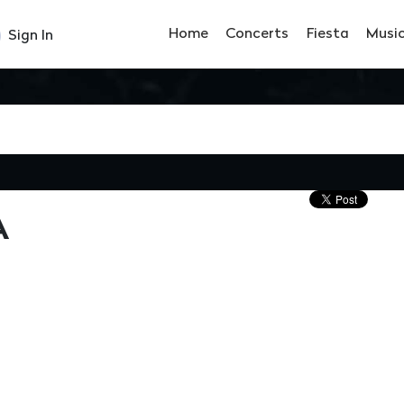
Home
Concerts
Fiesta
Musi
Sign In
À