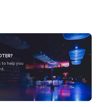
OTER?
 to help you
nt.