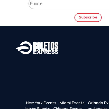
New York Events
Miami Events
Orlando Ev