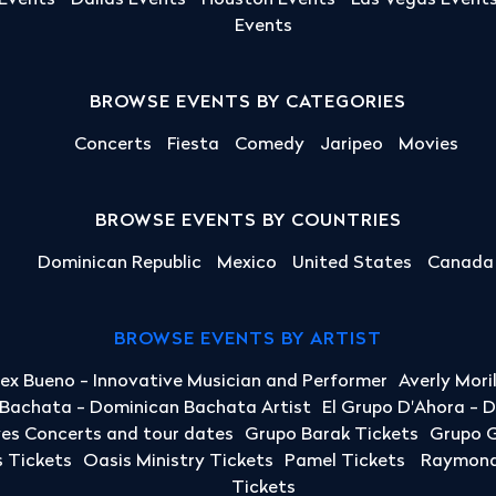
 Events
Dallas Events
Houston Events
Las Vegas Event
Events
BROWSE EVENTS BY CATEGORIES
Concerts
Fiesta
Comedy
Jaripeo
Movies
BROWSE EVENTS BY COUNTRIES
Dominican Republic
Mexico
United States
Canada
BROWSE EVENTS BY ARTIST
lex Bueno - Innovative Musician and Performer
Averly Mori
a Bachata - Dominican Bachata Artist
El Grupo D'Ahora - 
yes Concerts and tour dates
Grupo Barak Tickets
Grupo G
 Tickets
Oasis Ministry Tickets
Pamel Tickets
Raymond 
Tickets