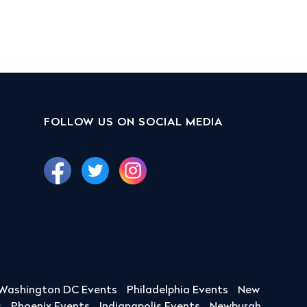
FOLLOW US ON SOCIAL MEDIA
Washington DC Events
Philadelphia Events
New