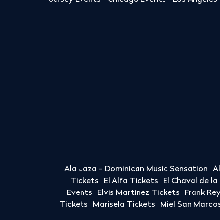
Jersey Events
Chicago Events
Los Angeles
Ala Jaza - Dominican Music Sensation
A
Tickets
El Alfa Tickets
El Chaval de l
Events
Elvis Martinez Tickets
Frank Re
Tickets
Marisela Tickets
Miel San Marcos