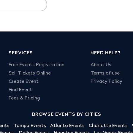
SERVICES
NEED HELP?
Free Events Registration
About Us
Sell Tickets Online
Terms of use
Create Event
Privacy Policy
Find Event
Fees & Pricing
BROWSE EVENTS BY CITIES
ents
Tampa Events
Atlanta Events
Charlotte Events