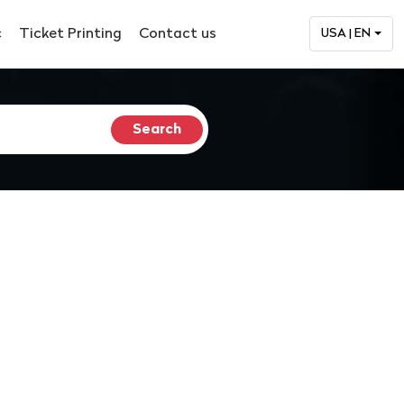
c
Ticket Printing
Contact us
USA | EN