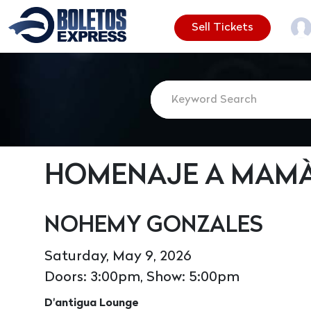
Sell Tickets
HOMENAJE A MAM
NOHEMY GONZALES
Saturday, May 9, 2026
Doors: 3:00pm, Show: 5:00pm
D'antigua Lounge