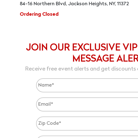
84-16 Northern Blvd, Jackson Heights, NY, 11372
Ordering Closed
JOIN OUR EXCLUSIVE VIP
MESSAGE ALE
Receive free event alerts and get discounts 