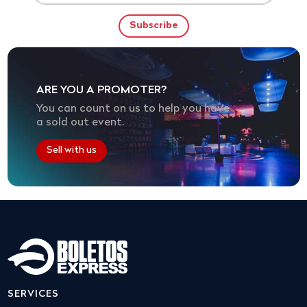
ARE YOU A PROMOTER?
You can count on us to help you have
a sold out event.
Sell with us
SERVICES