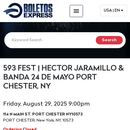
menu
USA | EN
593 FEST | HECTOR JARAMILLO &
BANDA 24 DE MAYO PORT
CHESTER, NY
Friday, August 29, 2025 9:00pm
114 N MAIN ST. PORT CHESTER NY10573
PORT CHESTER, New York, NY, 10573
Ordering Closed