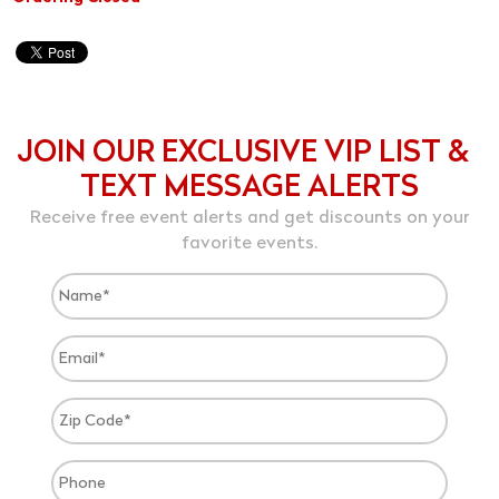
JOIN OUR EXCLUSIVE VIP LIST &
TEXT MESSAGE ALERTS
Receive free event alerts and get discounts on your
favorite events.