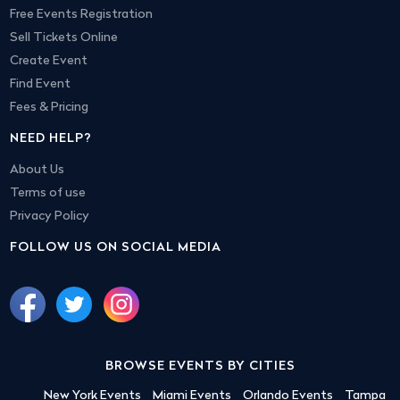
Free Events Registration
Sell Tickets Online
Create Event
Find Event
Fees & Pricing
NEED HELP?
About Us
Terms of use
Privacy Policy
FOLLOW US ON SOCIAL MEDIA
BROWSE EVENTS BY CITIES
New York Events
Miami Events
Orlando Events
Tampa