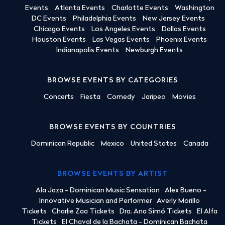
Events
Atlanta Events
Charlotte Events
Washington
DC Events
Philadelphia Events
New Jersey Events
Chicago Events
Los Angeles Events
Dallas Events
Houston Events
Las Vegas Events
Phoenix Events
Indianapolis Events
Newburgh Events
BROWSE EVENTS BY CATEGORIES
Concerts
Fiesta
Comedy
Jaripeo
Movies
BROWSE EVENTS BY COUNTRIES
Dominican Republic
Mexico
United States
Canada
BROWSE EVENTS BY ARTIST
Ala Jaza - Dominican Music Sensation
Alex Bueno -
Innovative Musician and Performer
Averly Morillo
Tickets
Charlie Zaa Tickets
Dra. Ana Simó Tickets
El Alfa
Tickets
El Chaval de la Bachata - Dominican Bachata