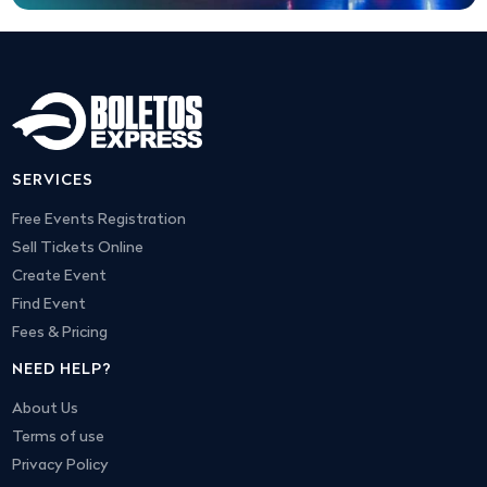
SERVICES
Free Events Registration
Sell Tickets Online
Create Event
Find Event
Fees & Pricing
NEED HELP?
About Us
Terms of use
Privacy Policy