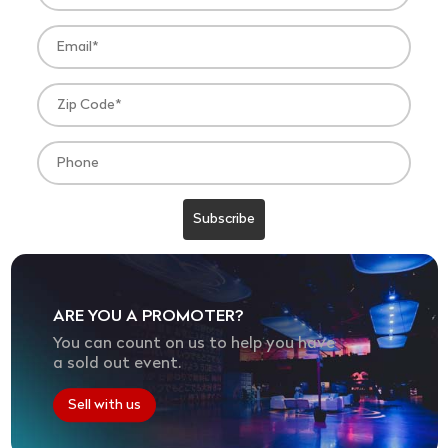
ARE YOU A PROMOTER?
You can count on us to help you have
a sold out event.
Sell with us