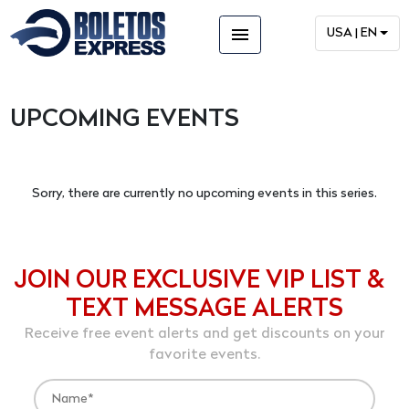
menu
USA | EN
UPCOMING EVENTS
Sorry, there are currently no upcoming events in this series.
JOIN OUR EXCLUSIVE VIP LIST &
TEXT MESSAGE ALERTS
Receive free event alerts and get discounts on your
favorite events.