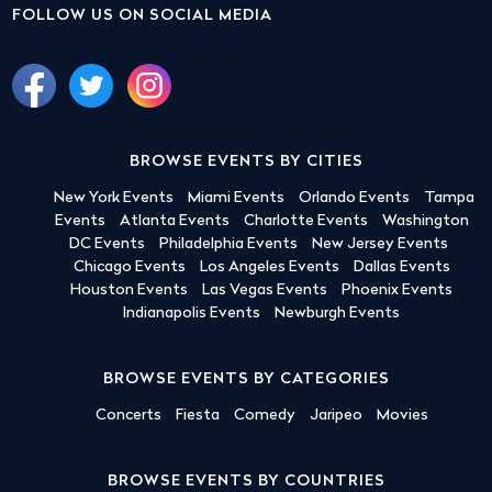
FOLLOW US ON SOCIAL MEDIA
BROWSE EVENTS BY CITIES
New York Events
Miami Events
Orlando Events
Tampa
Events
Atlanta Events
Charlotte Events
Washington
DC Events
Philadelphia Events
New Jersey Events
Chicago Events
Los Angeles Events
Dallas Events
Houston Events
Las Vegas Events
Phoenix Events
Indianapolis Events
Newburgh Events
BROWSE EVENTS BY CATEGORIES
Concerts
Fiesta
Comedy
Jaripeo
Movies
BROWSE EVENTS BY COUNTRIES