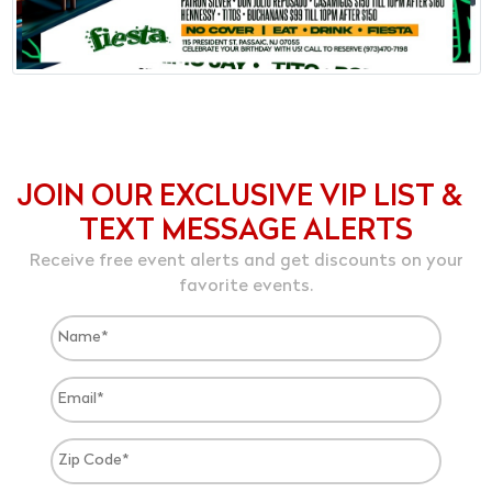
JOIN OUR EXCLUSIVE VIP LIST &
TEXT MESSAGE ALERTS
Receive free event alerts and get discounts on your
favorite events.