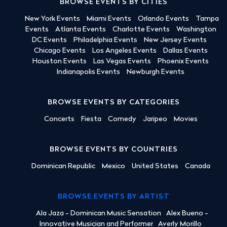
BROWSE EVENTS BY CITIES
New York Events
Miami Events
Orlando Events
Tampa
Events
Atlanta Events
Charlotte Events
Washington
DC Events
Philadelphia Events
New Jersey Events
Chicago Events
Los Angeles Events
Dallas Events
Houston Events
Las Vegas Events
Phoenix Events
Indianapolis Events
Newburgh Events
BROWSE EVENTS BY CATEGORIES
Concerts
Fiesta
Comedy
Jaripeo
Movies
BROWSE EVENTS BY COUNTRIES
Dominican Republic
Mexico
United States
Canada
BROWSE EVENTS BY ARTIST
Ala Jaza - Dominican Music Sensation
Alex Bueno -
Innovative Musician and Performer
Averly Morillo