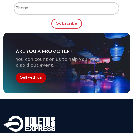
ARE YOU A PROMOTER?
You can count on us to help you have
a sold out event.
Sell with us