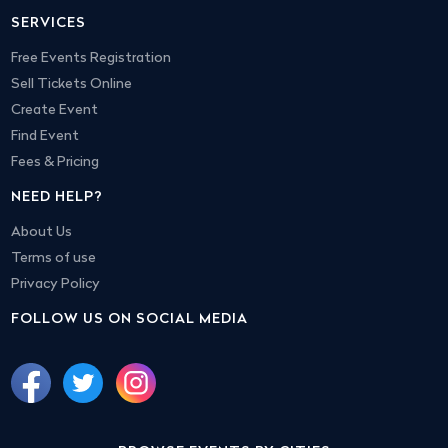
SERVICES
Free Events Registration
Sell Tickets Online
Create Event
Find Event
Fees & Pricing
NEED HELP?
About Us
Terms of use
Privacy Policy
FOLLOW US ON SOCIAL MEDIA