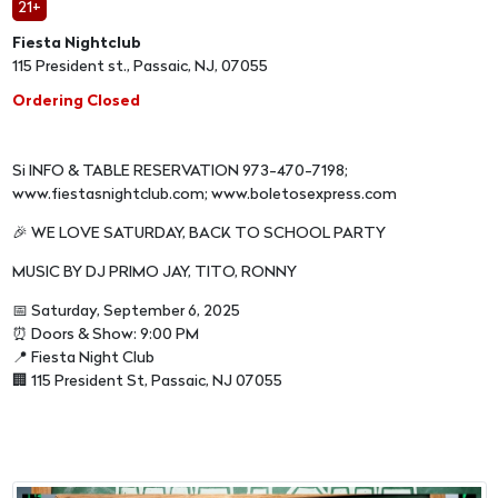
21+
Fiesta Nightclub
115 President st., Passaic, NJ, 07055
Ordering Closed
Si INFO & TABLE RESERVATION 973-470-7198;
www.fiestasnightclub.com; www.boletosexpress.com
🎉 WE LOVE SATURDAY, BACK TO SCHOOL PARTY
MUSIC BY DJ PRIMO JAY, TITO, RONNY
📅 Saturday, September 6, 2025
⏰ Doors & Show: 9:00 PM
📍 Fiesta Night Club
🏢 115 President St, Passaic, NJ 07055