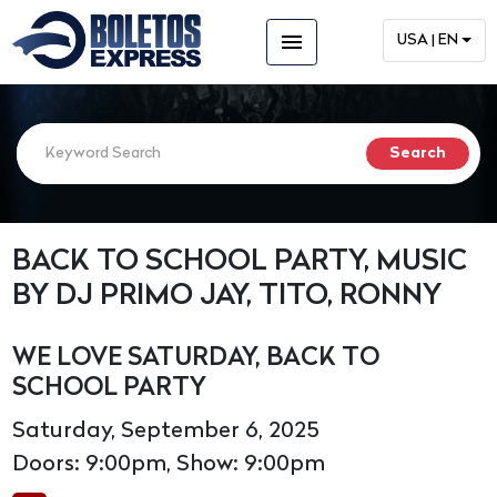
menu
USA | EN
BACK TO SCHOOL PARTY, MUSIC
BY DJ PRIMO JAY, TITO, RONNY
WE LOVE SATURDAY, BACK TO
SCHOOL PARTY
Saturday, September 6, 2025
Doors: 9:00pm, Show: 9:00pm