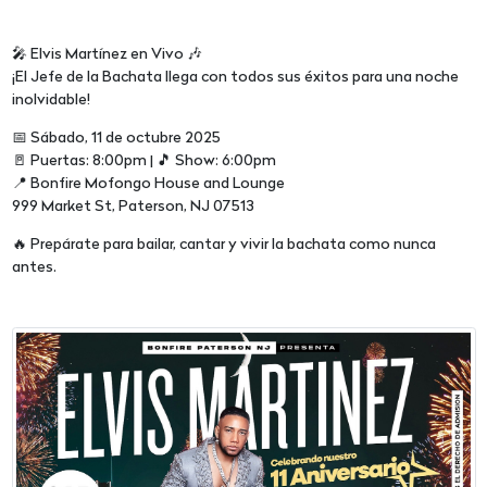
🎤 Elvis Martínez en Vivo 🎶
¡El Jefe de la Bachata llega con todos sus éxitos para una noche
inolvidable!
📅 Sábado, 11 de octubre 2025
🚪 Puertas: 8:00pm | 🎵 Show: 6:00pm
📍 Bonfire Mofongo House and Lounge
999 Market St, Paterson, NJ 07513
🔥 Prepárate para bailar, cantar y vivir la bachata como nunca
antes.