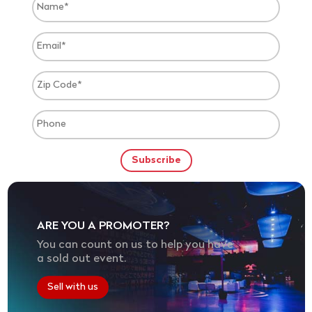
ARE YOU A PROMOTER?
You can count on us to help you have
a sold out event.
Sell with us