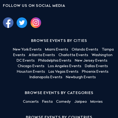
FOLLOW US ON SOCIAL MEDIA
BROWSE EVENTS BY CITIES
New York Events
Miami Events
Orlando Events
Tampa
Events
Atlanta Events
Charlotte Events
Washington
DC Events
Philadelphia Events
New Jersey Events
Chicago Events
Los Angeles Events
Dallas Events
Houston Events
Las Vegas Events
Phoenix Events
Indianapolis Events
Newburgh Events
BROWSE EVENTS BY CATEGORIES
Concerts
Fiesta
Comedy
Jaripeo
Movies
BROWSE EVENTS BY COUNTRIES