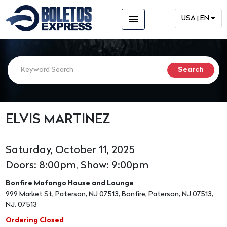
menu
USA | EN
ELVIS MARTINEZ
Saturday, October 11, 2025
Doors: 8:00pm, Show: 9:00pm
Bonfire Mofongo House and Lounge
999 Market St, Paterson, NJ 07513, Bonfire, Paterson, NJ 07513,
NJ, 07513
Ordering Closed