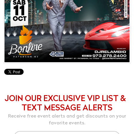
JOIN OUR EXCLUSIVE VIP LIST &
TEXT MESSAGE ALERTS
Receive free event alerts and get discounts on your
favorite events.