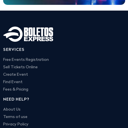
SERVICES
Free Events Registration
Sell Tickets Online
Create Event
Find Event
Fees & Pricing
NEED HELP?
About Us
Terms of use
Privacy Policy