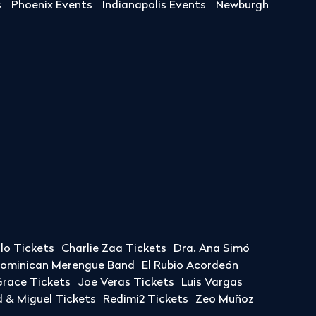
s
Phoenix Events
Indianapolis Events
Newburgh
llo Tickets
Charlie Zaa Tickets
Dra. Ana Simó
Dominican Merengue Band
El Rubio Acordeón
race Tickets
Joe Veras Tickets
Luis Vargas
& Miguel Tickets
Redimi2 Tickets
Zeo Muñoz