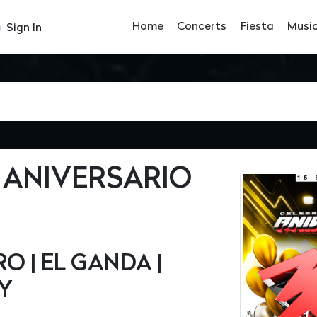
Home
Concerts
Fiesta
Musi
Sign In
 ANIVERSARIO
 | EL GANDA |
HY