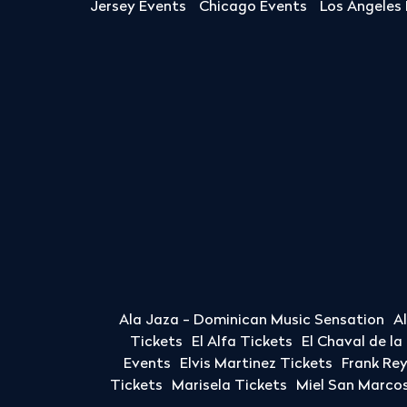
Jersey Events
Chicago Events
Los Angeles
Ala Jaza - Dominican Music Sensation
A
Tickets
El Alfa Tickets
El Chaval de l
Events
Elvis Martinez Tickets
Frank Re
Tickets
Marisela Tickets
Miel San Marcos