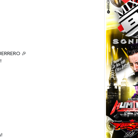
UERRERO 🎉
!
s!