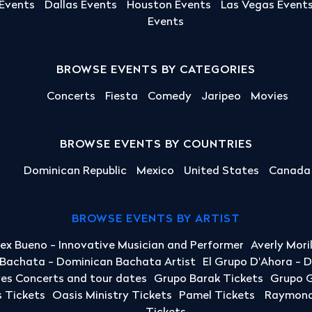
 Events
Dallas Events
Houston Events
Las Vegas Event
Events
BROWSE EVENTS BY CATEGORIES
Concerts
Fiesta
Comedy
Jaripeo
Movies
BROWSE EVENTS BY COUNTRIES
Dominican Republic
Mexico
United States
Canada
BROWSE EVENTS BY ARTIST
lex Bueno - Innovative Musician and Performer
Averly Mori
a Bachata - Dominican Bachata Artist
El Grupo D'Ahora - 
yes Concerts and tour dates
Grupo Barak Tickets
Grupo G
 Tickets
Oasis Ministry Tickets
Pamel Tickets
Raymond 