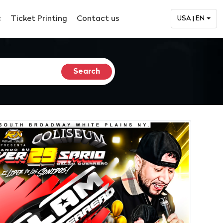
c
Ticket Printing
Contact us
USA | EN