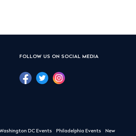
FOLLOW US ON SOCIAL MEDIA
Washington DC Events
Philadelphia Events
New