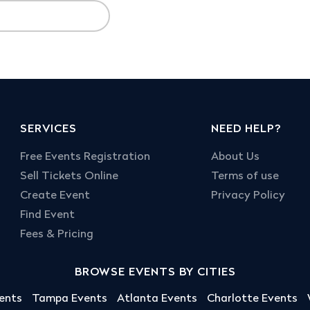
SERVICES
NEED HELP?
Free Events Registration
About Us
Sell Tickets Online
Terms of use
Create Event
Privacy Policy
Find Event
Fees & Pricing
BROWSE EVENTS BY CITIES
ents
Tampa Events
Atlanta Events
Charlotte Events