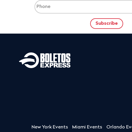
New York Events
Miami Events
Orlando Ev