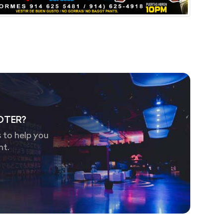
OTER?
 to help you
nt.