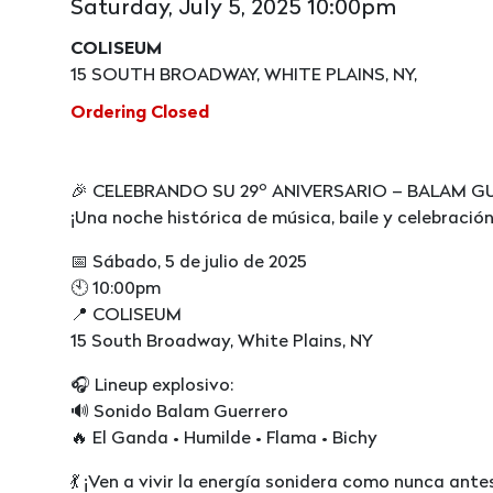
Saturday, July 5, 2025 10:00pm
COLISEUM
15 SOUTH BROADWAY, WHITE PLAINS, NY,
Ordering Closed
🎉 CELEBRANDO SU 29º ANIVERSARIO – BALAM G
¡Una noche histórica de música, baile y celebración
📅 Sábado, 5 de julio de 2025
🕙 10:00pm
📍 COLISEUM
15 South Broadway, White Plains, NY
🎧 Lineup explosivo:
🔊 Sonido Balam Guerrero
🔥 El Ganda • Humilde • Flama • Bichy
💃 ¡Ven a vivir la energía sonidera como nunca ante