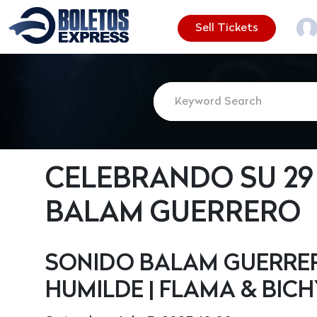
Sell Tickets
CELEBRANDO SU 29
BALAM GUERRERO
SONIDO BALAM GUERRERO
HUMILDE | FLAMA & BIC