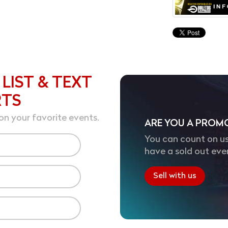
 LIST & TEXT
RTS
on your favorite events.
ARE YOU A PROM
You can count on us
have a sold out eve
Sell with us