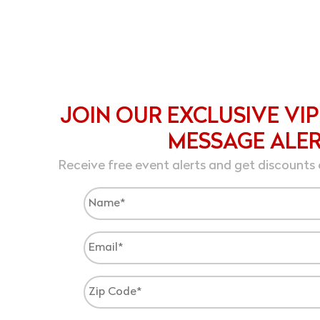
JOIN OUR EXCLUSIVE VIP
MESSAGE ALE
Receive free event alerts and get discounts 