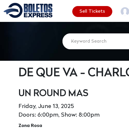
Sell Tickets
DE QUE VA - CHAR
UN ROUND MAS
Friday, June 13, 2025
Doors: 6:00pm, Show: 8:00pm
Zona Rosa