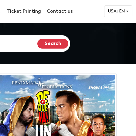
c
Ticket Printing
Contact us
USA | EN