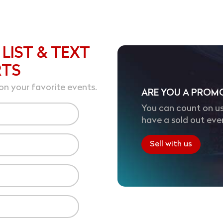
 LIST & TEXT
RTS
on your favorite events.
ARE YOU A PROM
You can count on us
have a sold out eve
Sell with us