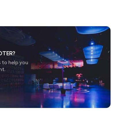
OTER?
 to help you
nt.