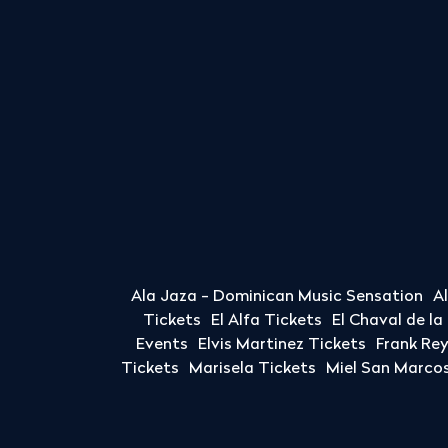
Ala Jaza - Dominican Music Sensation
A
Tickets
El Alfa Tickets
El Chaval de l
Events
Elvis Martinez Tickets
Frank Re
Tickets
Marisela Tickets
Miel San Marcos