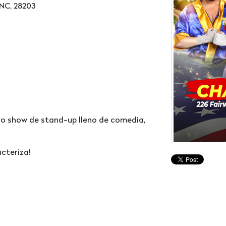
 NC, 28203
evo show de stand-up lleno de comedia,
cteriza!