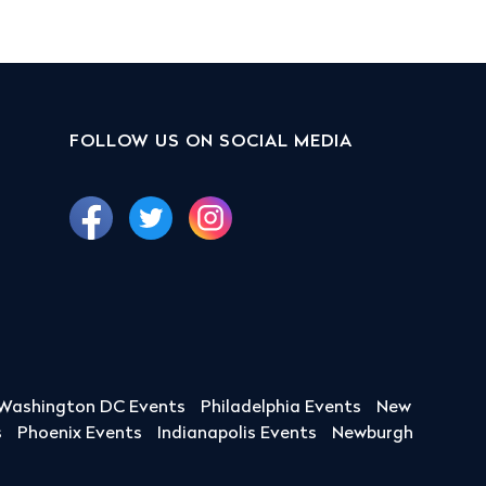
FOLLOW US ON SOCIAL MEDIA
Washington DC Events
Philadelphia Events
New
s
Phoenix Events
Indianapolis Events
Newburgh