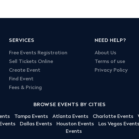
SERVICES
NEED HELP?
Free Events Registration
About Us
Sell Tickets Online
Terms of use
Create Event
Privacy Policy
Find Event
Fees & Pricing
BROWSE EVENTS BY CITIES
ents
Tampa Events
Atlanta Events
Charlotte Events
 Events
Dallas Events
Houston Events
Las Vegas Event
Events