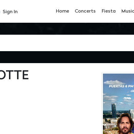
Home
Concerts
Fiesta
Musi
Sign In
LOTTE