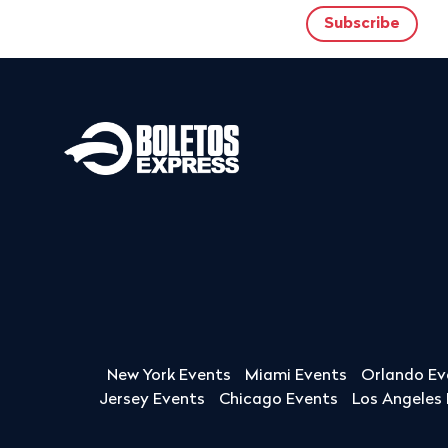
New York Events
Miami Events
Orlando Ev
Jersey Events
Chicago Events
Los Angeles