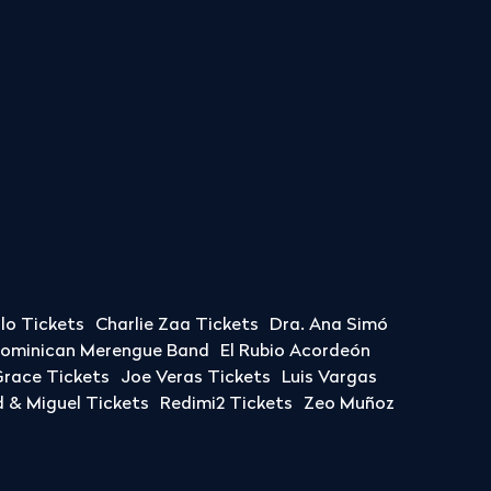
llo Tickets
Charlie Zaa Tickets
Dra. Ana Simó
Dominican Merengue Band
El Rubio Acordeón
race Tickets
Joe Veras Tickets
Luis Vargas
& Miguel Tickets
Redimi2 Tickets
Zeo Muñoz