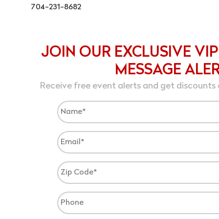
704-231-8682
JOIN OUR EXCLUSIVE VIP
MESSAGE ALE
Receive free event alerts and get discounts 