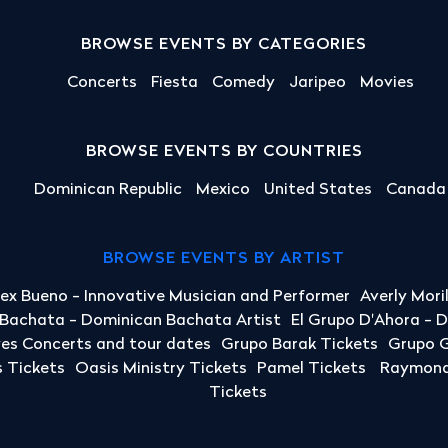
BROWSE EVENTS BY CATEGORIES
Concerts
Fiesta
Comedy
Jaripeo
Movies
BROWSE EVENTS BY COUNTRIES
Dominican Republic
Mexico
United States
Canada
BROWSE EVENTS BY ARTIST
lex Bueno - Innovative Musician and Performer
Averly Mori
a Bachata - Dominican Bachata Artist
El Grupo D'Ahora - 
yes Concerts and tour dates
Grupo Barak Tickets
Grupo G
 Tickets
Oasis Ministry Tickets
Pamel Tickets
Raymond 
Tickets