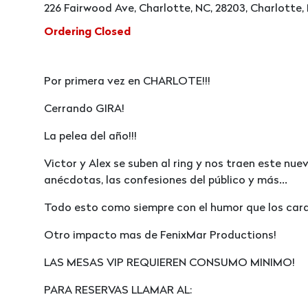
226 Fairwood Ave, Charlotte, NC, 28203, Charlotte,
Ordering Closed
Por primera vez en CHARLOTE!!!
Cerrando GIRA!
La pelea del año!!!
Victor y Alex se suben al ring y nos traen este nu
anécdotas, las confesiones del público y más...
Todo esto como siempre con el humor que los cara
Otro impacto mas de FenixMar Productions!
LAS MESAS VIP REQUIEREN CONSUMO MINIMO!
PARA RESERVAS LLAMAR AL: