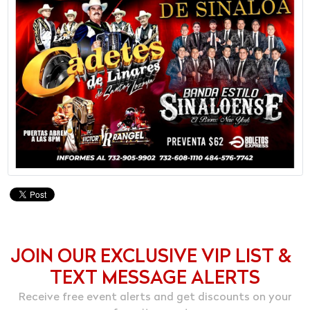
JOIN OUR EXCLUSIVE VIP LIST &
TEXT MESSAGE ALERTS
Receive free event alerts and get discounts on your