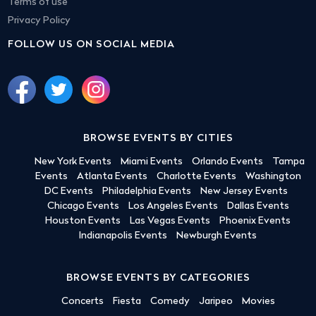
Terms of use
Privacy Policy
FOLLOW US ON SOCIAL MEDIA
BROWSE EVENTS BY CITIES
New York Events
Miami Events
Orlando Events
Tampa
Events
Atlanta Events
Charlotte Events
Washington
DC Events
Philadelphia Events
New Jersey Events
Chicago Events
Los Angeles Events
Dallas Events
Houston Events
Las Vegas Events
Phoenix Events
Indianapolis Events
Newburgh Events
BROWSE EVENTS BY CATEGORIES
Concerts
Fiesta
Comedy
Jaripeo
Movies