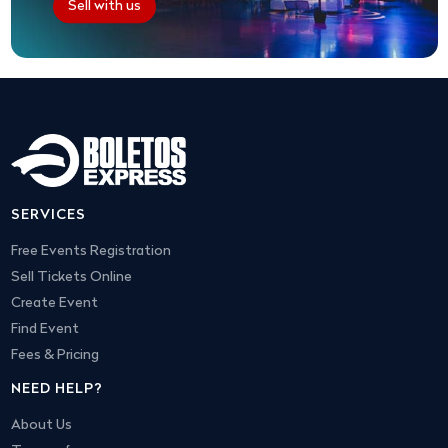
Sell with us
SERVICES
Free Events Registration
Sell Tickets Online
Create Event
Find Event
Fees & Pricing
NEED HELP?
About Us