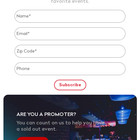
favorite events.
ARE YOU A PROMOTER?
You can count on us to help you have
a sold out event.