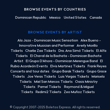
BROWSE EVENTS BY COUNTRIES
Dominican Republic
Mexico
United States
Canada
BROWSE EVENTS BY ARTIST
Ala Jaza - Dominican Music Sensation
Alex Bueno -
Innovative Musician and Performer
Averly Morillo
Tickets
Charlie Zaa Tickets
Dra. Ana Simó Tickets
El Alfa
Tickets
El Chaval de la Bachata - Dominican Bachata
Artist
El Grupo D'Ahora - Dominican Merengue Band
El
Rubio Acordeón Events
Elvis Martinez Tickets
Frank Reyes
Concerts and tour dates
Grupo Barak Tickets
Grupo Grace
Tickets
Joe Veras Tickets
Luis Vargas Tickets
Marisela
Tickets
Miel San Marcos Tickets
Oasis Ministry
Tickets
Pamel Tickets
Raymond & Miguel
Tickets
Redimi2 Tickets
Zeo Muñoz Tickets
© Copyright 2007-2025 Boletos Express. All rights reserved.