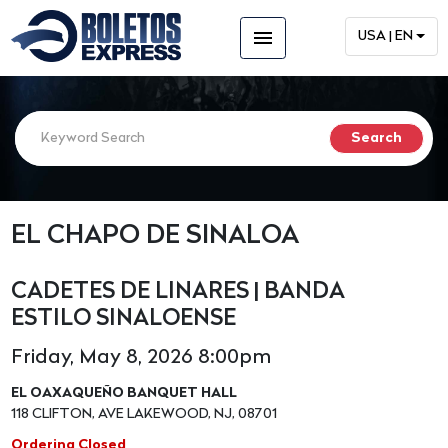
menu
USA | EN
EL CHAPO DE SINALOA
CADETES DE LINARES | BANDA
ESTILO SINALOENSE
Friday, May 8, 2026 8:00pm
EL OAXAQUEÑO BANQUET HALL
118 CLIFTON, AVE LAKEWOOD, NJ, 08701
Ordering Closed