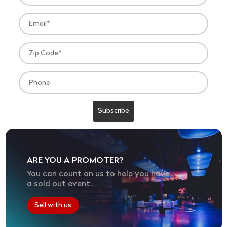
ARE YOU A PROMOTER?
You can count on us to help you have
a sold out event.
Sell with us