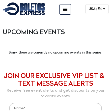
menu
USA | EN
UPCOMING EVENTS
Sorry, there are currently no upcoming events in this series.
JOIN OUR EXCLUSIVE VIP LIST &
TEXT MESSAGE ALERTS
Receive free event alerts and get discounts on your
favorite events.