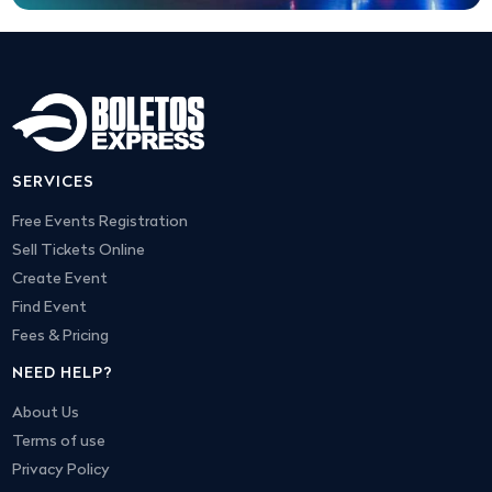
SERVICES
Free Events Registration
Sell Tickets Online
Create Event
Find Event
Fees & Pricing
NEED HELP?
About Us
Terms of use
Privacy Policy