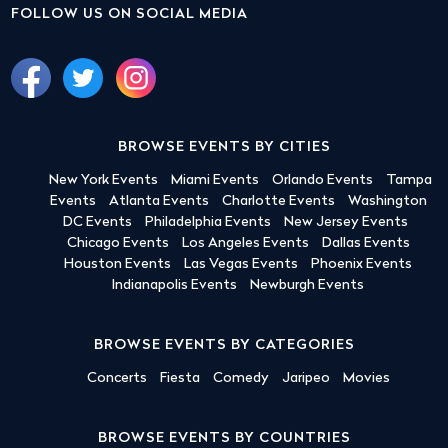
FOLLOW US ON SOCIAL MEDIA
BROWSE EVENTS BY CITIES
New York Events
Miami Events
Orlando Events
Tampa
Events
Atlanta Events
Charlotte Events
Washington
DC Events
Philadelphia Events
New Jersey Events
Chicago Events
Los Angeles Events
Dallas Events
Houston Events
Las Vegas Events
Phoenix Events
Indianapolis Events
Newburgh Events
BROWSE EVENTS BY CATEGORIES
Concerts
Fiesta
Comedy
Jaripeo
Movies
BROWSE EVENTS BY COUNTRIES