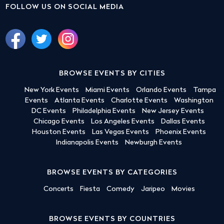
FOLLOW US ON SOCIAL MEDIA
BROWSE EVENTS BY CITIES
New York Events
Miami Events
Orlando Events
Tampa
Events
Atlanta Events
Charlotte Events
Washington
DC Events
Philadelphia Events
New Jersey Events
Chicago Events
Los Angeles Events
Dallas Events
Houston Events
Las Vegas Events
Phoenix Events
Indianapolis Events
Newburgh Events
BROWSE EVENTS BY CATEGORIES
Concerts
Fiesta
Comedy
Jaripeo
Movies
BROWSE EVENTS BY COUNTRIES