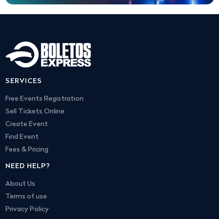
SERVICES
Free Events Registration
Sell Tickets Online
Create Event
Find Event
Fees & Pricing
NEED HELP?
About Us
Terms of use
Privacy Policy