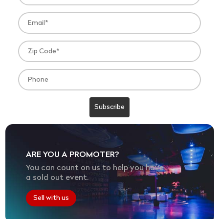
ARE YOU A PROMOTER?
You can count on us to help you have
a sold out event.
Sell with us