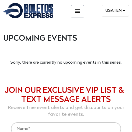
menu
USA | EN
UPCOMING EVENTS
Sorry, there are currently no upcoming events in this series.
JOIN OUR EXCLUSIVE VIP LIST &
TEXT MESSAGE ALERTS
Receive free event alerts and get discounts on your
favorite events.