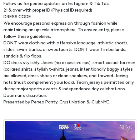
Follow us for perreo updates on Instagram & Tik Tok.
21 & over with proper ID (Physical ID required)
DRESS CODE
We encourage personal expression through fashion while
maintaining an upscale atmosphere. To ensure entry, please
follow these guidelines.
DON'T wear clothing with offensive language, athletic shorts,
slides, swim trunks, or sweatpants. DON'T wear Timberlands,
sandals & flip flops.
DO dress stylishly. Jeans (no excessive rips), smart casual for men
(collared shirts, stylish t-shirts, jeans), intentionally baggy styles
are allowed, dress shoes or clean sneakers, and forward-facing
hats (must complement your look). Team jerseys permitted only
during major sports events & independence day celebrations.
Doorman's discretion.
Presented by Perreo Parrty, Crust Nation & iClubNYC.