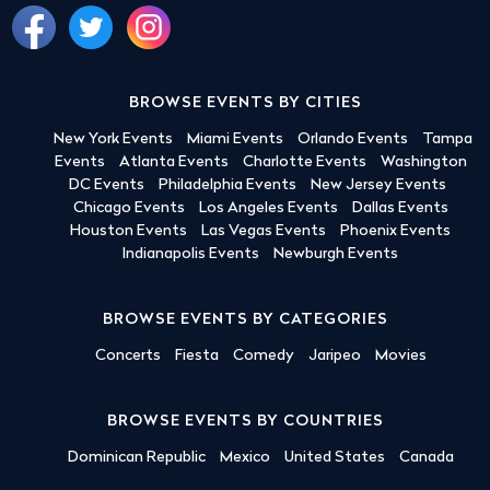
BROWSE EVENTS BY CITIES
New York Events
Miami Events
Orlando Events
Tampa
Events
Atlanta Events
Charlotte Events
Washington
DC Events
Philadelphia Events
New Jersey Events
Chicago Events
Los Angeles Events
Dallas Events
Houston Events
Las Vegas Events
Phoenix Events
Indianapolis Events
Newburgh Events
BROWSE EVENTS BY CATEGORIES
Concerts
Fiesta
Comedy
Jaripeo
Movies
BROWSE EVENTS BY COUNTRIES
Dominican Republic
Mexico
United States
Canada