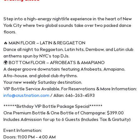
Step into a high-energy nightlife experience in the heart of New
York City where two global sounds take over two packed dance
floors.
🔥 MAIN FLOOR – LATIN & REGGAETON
Dance all night to Reggaeton, Latin hits, Dembow, and Latin club
anthems spun by NYC’s top DJs.
🌍 BOTTOM FLOOR – AFROBEATS & AMAPIANO
A deeper groove downstairs featuring Afrobeats, Amapiano,
Afro-house, and global club rhythms.
Your new weekly Saturday destination.
VIP Bottle Service Available, For Reservations & More Information:
info@crustnation.com
/ Allan: 646-263-4593
******Birthday VIP Bottle Package Special******
One Premium Bottle & One Bottle of Champagne: $399.00
Includes Admission for up to 6 Guests (Includes Tax & Gratuity)
Event Information:
Doors: 11:00 PM - 4:00 AM