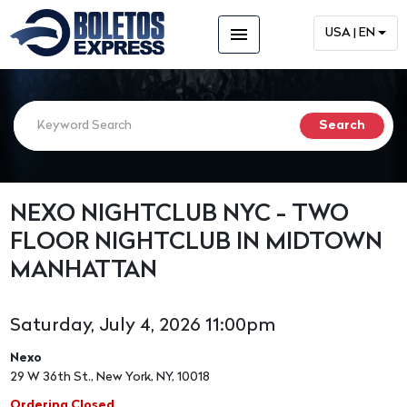
menu
USA | EN
NEXO NIGHTCLUB NYC - TWO
FLOOR NIGHTCLUB IN MIDTOWN
MANHATTAN
Saturday, July 4, 2026 11:00pm
Nexo
29 W 36th St., New York, NY, 10018
Ordering Closed