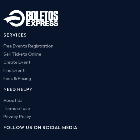
SERVICES
Free Events Registration
Sell Tickets Online
Create Event
Find Event
Fees & Pricing
NEED HELP?
About Us
Terms of use
Privacy Policy
FOLLOW US ON SOCIAL MEDIA