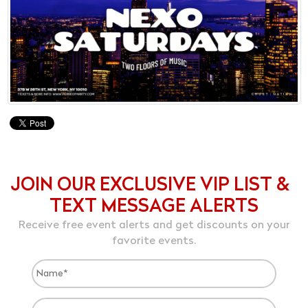
JOIN OUR EXCLUSIVE VIP LIST &
TEXT MESSAGE ALERTS
Receive free event alerts and get discounts on your
favorite events.