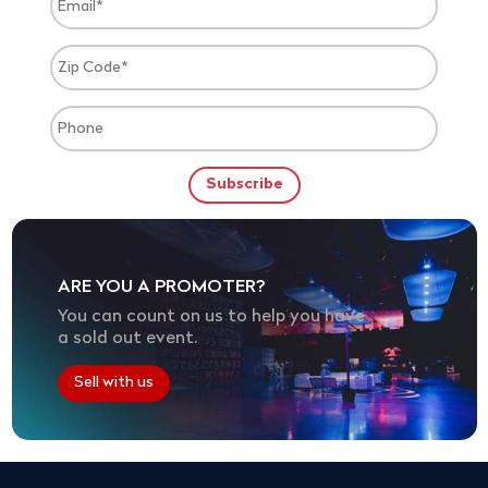
ARE YOU A PROMOTER?
You can count on us to help you have
a sold out event.
Sell with us