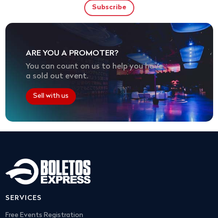
ARE YOU A PROMOTER?
You can count on us to help you have
a sold out event.
Sell with us
SERVICES
Free Events Registration