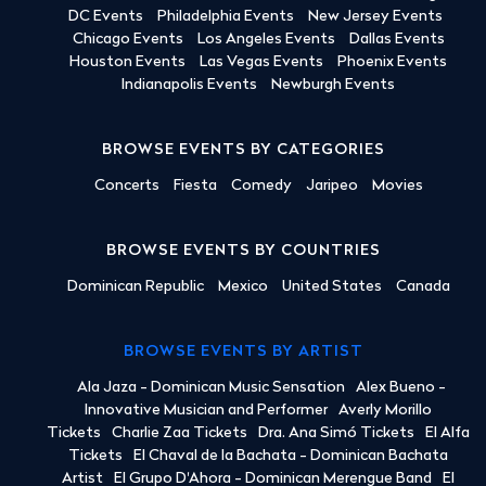
DC Events
Philadelphia Events
New Jersey Events
Chicago Events
Los Angeles Events
Dallas Events
Houston Events
Las Vegas Events
Phoenix Events
Indianapolis Events
Newburgh Events
BROWSE EVENTS BY CATEGORIES
Concerts
Fiesta
Comedy
Jaripeo
Movies
BROWSE EVENTS BY COUNTRIES
Dominican Republic
Mexico
United States
Canada
BROWSE EVENTS BY ARTIST
Ala Jaza - Dominican Music Sensation
Alex Bueno -
Innovative Musician and Performer
Averly Morillo
Tickets
Charlie Zaa Tickets
Dra. Ana Simó Tickets
El Alfa
Tickets
El Chaval de la Bachata - Dominican Bachata
Artist
El Grupo D'Ahora - Dominican Merengue Band
El