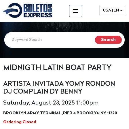
menu
USA | EN
MIDNIGTH LATIN BOAT PARTY
ARTISTA INVITADA YOMY RONDON
DJ COMPLAIN DY BENNY
Saturday, August 23, 2025 11:00pm
BROOKLYN ARMY TERMINAL ,PIER 4 BROOKLYN NY 11220
Ordering Closed