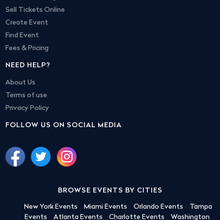
Sell Tickets Online
Create Event
Find Event
Fees & Pricing
NEED HELP?
About Us
Terms of use
Privacy Policy
FOLLOW US ON SOCIAL MEDIA
BROWSE EVENTS BY CITIES
New York Events
Miami Events
Orlando Events
Tampa
Events
Atlanta Events
Charlotte Events
Washington