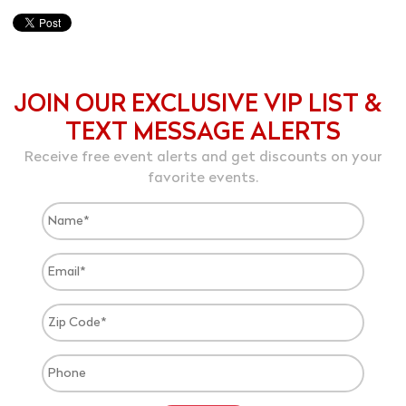
JOIN OUR EXCLUSIVE VIP LIST &
TEXT MESSAGE ALERTS
Receive free event alerts and get discounts on your
favorite events.