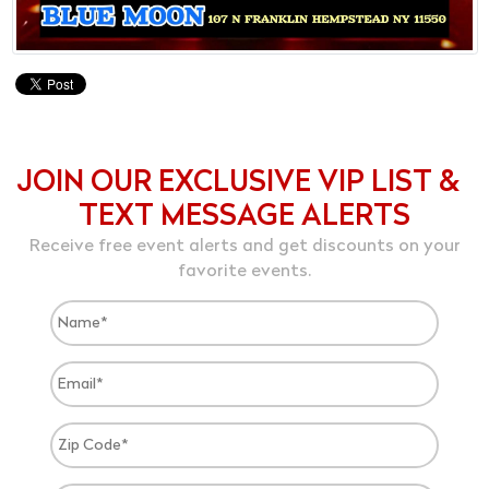
JOIN OUR EXCLUSIVE VIP LIST &
TEXT MESSAGE ALERTS
Receive free event alerts and get discounts on your
favorite events.