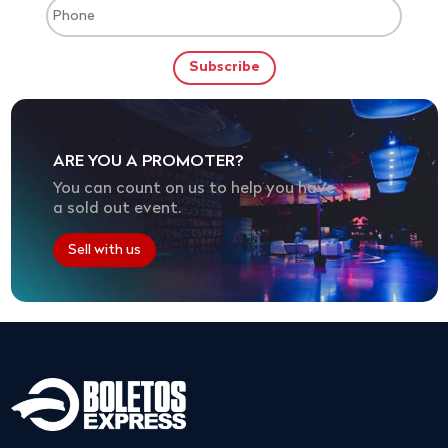
ARE YOU A PROMOTER?
You can count on us to help you have
a sold out event.
Sell with us