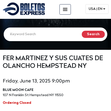
menu
USA | EN
FER MARTINEZ Y SUS CUATES DE
OLANCHO HEMPSTEAD NY
Friday, June 13, 2025 9:00pm
BLUE MOON CAFE
107 N Franklin St Hempstead NY 11550
Ordering Closed