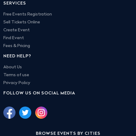
SERVICES
Free Events Registration
Sell Tickets Online
Create Event
Find Event
Fees & Pricing
NEED HELP?
About Us
Terms of use
Privacy Policy
FOLLOW US ON SOCIAL MEDIA
BROWSE EVENTS BY CITIES