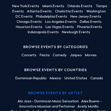
New York Events
Miami Events
Orlando Events
Tampa
Events
Atlanta Events
Charlotte Events
Washington
DC Events
Philadelphia Events
New Jersey Events
Chicago Events
Los Angeles Events
Dallas Events
Houston Events
Las Vegas Events
Phoenix Events
Indianapolis Events
Newburgh Events
BROWSE EVENTS BY CATEGORIES
Concerts
Fiesta
Comedy
Jaripeo
Movies
BROWSE EVENTS BY COUNTRIES
Dominican Republic
Mexico
United States
Canada
BROWSE EVENTS BY ARTIST
Ala Jaza - Dominican Music Sensation
Alex Bueno -
Innovative Musician and Performer
Averly Morillo