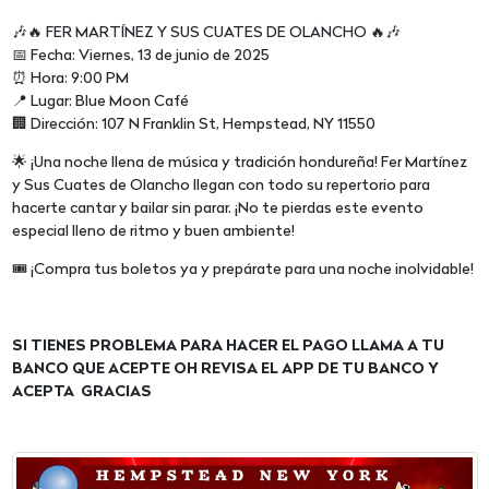
🎶🔥 FER MARTÍNEZ Y SUS CUATES DE OLANCHO 🔥🎶
📅 Fecha: Viernes, 13 de junio de 2025
⏰ Hora: 9:00 PM
📍 Lugar: Blue Moon Café
🏢 Dirección: 107 N Franklin St, Hempstead, NY 11550
🌟 ¡Una noche llena de música y tradición hondureña! Fer Martínez
y Sus Cuates de Olancho llegan con todo su repertorio para
hacerte cantar y bailar sin parar. ¡No te pierdas este evento
especial lleno de ritmo y buen ambiente!
🎟 ¡Compra tus boletos ya y prepárate para una noche inolvidable!
SI TIENES PROBLEMA PARA HACER EL PAGO LLAMA A TU
BANCO QUE ACEPTE OH REVISA EL APP DE TU BANCO Y
ACEPTA GRACIAS