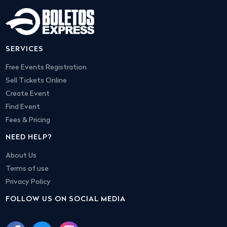
SERVICES
Free Events Registration
Sell Tickets Online
Create Event
Find Event
Fees & Pricing
NEED HELP?
About Us
Terms of use
Privacy Policy
FOLLOW US ON SOCIAL MEDIA