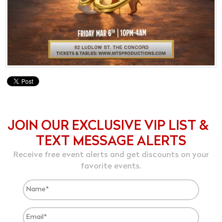
JOIN OUR EXCLUSIVE VIP LIST &
TEXT MESSAGE ALERTS
Receive free event alerts and get discounts on your
favorite events.