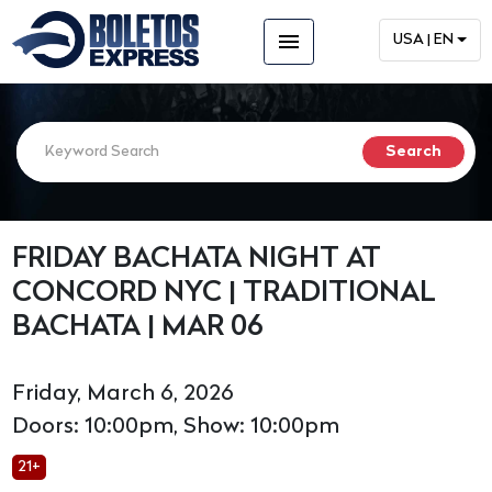
menu
USA | EN
FRIDAY BACHATA NIGHT AT
CONCORD NYC | TRADITIONAL
BACHATA | MAR 06
Friday, March 6, 2026
Doors: 10:00pm, Show: 10:00pm
21+