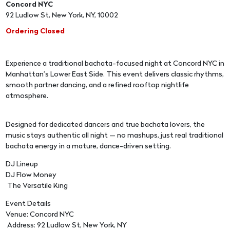
Concord NYC
92 Ludlow St, New York, NY, 10002
Ordering Closed
Experience a traditional bachata-focused night at Concord NYC in
Manhattan’s Lower East Side. This event delivers classic rhythms,
smooth partner dancing, and a refined rooftop nightlife
atmosphere.
Designed for dedicated dancers and true bachata lovers, the
music stays authentic all night — no mashups, just real traditional
bachata energy in a mature, dance-driven setting.
DJ Lineup
DJ Flow Money
The Versatile King
Event Details
Venue: Concord NYC
Address: 92 Ludlow St, New York, NY