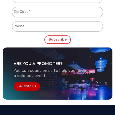
ARE YOU A PROMOTER?
You can count on us to help you have
a sold out event.
Sell with us