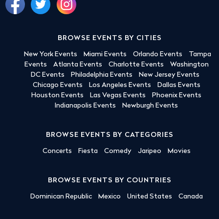
BROWSE EVENTS BY CITIES
New York Events
Miami Events
Orlando Events
Tampa
Events
Atlanta Events
Charlotte Events
Washington
DC Events
Philadelphia Events
New Jersey Events
Chicago Events
Los Angeles Events
Dallas Events
Houston Events
Las Vegas Events
Phoenix Events
Indianapolis Events
Newburgh Events
BROWSE EVENTS BY CATEGORIES
Concerts
Fiesta
Comedy
Jaripeo
Movies
BROWSE EVENTS BY COUNTRIES
Dominican Republic
Mexico
United States
Canada