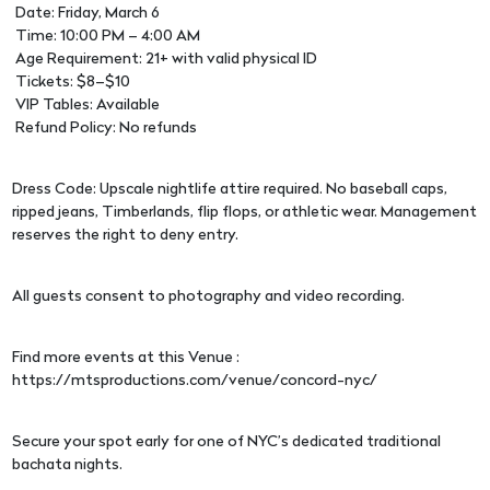
Date: Friday, March 6
Time: 10:00 PM – 4:00 AM
Age Requirement: 21+ with valid physical ID
Tickets: $8–$10
VIP Tables: Available
Refund Policy: No refunds
Dress Code: Upscale nightlife attire required. No baseball caps,
ripped jeans, Timberlands, flip flops, or athletic wear. Management
reserves the right to deny entry.
All guests consent to photography and video recording.
Find more events at this Venue :
https://mtsproductions.com/venue/concord-nyc/
Secure your spot early for one of NYC’s dedicated traditional
bachata nights.