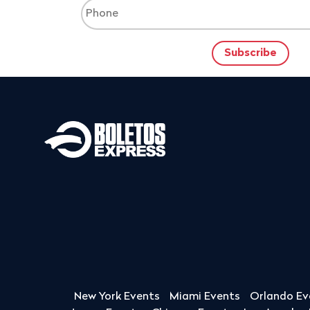
New York Events
Miami Events
Orlando Ev