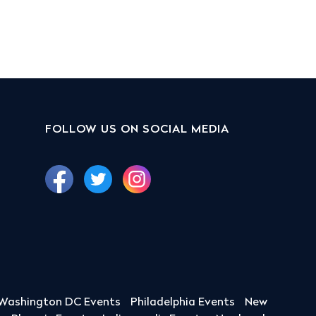
FOLLOW US ON SOCIAL MEDIA
Washington DC Events
Philadelphia Events
New