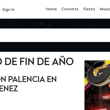
Home
Concerts
Fiesta
Musi
Sign In
DE FIN DE AÑO
N PALENCIA EN
ENEZ