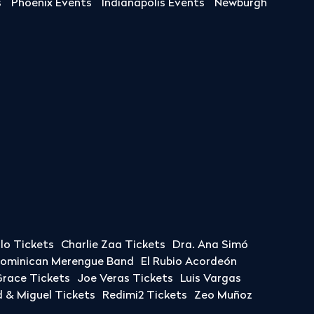
s
Phoenix Events
Indianapolis Events
Newburgh
llo Tickets
Charlie Zaa Tickets
Dra. Ana Simó
Dominican Merengue Band
El Rubio Acordeón
race Tickets
Joe Veras Tickets
Luis Vargas
& Miguel Tickets
Redimi2 Tickets
Zeo Muñoz