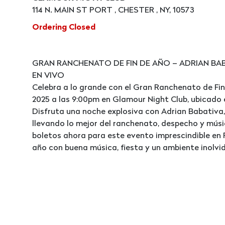
114 N. MAIN ST PORT , CHESTER , NY, 10573
Ordering Closed
GRAN RANCHENATO DE FIN DE AÑO – ADRIAN BAB
EN VIVO
Celebra a lo grande con el Gran Ranchenato de Fin
2025 a las 9:00pm en Glamour Night Club, ubicado en
Disfruta una noche explosiva con Adrian Babativa,
llevando lo mejor del ranchenato, despecho y músi
boletos ahora para este evento imprescindible en P
año con buena música, fiesta y un ambiente inolvid