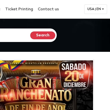
c
Ticket Printing
Contact us
USA | EN