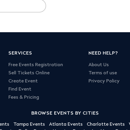
SERVICES
NEED HELP?
Free Events Registration
About Us
Sell Tickets Online
Terms of use
Create Event
Privacy Policy
Find Event
Fees & Pricing
BROWSE EVENTS BY CITIES
ents
Tampa Events
Atlanta Events
Charlotte Events