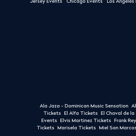
Jersey Events
Chicago Events
Los Angeles
Ala Jaza - Dominican Music Sensation
A
Tickets
El Alfa Tickets
El Chaval de l
Events
Elvis Martinez Tickets
Frank Re
Tickets
Marisela Tickets
Miel San Marcos