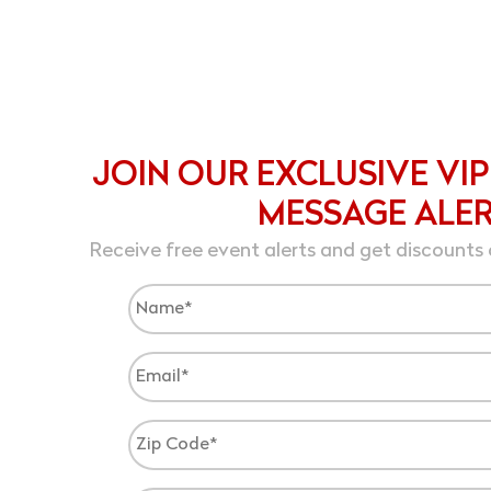
JOIN OUR EXCLUSIVE VIP
MESSAGE ALE
Receive free event alerts and get discounts 