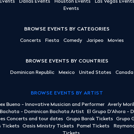
 Events
Dallas Events
Houston Events
Las Vegas Event
Events
BROWSE EVENTS BY CATEGORIES
Concerts
Fiesta
Comedy
Jaripeo
Movies
BROWSE EVENTS BY COUNTRIES
Dominican Republic
Mexico
United States
Canada
BROWSE EVENTS BY ARTIST
lex Bueno - Innovative Musician and Performer
Averly Mori
a Bachata - Dominican Bachata Artist
El Grupo D'Ahora - 
yes Concerts and tour dates
Grupo Barak Tickets
Grupo G
 Tickets
Oasis Ministry Tickets
Pamel Tickets
Raymond 
Tickets