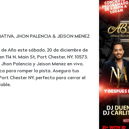
ATIVA, JHON PALENCIA & JEISON MENEZ
 de Año este sábado, 20 de diciembre de
 114 N. Main St, Port Chester, NY, 10573.
 Jhon Palencia y Jeison Menez en vivo,
ca para romper la pista. Asegura tus
ort Chester NY, perfecto para cerrar el
able.