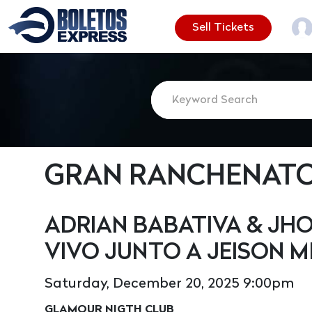
Sell Tickets
GRAN RANCHENATO 
ADRIAN BABATIVA & JHO
VIVO JUNTO A JEISON M
Saturday, December 20, 2025 9:00pm
GLAMOUR NIGTH CLUB