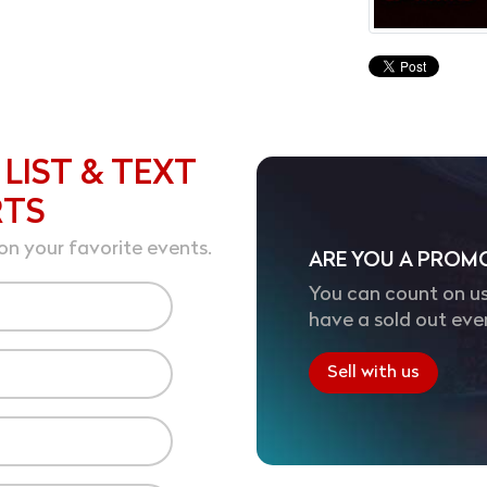
 LIST & TEXT
RTS
on your favorite events.
ARE YOU A PROM
You can count on us
have a sold out eve
Sell with us