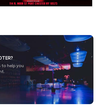
OTER?
 to help you
nt.