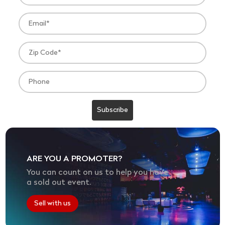
ARE YOU A PROMOTER?
You can count on us to help you have
a sold out event.
Sell with us