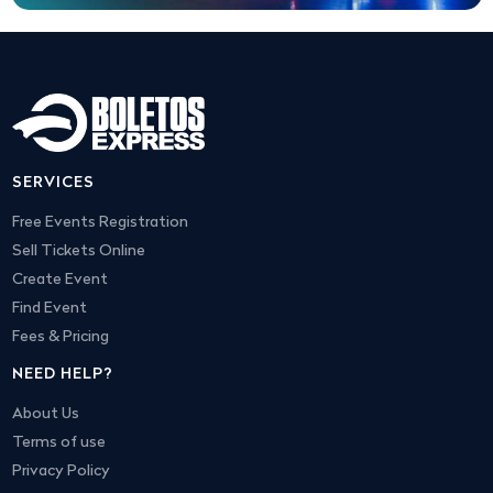
SERVICES
Free Events Registration
Sell Tickets Online
Create Event
Find Event
Fees & Pricing
NEED HELP?
About Us
Terms of use
Privacy Policy