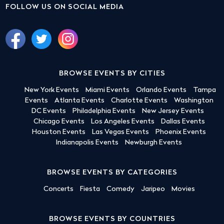
FOLLOW US ON SOCIAL MEDIA
BROWSE EVENTS BY CITIES
New York Events
Miami Events
Orlando Events
Tampa
Events
Atlanta Events
Charlotte Events
Washington
DC Events
Philadelphia Events
New Jersey Events
Chicago Events
Los Angeles Events
Dallas Events
Houston Events
Las Vegas Events
Phoenix Events
Indianapolis Events
Newburgh Events
BROWSE EVENTS BY CATEGORIES
Concerts
Fiesta
Comedy
Jaripeo
Movies
BROWSE EVENTS BY COUNTRIES