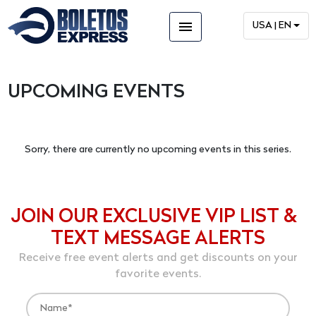
menu
USA | EN
UPCOMING EVENTS
Sorry, there are currently no upcoming events in this series.
JOIN OUR EXCLUSIVE VIP LIST &
TEXT MESSAGE ALERTS
Receive free event alerts and get discounts on your
favorite events.