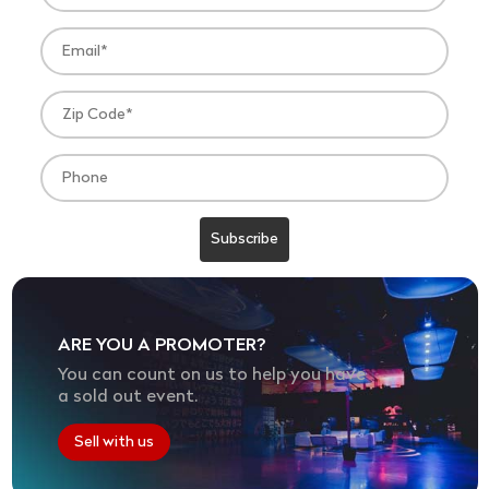
ARE YOU A PROMOTER?
You can count on us to help you have
a sold out event.
Sell with us