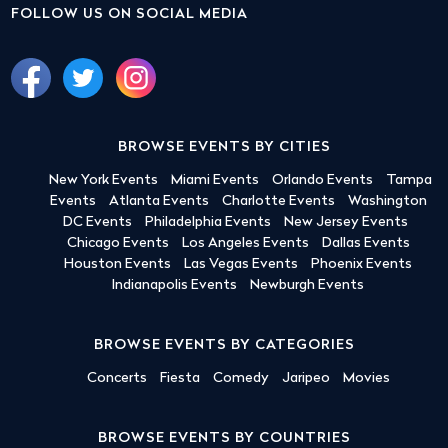
FOLLOW US ON SOCIAL MEDIA
BROWSE EVENTS BY CITIES
New York Events
Miami Events
Orlando Events
Tampa
Events
Atlanta Events
Charlotte Events
Washington
DC Events
Philadelphia Events
New Jersey Events
Chicago Events
Los Angeles Events
Dallas Events
Houston Events
Las Vegas Events
Phoenix Events
Indianapolis Events
Newburgh Events
BROWSE EVENTS BY CATEGORIES
Concerts
Fiesta
Comedy
Jaripeo
Movies
BROWSE EVENTS BY COUNTRIES