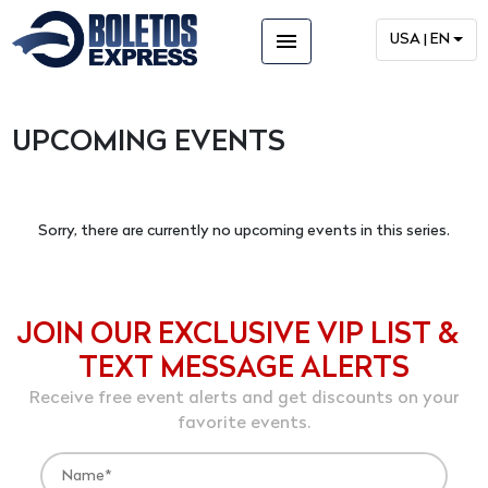
menu
USA | EN
UPCOMING EVENTS
Sorry, there are currently no upcoming events in this series.
JOIN OUR EXCLUSIVE VIP LIST &
TEXT MESSAGE ALERTS
Receive free event alerts and get discounts on your
favorite events.