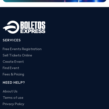
SERVICES
Free Events Registration
Sell Tickets Online
Create Event
Find Event
Fees & Pricing
NEED HELP?
About Us
Terms of use
Privacy Policy