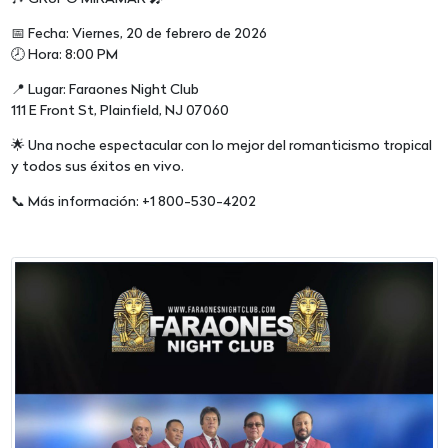
📅 Fecha: Viernes, 20 de febrero de 2026
🕗 Hora: 8:00 PM
📍 Lugar: Faraones Night Club
111 E Front St, Plainfield, NJ 07060
🌟 Una noche espectacular con lo mejor del romanticismo tropical
y todos sus éxitos en vivo.
📞 Más información: +1 800-530-4202