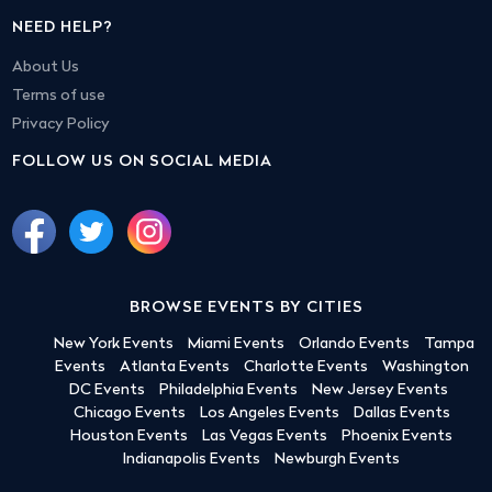
NEED HELP?
About Us
Terms of use
Privacy Policy
FOLLOW US ON SOCIAL MEDIA
BROWSE EVENTS BY CITIES
New York Events
Miami Events
Orlando Events
Tampa
Events
Atlanta Events
Charlotte Events
Washington
DC Events
Philadelphia Events
New Jersey Events
Chicago Events
Los Angeles Events
Dallas Events
Houston Events
Las Vegas Events
Phoenix Events
Indianapolis Events
Newburgh Events