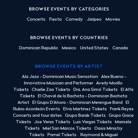
BROWSE EVENTS BY CATEGORIES
Concerts
Fiesta
Comedy
Jaripeo
Movies
BROWSE EVENTS BY COUNTRIES
Dominican Republic
Mexico
United States
Canada
BROWSE EVENTS BY ARTIST
Ala Jaza - Dominican Music Sensation
Alex Bueno -
Innovative Musician and Performer
Averly Morillo
Tickets
Charlie Zaa Tickets
Dra. Ana Simó Tickets
El Alfa
Tickets
El Chaval de la Bachata - Dominican Bachata
Artist
El Grupo D'Ahora - Dominican Merengue Band
El
Rubio Acordeón Events
Elvis Martinez Tickets
Frank Reyes
Concerts and tour dates
Grupo Barak Tickets
Grupo Grace
Tickets
Joe Veras Tickets
Luis Vargas Tickets
Marisela
Tickets
Miel San Marcos Tickets
Oasis Ministry
Tickets
Pamel Tickets
Raymond & Miguel