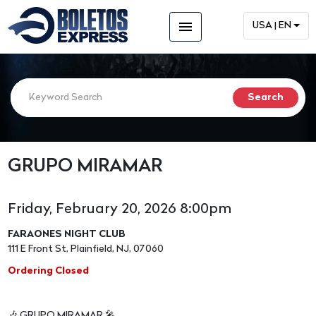
menu
USA | EN
GRUPO MIRAMAR
Friday, February 20, 2026 8:00pm
FARAONES NIGHT CLUB
111 E Front St, Plainfield, NJ, 07060
Ordering Closed
🎶 GRUPO MIRAMAR 🎤