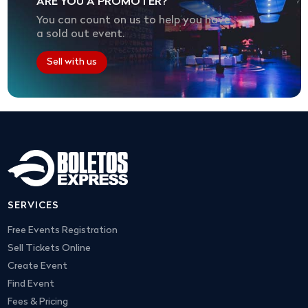
ARE YOU A PROMOTER?
You can count on us to help you have
a sold out event.
Sell with us
SERVICES
Free Events Registration
Sell Tickets Online
Create Event
Find Event
Fees & Pricing