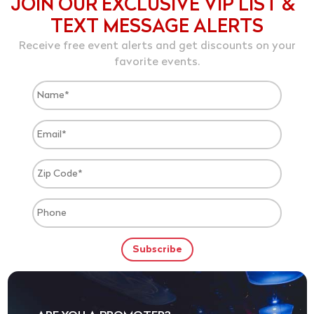
JOIN OUR EXCLUSIVE VIP LIST &
TEXT MESSAGE ALERTS
Receive free event alerts and get discounts on your
favorite events.