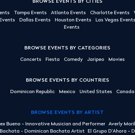
BROWSE EVENTS BY CITIES
ents
Tampa Events
Atlanta Events
Charlotte Events
 Events
Dallas Events
Houston Events
Las Vegas Event
Events
BROWSE EVENTS BY CATEGORIES
Concerts
Fiesta
Comedy
Jaripeo
Movies
BROWSE EVENTS BY COUNTRIES
Dominican Republic
Mexico
United States
Canada
BROWSE EVENTS BY ARTIST
lex Bueno - Innovative Musician and Performer
Averly Mori
a Bachata - Dominican Bachata Artist
El Grupo D'Ahora - 