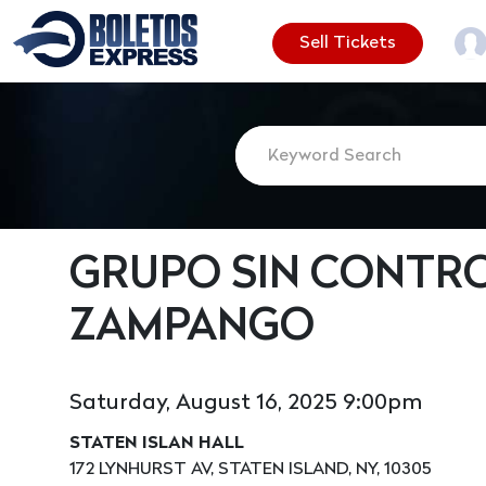
Sell Tickets
GRUPO SIN CONTR
ZAMPANGO
Saturday, August 16, 2025 9:00pm
STATEN ISLAN HALL
172 LYNHURST AV, STATEN ISLAND, NY, 10305