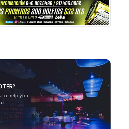
OTER?
 to help you
nt.