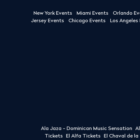
New York Events
Miami Events
Orlando Ev
Jersey Events
Chicago Events
Los Angeles
Ala Jaza - Dominican Music Sensation
A
Tickets
El Alfa Tickets
El Chaval de l