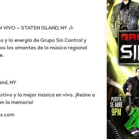
IVO – STATEN ISLAND, NY 🎶
o y la energía de Grupo Sin Control y
os los amantes de la música regional
e.
land, NY
stivo y la mejor música en vivo. ¡Reúne a
en la memoria!
ss.com