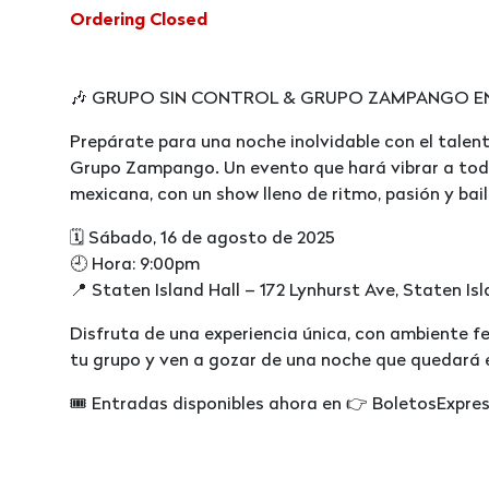
Ordering Closed
🎶 GRUPO SIN CONTROL & GRUPO ZAMPANGO EN V
Prepárate para una noche inolvidable con el talent
Grupo Zampango. Un evento que hará vibrar a tod
mexicana, con un show lleno de ritmo, pasión y bail
🗓️ Sábado, 16 de agosto de 2025
🕘 Hora: 9:00pm
📍 Staten Island Hall – 172 Lynhurst Ave, Staten Is
Disfruta de una experiencia única, con ambiente fe
tu grupo y ven a gozar de una noche que quedará 
🎟️ Entradas disponibles ahora en 👉 BoletosExpre