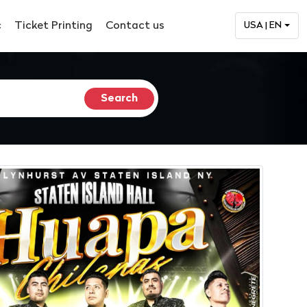
c
Ticket Printing
Contact us
USA | EN