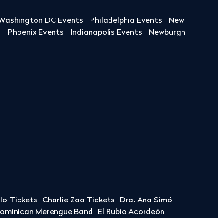
Washington DC Events
Philadelphia Events
New
s
Phoenix Events
Indianapolis Events
Newburgh
llo Tickets
Charlie Zaa Tickets
Dra. Ana Simó
Dominican Merengue Band
El Rubio Acordeón