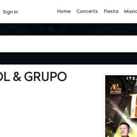
Home
Concerts
Fiesta
Musi
Sign In
OL & GRUPO