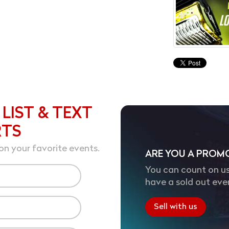
 LIST & TEXT
RTS
on your favorite events.
ARE YOU A PROM
You can count on us
have a sold out eve
Sell with us