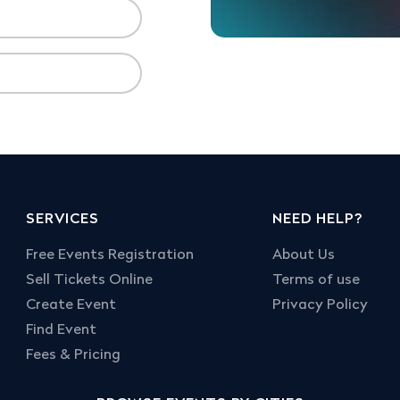
SERVICES
NEED HELP?
Free Events Registration
About Us
Sell Tickets Online
Terms of use
Create Event
Privacy Policy
Find Event
Fees & Pricing