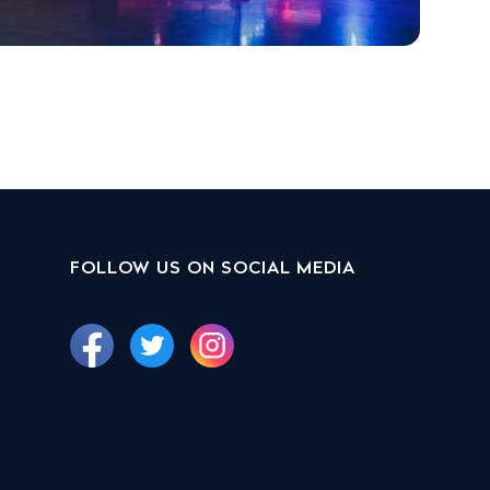
FOLLOW US ON SOCIAL MEDIA