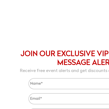
JOIN OUR EXCLUSIVE VIP
MESSAGE ALE
Receive free event alerts and get discounts 