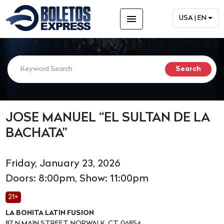
menu
USA | EN
JOSE MANUEL “EL SULTAN DE LA
BACHATA”
Friday, January 23, 2026
Doors: 8:00pm, Show: 11:00pm
21+
LA BONITA LATIN FUSION
87 N MAIN STREET, NORWALK, CT, 06854