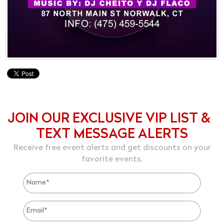
JOIN OUR EXCLUSIVE VIP LIST &
TEXT MESSAGE ALERTS
Receive free event alerts and get discounts on your
favorite events.