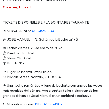
Ordering Closed
TICKETS DISPONIBLES EN LA BONITA RESTAURANTE
RESERVACIONES:
475-459-5544
🎶 JOSE MANUEL — “El Sultán de la Bachata” 💃🕺
📅 Fecha: Viernes, 23 de enero de 2026
🕗 Puertas: 8:00 PM
🕚 Show: 11:00 PM
🔞 Evento 21+
📍 Lugar: La Bonita Latin Fusion
87 N Main Street, Norwalk, CT 06854
🌟 Una noche romántica y llena de bachata con una de las voces
más queridas del género. Ven a cantar, bailar y disfrutar de los
grandes éxitos de José Manuel en un ambiente exclusivo.
📞 Más información:
+1 800-530-4202