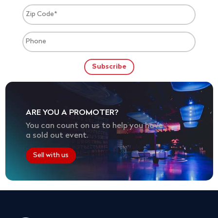
ARE YOU A PROMOTER?
You can count on us to help you have
a sold out event.
Sell with us