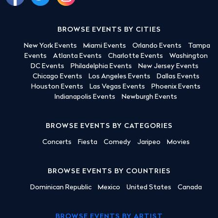
BROWSE EVENTS BY CITIES
New York Events
Miami Events
Orlando Events
Tampa
Events
Atlanta Events
Charlotte Events
Washington
DC Events
Philadelphia Events
New Jersey Events
Chicago Events
Los Angeles Events
Dallas Events
Houston Events
Las Vegas Events
Phoenix Events
Indianapolis Events
Newburgh Events
BROWSE EVENTS BY CATEGORIES
Concerts
Fiesta
Comedy
Jaripeo
Movies
BROWSE EVENTS BY COUNTRIES
Dominican Republic
Mexico
United States
Canada
BROWSE EVENTS BY ARTIST