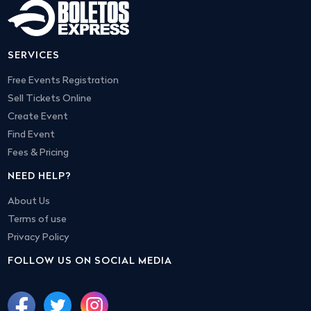
SERVICES
Free Events Registration
Sell Tickets Online
Create Event
Find Event
Fees & Pricing
NEED HELP?
About Us
Terms of use
Privacy Policy
FOLLOW US ON SOCIAL MEDIA