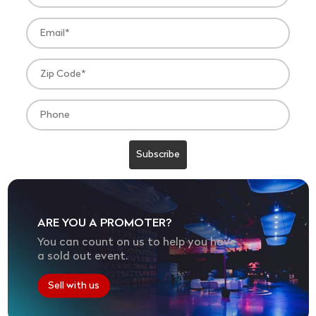
ARE YOU A PROMOTER?
You can count on us to help you have
a sold out event.
Sell with us