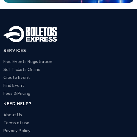
SERVICES
Free Events Registration
Sell Tickets Online
Create Event
Find Event
Fees & Pricing
NEED HELP?
About Us
Terms of use
Privacy Policy