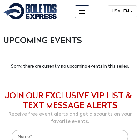
menu
USA | EN
UPCOMING EVENTS
Sorry, there are currently no upcoming events in this series.
JOIN OUR EXCLUSIVE VIP LIST &
TEXT MESSAGE ALERTS
Receive free event alerts and get discounts on your
favorite events.