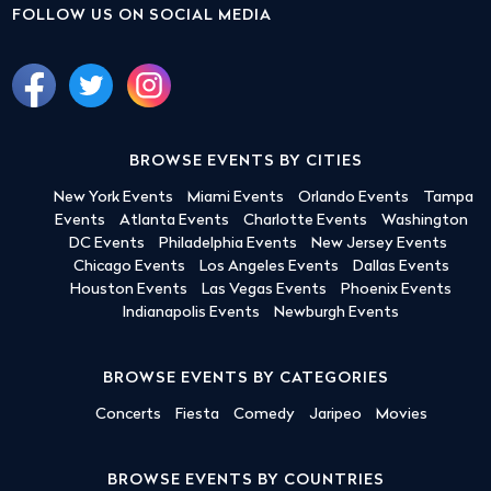
FOLLOW US ON SOCIAL MEDIA
BROWSE EVENTS BY CITIES
New York Events
Miami Events
Orlando Events
Tampa
Events
Atlanta Events
Charlotte Events
Washington
DC Events
Philadelphia Events
New Jersey Events
Chicago Events
Los Angeles Events
Dallas Events
Houston Events
Las Vegas Events
Phoenix Events
Indianapolis Events
Newburgh Events
BROWSE EVENTS BY CATEGORIES
Concerts
Fiesta
Comedy
Jaripeo
Movies
BROWSE EVENTS BY COUNTRIES