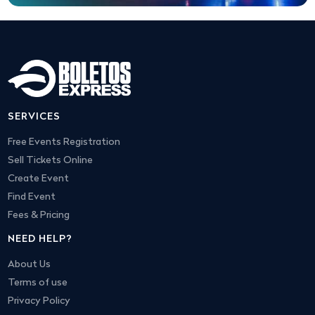
SERVICES
Free Events Registration
Sell Tickets Online
Create Event
Find Event
Fees & Pricing
NEED HELP?
About Us
Terms of use
Privacy Policy