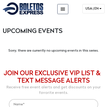
menu
USA | EN
UPCOMING EVENTS
Sorry, there are currently no upcoming events in this series.
JOIN OUR EXCLUSIVE VIP LIST &
TEXT MESSAGE ALERTS
Receive free event alerts and get discounts on your
favorite events.