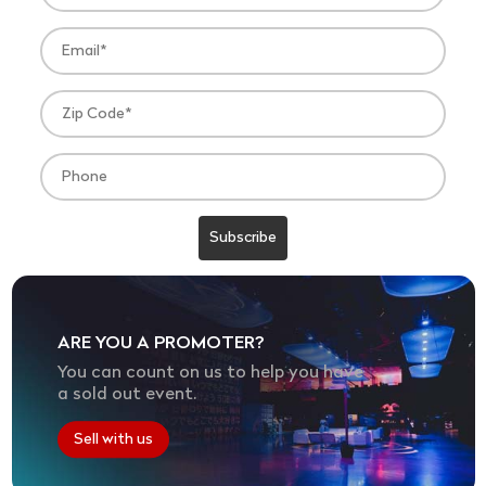
ARE YOU A PROMOTER?
You can count on us to help you have
a sold out event.
Sell with us