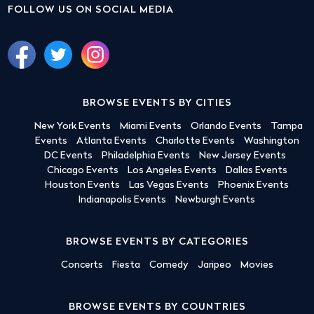
FOLLOW US ON SOCIAL MEDIA
BROWSE EVENTS BY CITIES
New York Events
Miami Events
Orlando Events
Tampa
Events
Atlanta Events
Charlotte Events
Washington
DC Events
Philadelphia Events
New Jersey Events
Chicago Events
Los Angeles Events
Dallas Events
Houston Events
Las Vegas Events
Phoenix Events
Indianapolis Events
Newburgh Events
BROWSE EVENTS BY CATEGORIES
Concerts
Fiesta
Comedy
Jaripeo
Movies
BROWSE EVENTS BY COUNTRIES