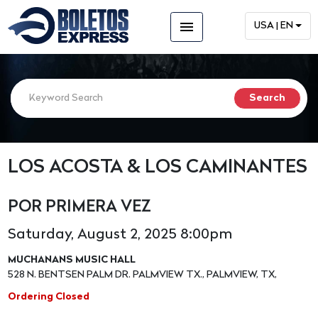
menu
USA | EN
LOS ACOSTA & LOS CAMINANTES
POR PRIMERA VEZ
Saturday, August 2, 2025 8:00pm
MUCHANANS MUSIC HALL
528 N. BENTSEN PALM DR. PALMVIEW TX., PALMVIEW, TX,
Ordering Closed