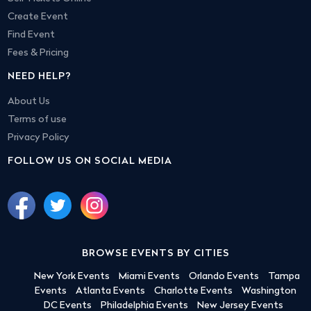
Create Event
Find Event
Fees & Pricing
NEED HELP?
About Us
Terms of use
Privacy Policy
FOLLOW US ON SOCIAL MEDIA
BROWSE EVENTS BY CITIES
New York Events
Miami Events
Orlando Events
Tampa
Events
Atlanta Events
Charlotte Events
Washington
DC Events
Philadelphia Events
New Jersey Events