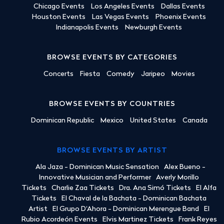
Chicago Events
Los Angeles Events
Dallas Events
Houston Events
Las Vegas Events
Phoenix Events
Indianapolis Events
Newburgh Events
BROWSE EVENTS BY CATEGORIES
Concerts
Fiesta
Comedy
Jaripeo
Movies
BROWSE EVENTS BY COUNTRIES
Dominican Republic
Mexico
United States
Canada
BROWSE EVENTS BY ARTIST
Ala Jaza - Dominican Music Sensation
Alex Bueno -
Innovative Musician and Performer
Averly Morillo
Tickets
Charlie Zaa Tickets
Dra. Ana Simó Tickets
El Alfa
Tickets
El Chaval de la Bachata - Dominican Bachata
Artist
El Grupo D'Ahora - Dominican Merengue Band
El
Rubio Acordeón Events
Elvis Martinez Tickets
Frank Reyes