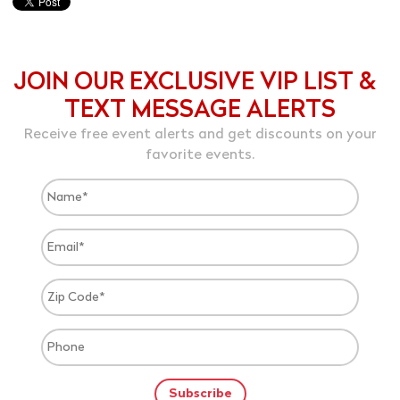
JOIN OUR EXCLUSIVE VIP LIST &
TEXT MESSAGE ALERTS
Receive free event alerts and get discounts on your
favorite events.