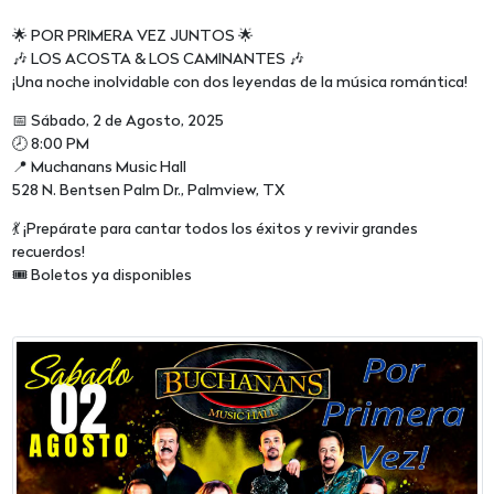
🌟 POR PRIMERA VEZ JUNTOS 🌟
🎶 LOS ACOSTA & LOS CAMINANTES 🎶
¡Una noche inolvidable con dos leyendas de la música romántica!
📅 Sábado, 2 de Agosto, 2025
🕗 8:00 PM
📍 Muchanans Music Hall
528 N. Bentsen Palm Dr., Palmview, TX
💃 ¡Prepárate para cantar todos los éxitos y revivir grandes
recuerdos!
🎟️ Boletos ya disponibles