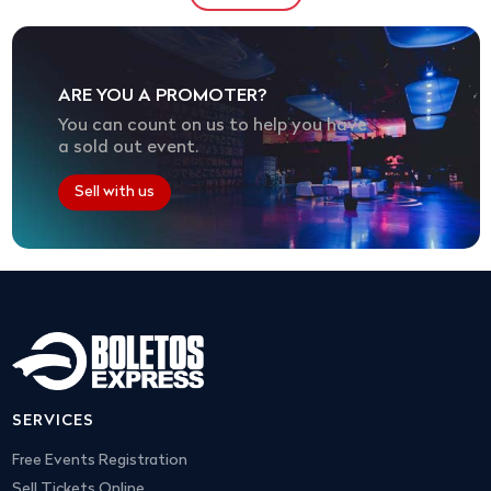
ARE YOU A PROMOTER?
You can count on us to help you have
a sold out event.
Sell with us
SERVICES
Free Events Registration
Sell Tickets Online