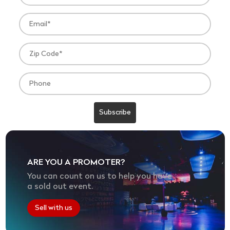
ARE YOU A PROMOTER?
You can count on us to help you have
a sold out event.
Sell with us