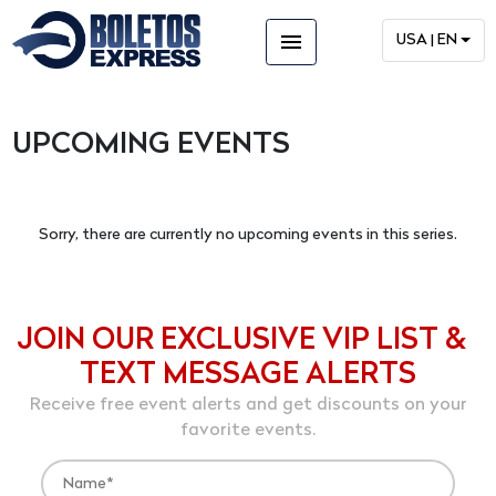
menu
USA | EN
UPCOMING EVENTS
Sorry, there are currently no upcoming events in this series.
JOIN OUR EXCLUSIVE VIP LIST &
TEXT MESSAGE ALERTS
Receive free event alerts and get discounts on your
favorite events.