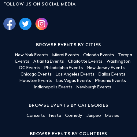
FOLLOW US ON SOCIAL MEDIA
BROWSE EVENTS BY CITIES
New York Events
Miami Events
Orlando Events
Tampa
Events
Atlanta Events
Charlotte Events
Washington
DC Events
Philadelphia Events
New Jersey Events
Chicago Events
Los Angeles Events
Dallas Events
Houston Events
Las Vegas Events
Phoenix Events
Indianapolis Events
Newburgh Events
BROWSE EVENTS BY CATEGORIES
Concerts
Fiesta
Comedy
Jaripeo
Movies
BROWSE EVENTS BY COUNTRIES