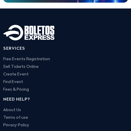
SERVICES
Free Events Registration
Sell Tickets Online
Create Event
Find Event
Fees & Pricing
NEED HELP?
About Us
Terms of use
Privacy Policy