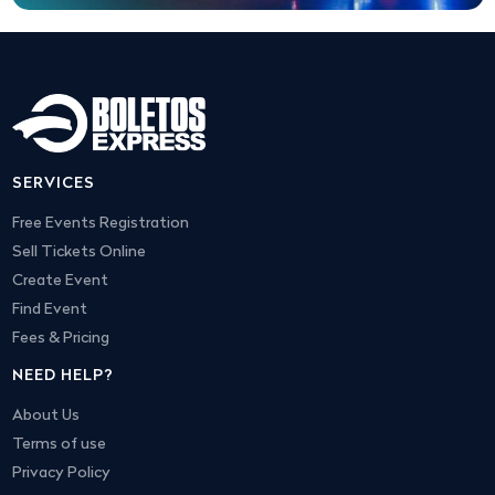
SERVICES
Free Events Registration
Sell Tickets Online
Create Event
Find Event
Fees & Pricing
NEED HELP?
About Us
Terms of use
Privacy Policy