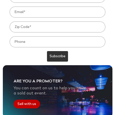
ARE YOU A PROMOTER?
You can count on us to help you have
a sold out event.
Sell with us