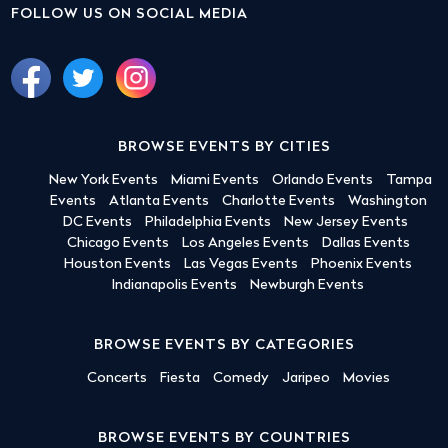
FOLLOW US ON SOCIAL MEDIA
BROWSE EVENTS BY CITIES
New York Events
Miami Events
Orlando Events
Tampa
Events
Atlanta Events
Charlotte Events
Washington
DC Events
Philadelphia Events
New Jersey Events
Chicago Events
Los Angeles Events
Dallas Events
Houston Events
Las Vegas Events
Phoenix Events
Indianapolis Events
Newburgh Events
BROWSE EVENTS BY CATEGORIES
Concerts
Fiesta
Comedy
Jaripeo
Movies
BROWSE EVENTS BY COUNTRIES