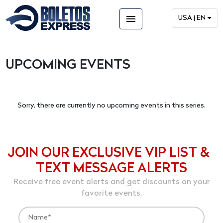
menu
USA | EN
UPCOMING EVENTS
Sorry, there are currently no upcoming events in this series.
JOIN OUR EXCLUSIVE VIP LIST &
TEXT MESSAGE ALERTS
Receive free event alerts and get discounts on your
favorite events.