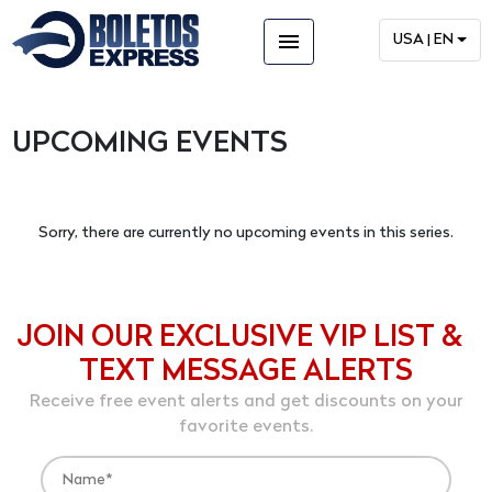
menu
USA | EN
UPCOMING EVENTS
Sorry, there are currently no upcoming events in this series.
JOIN OUR EXCLUSIVE VIP LIST &
TEXT MESSAGE ALERTS
Receive free event alerts and get discounts on your
favorite events.