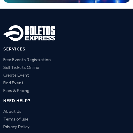
SERVICES
Free Events Registration
Sell Tickets Online
Create Event
Find Event
Fees & Pricing
NEED HELP?
About Us
Terms of use
Privacy Policy