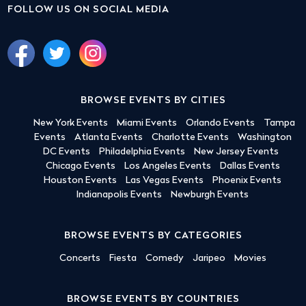
FOLLOW US ON SOCIAL MEDIA
BROWSE EVENTS BY CITIES
New York Events
Miami Events
Orlando Events
Tampa
Events
Atlanta Events
Charlotte Events
Washington
DC Events
Philadelphia Events
New Jersey Events
Chicago Events
Los Angeles Events
Dallas Events
Houston Events
Las Vegas Events
Phoenix Events
Indianapolis Events
Newburgh Events
BROWSE EVENTS BY CATEGORIES
Concerts
Fiesta
Comedy
Jaripeo
Movies
BROWSE EVENTS BY COUNTRIES