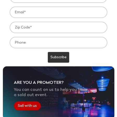
ARE YOU A PROMOTER?
You can count on us to help you have
a sold out event.
Sell with us