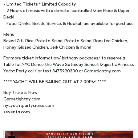
- Limited Tickets * Limited Capacity
- 2 Floors of music with a climate-controlled Main Floor & Upper
Deck!
- Food, Drinks, Bottle Service, & Hookah are available for purchase.
Menu
Baked Ziti, Rice, Potato Salad, Potato Salad, Roasted Chicken,
Honey Glazed Chicken, Jerk Chicken & more!
For more ticket information/ birthday packages/ to reserve a
table for NYC Dance the Wave Saturday Sunset Majestic Princess
Yacht Party call/ or text 3475920300 or Gametightny.com
**** YACHT WILL BE SAILING OUT AT 7:00PM! ****
Buy Tickets Now:
Gametightny.com
nycyachtpartycruise.com
zeventa.com