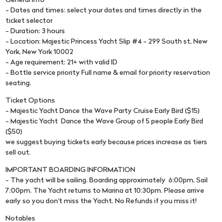
General Info
- Dates and times: select your dates and times directly in the
ticket selector
- Duration: 3 hours
- Location: Majestic Princess Yacht Slip #4 - 299 South st, New
York, New York 10002
- Age requirement: 21+ with valid ID
- Bottle service priority Full name & email for priority reservation
seating.
Ticket Options
- Majestic Yacht Dance the Wave Party Cruise Early Bird ($15)
- Majestic Yacht Dance the Wave Group of 5 people Early Bird
($50)
we suggest buying tickets early because prices increase as tiers
sell out.
IMPORTANT BOARDING INFORMATION
- The yacht will be sailing. Boarding approximately 6:00pm, Sail
7:00pm. The Yacht returns to Marina at 10:30pm. Please arrive
early so you don't miss the Yacht. No Refunds if you miss it!
Notables