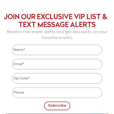
JOIN OUR EXCLUSIVE VIP LIST &
TEXT MESSAGE ALERTS
Receive free event alerts and get discounts on your
favorite events.