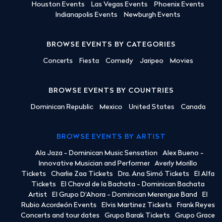
Houston Events
Las Vegas Events
Phoenix Events
Indianapolis Events
Newburgh Events
BROWSE EVENTS BY CATEGORIES
Concerts
Fiesta
Comedy
Jaripeo
Movies
BROWSE EVENTS BY COUNTRIES
Dominican Republic
Mexico
United States
Canada
BROWSE EVENTS BY ARTIST
Ala Jaza - Dominican Music Sensation
Alex Bueno -
Innovative Musician and Performer
Averly Morillo
Tickets
Charlie Zaa Tickets
Dra. Ana Simó Tickets
El Alfa
Tickets
El Chaval de la Bachata - Dominican Bachata
Artist
El Grupo D'Ahora - Dominican Merengue Band
El
Rubio Acordeón Events
Elvis Martinez Tickets
Frank Reyes
Concerts and tour dates
Grupo Barak Tickets
Grupo Grace