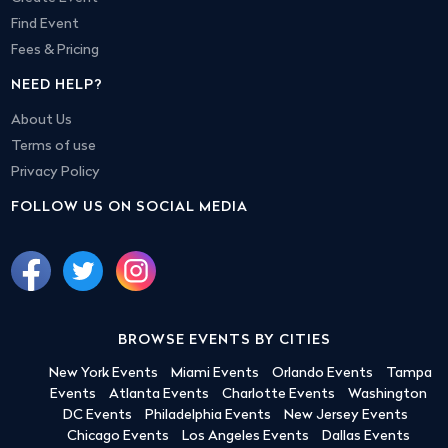
Find Event
Fees & Pricing
NEED HELP?
About Us
Terms of use
Privacy Policy
FOLLOW US ON SOCIAL MEDIA
BROWSE EVENTS BY CITIES
New York Events
Miami Events
Orlando Events
Tampa
Events
Atlanta Events
Charlotte Events
Washington
DC Events
Philadelphia Events
New Jersey Events
Chicago Events
Los Angeles Events
Dallas Events