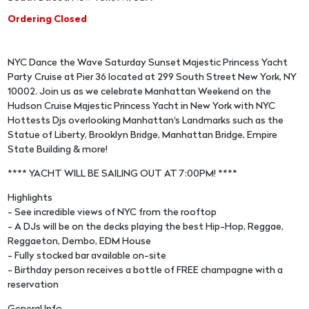
Ordering Closed
NYC Dance the Wave Saturday Sunset Majestic Princess Yacht
Party Cruise at Pier 36 located at 299 South Street New York, NY
10002. Join us as we celebrate Manhattan Weekend on the
Hudson Cruise Majestic Princess Yacht in New York with NYC
Hottests Djs overlooking Manhattan's Landmarks such as the
Statue of Liberty, Brooklyn Bridge, Manhattan Bridge, Empire
State Building & more!
**** YACHT WILL BE SAILING OUT AT 7:00PM! ****
Highlights
- See incredible views of NYC from the rooftop
- A DJs will be on the decks playing the best Hip-Hop, Reggae,
Reggaeton, Dembo, EDM House
- Fully stocked bar available on-site
- Birthday person receives a bottle of FREE champagne with a
reservation