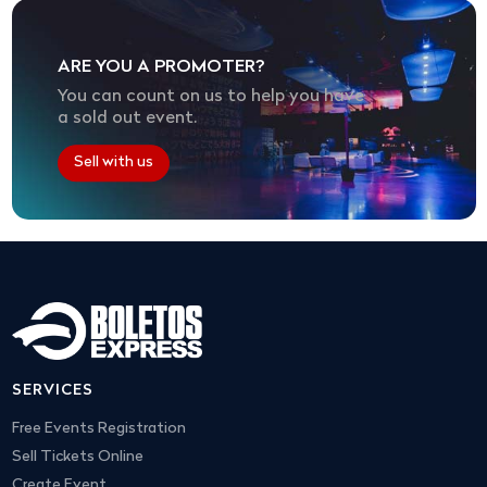
ARE YOU A PROMOTER?
You can count on us to help you have
a sold out event.
Sell with us
SERVICES
Free Events Registration
Sell Tickets Online
Create Event