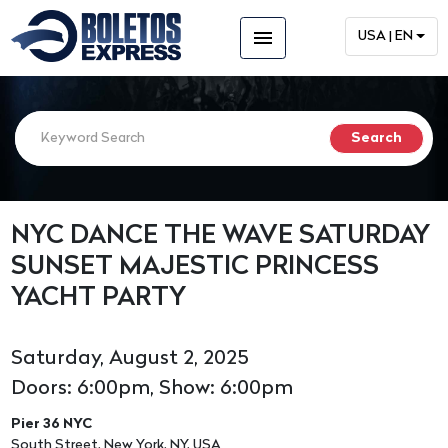
menu
USA | EN
NYC DANCE THE WAVE SATURDAY
SUNSET MAJESTIC PRINCESS
YACHT PARTY
Saturday, August 2, 2025
Doors: 6:00pm, Show: 6:00pm
Pier 36 NYC
South Street, New York, NY, USA