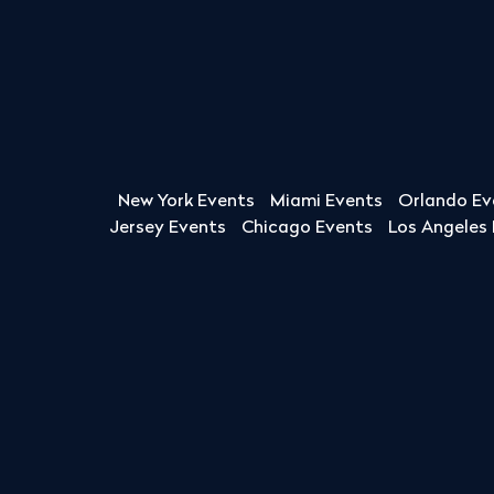
New York Events
Miami Events
Orlando Ev
Jersey Events
Chicago Events
Los Angeles