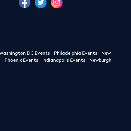
Washington DC Events
Philadelphia Events
New
s
Phoenix Events
Indianapolis Events
Newburgh