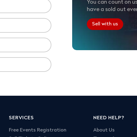
You can count on us
have a sold out eve
Sell with us
SERVICES
NEED HELP?
Free Events Registration
About Us