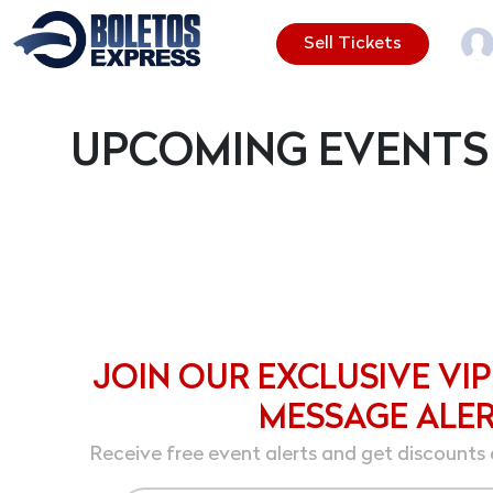
Sell Tickets
UPCOMING EVENTS
JOIN OUR EXCLUSIVE VIP
MESSAGE ALE
Receive free event alerts and get discounts 