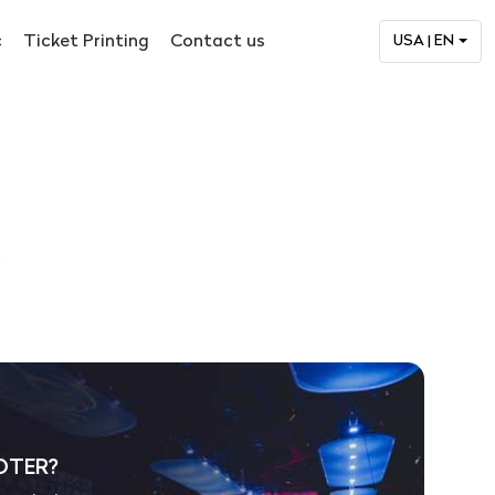
c
Ticket Printing
Contact us
USA | EN
.
OTER?