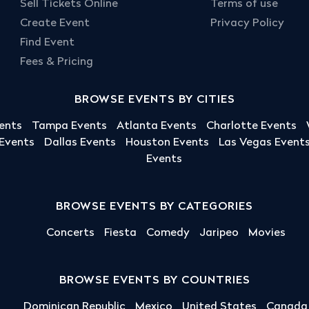
Sell Tickets Online
Terms of use
Create Event
Privacy Policy
Find Event
Fees & Pricing
BROWSE EVENTS BY CITIES
ents
Tampa Events
Atlanta Events
Charlotte Events
 Events
Dallas Events
Houston Events
Las Vegas Event
Events
BROWSE EVENTS BY CATEGORIES
Concerts
Fiesta
Comedy
Jaripeo
Movies
BROWSE EVENTS BY COUNTRIES
Dominican Republic
Mexico
United States
Canada