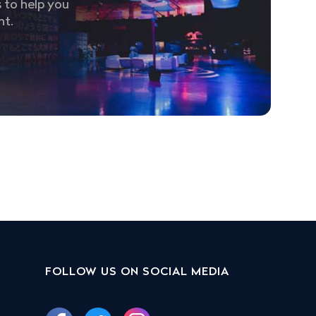
 to help you
nt.
FOLLOW US ON SOCIAL MEDIA