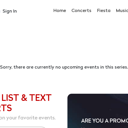
Home
Concerts
Fiesta
Musi
Sign In
Sorry, there are currently no upcoming events in this series
 LIST & TEXT
RTS
on your favorite events.
ARE YOU A PROM