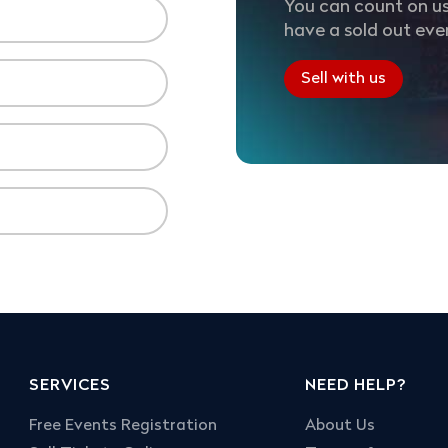
You can count on us
have a sold out eve
Sell with us
SERVICES
NEED HELP?
Free Events Registration
About Us