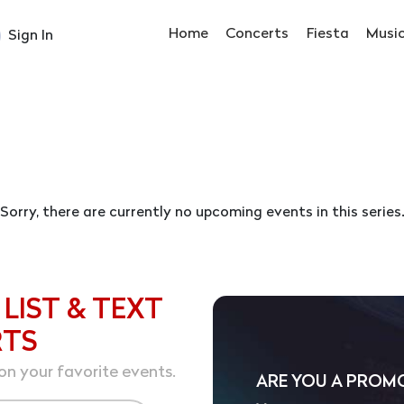
Home
Concerts
Fiesta
Musi
Sign In
Sorry, there are currently no upcoming events in this series
 LIST & TEXT
RTS
on your favorite events.
ARE YOU A PROM