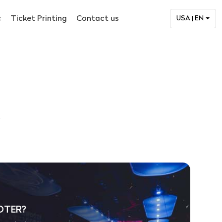
c
Ticket Printing
Contact us
USA | EN
.
OTER?