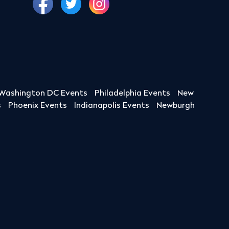
Washington DC Events
Philadelphia Events
New
s
Phoenix Events
Indianapolis Events
Newburgh