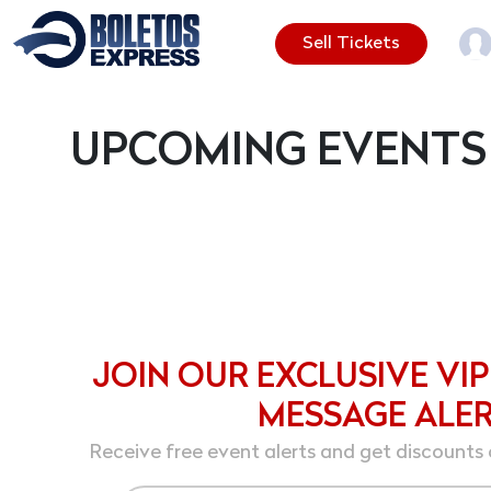
Sell Tickets
UPCOMING EVENTS
JOIN OUR EXCLUSIVE VIP
MESSAGE ALE
Receive free event alerts and get discounts 