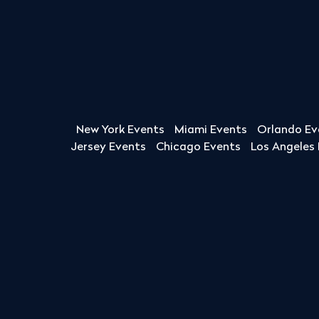
New York Events
Miami Events
Orlando Ev
Jersey Events
Chicago Events
Los Angeles