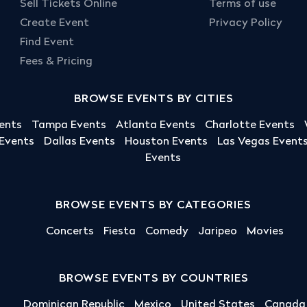
Sell Tickets Online
Terms of use
Create Event
Privacy Policy
Find Event
Fees & Pricing
BROWSE EVENTS BY CITIES
ents
Tampa Events
Atlanta Events
Charlotte Events
 Events
Dallas Events
Houston Events
Las Vegas Event
Events
BROWSE EVENTS BY CATEGORIES
Concerts
Fiesta
Comedy
Jaripeo
Movies
BROWSE EVENTS BY COUNTRIES
Dominican Republic
Mexico
United States
Canada