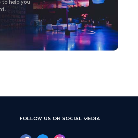
 to help you
nt.
FOLLOW US ON SOCIAL MEDIA