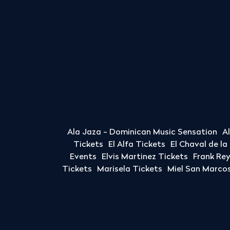
Ala Jaza - Dominican Music Sensation
A
Tickets
El Alfa Tickets
El Chaval de l
Events
Elvis Martinez Tickets
Frank Re
Tickets
Marisela Tickets
Miel San Marcos