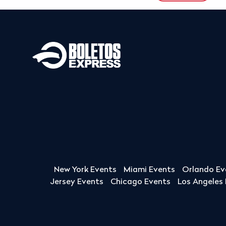
New York Events
Miami Events
Orlando Ev
Jersey Events
Chicago Events
Los Angeles