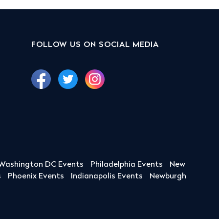
FOLLOW US ON SOCIAL MEDIA
Washington DC Events
Philadelphia Events
New
s
Phoenix Events
Indianapolis Events
Newburgh