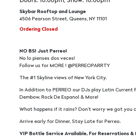
Doors: 10:00pm, Show: 10:00pm
Skybar Rooftop and Lounge
4506 Pearson Street, Queens, NY 11101
Ordering Closed
NO BS! Just Perreo!
No lo pienses dos veces!
Follow us for MORE ! @PERREOPARRTY
The #1 Skyline views of New York City.
In Addition to PERREO our DJs play Latin Current 
Dembow, Rock De Espanol & More!
What happens if it rains? Don't worry we got you c
Arrive early for Dinner, Stay Late for Perreo.
VIP Bottle Service Available, For Reservations &