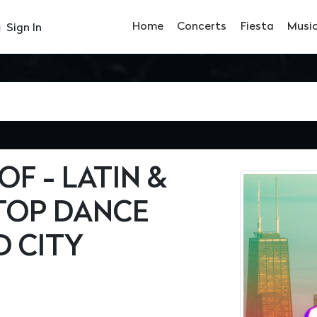
Home
Concerts
Fiesta
Musi
Sign In
F - LATIN &
TOP DANCE
D CITY