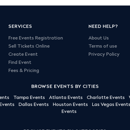
SERVICES
NEED HELP?
Free Events Registration
About Us
Sell Tickets Online
Terms of use
Create Event
Privacy Policy
Find Event
Fees & Pricing
BROWSE EVENTS BY CITIES
ents
Tampa Events
Atlanta Events
Charlotte Events
 Events
Dallas Events
Houston Events
Las Vegas Event
Events