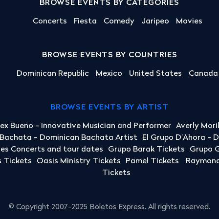
BROWSE EVENTS BY CATEGORIES
Concerts
Fiesta
Comedy
Jaripeo
Movies
BROWSE EVENTS BY COUNTRIES
Dominican Republic
Mexico
United States
Canada
BROWSE EVENTS BY ARTIST
lex Bueno - Innovative Musician and Performer
Averly Mori
a Bachata - Dominican Bachata Artist
El Grupo D'Ahora - 
yes Concerts and tour dates
Grupo Barak Tickets
Grupo G
 Tickets
Oasis Ministry Tickets
Pamel Tickets
Raymond 
Tickets
© Copyright 2007-2025 Boletos Express. All rights reserved.