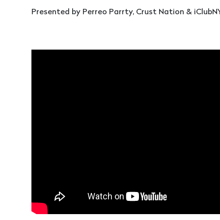
Presented by Perreo Parrty, Crust Nation & iClubN