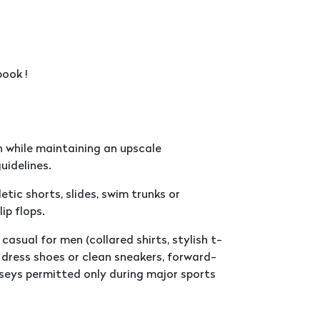
ook !
 while maintaining an upscale
uidelines.
tic shorts, slides, swim trunks or
ip flops.
casual for men (collared shirts, stylish t-
d, dress shoes or clean sneakers, forward-
seys permitted only during major sports