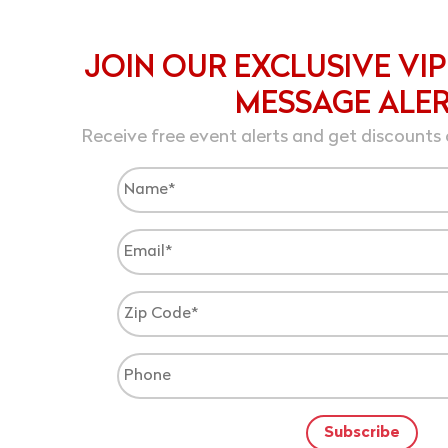
JOIN OUR EXCLUSIVE VIP
MESSAGE ALE
Receive free event alerts and get discounts 