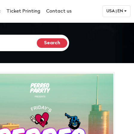
c
Ticket Printing
Contact us
USA | EN