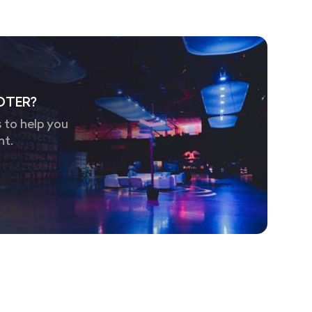
OTER?
 to help you
nt.