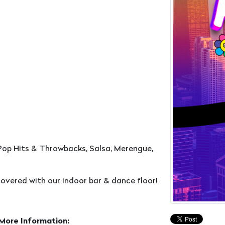
Pop Hits & Throwbacks, Salsa, Merengue,
overed with our indoor bar & dance floor!
 More Information: