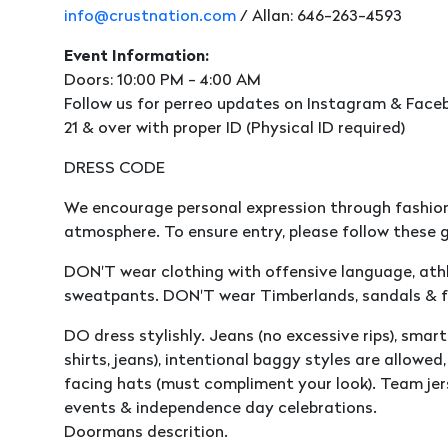
info@crustnation.com
/ Allan: 646-263-4593
Event Information:
Doors: 10:00 PM - 4:00 AM
Follow us for perreo updates on Instagram & Faceb
21 & over with proper ID (Physical ID required)
DRESS CODE
We encourage personal expression through fashion
atmosphere. To ensure entry, please follow these g
DON'T wear clothing with offensive language, athle
sweatpants. DON'T wear Timberlands, sandals & fl
DO dress stylishly. Jeans (no excessive rips), smart 
shirts, jeans), intentional baggy styles are allowe
facing hats (must compliment your look). Team jer
events & independence day celebrations.
Doormans descrition.