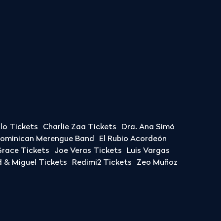
llo Tickets
Charlie Zaa Tickets
Dra. Ana Simó
Dominican Merengue Band
El Rubio Acordeón
race Tickets
Joe Veras Tickets
Luis Vargas
& Miguel Tickets
Redimi2 Tickets
Zeo Muñoz