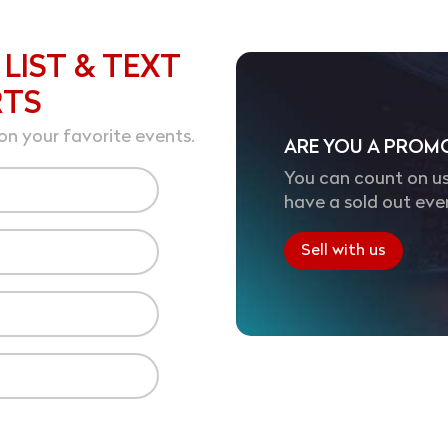
 LIST & TEXT
RTS
on your favorite events.
ARE YOU A PROM
You can count on us
have a sold out eve
Sell with us