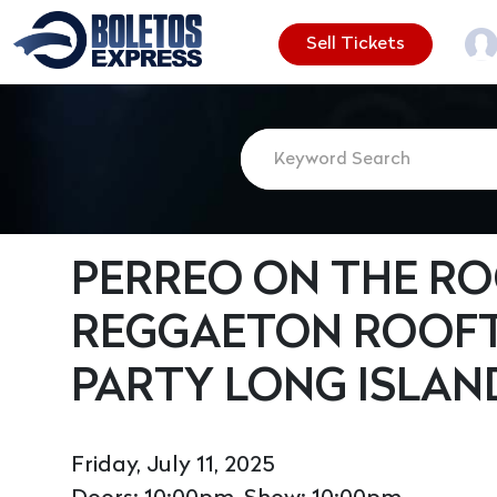
Sell Tickets
PERREO ON THE ROO
REGGAETON ROOF
PARTY LONG ISLAN
Friday, July 11, 2025