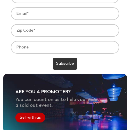
ARE YOU A PROMOTER?
You can count on us to help you have
a sold out event.
Sell with us