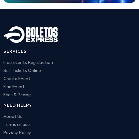
SERVICES
Free Events Registration
Sell Tickets Online
Create Event
Find Event
Fees & Pricing
NEED HELP?
About Us
Terms of use
Privacy Policy