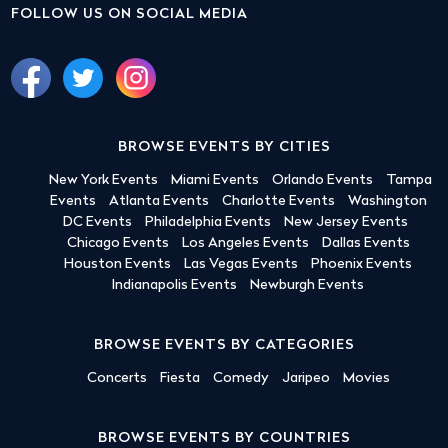
FOLLOW US ON SOCIAL MEDIA
BROWSE EVENTS BY CITIES
New York Events
Miami Events
Orlando Events
Tampa
Events
Atlanta Events
Charlotte Events
Washington
DC Events
Philadelphia Events
New Jersey Events
Chicago Events
Los Angeles Events
Dallas Events
Houston Events
Las Vegas Events
Phoenix Events
Indianapolis Events
Newburgh Events
BROWSE EVENTS BY CATEGORIES
Concerts
Fiesta
Comedy
Jaripeo
Movies
BROWSE EVENTS BY COUNTRIES