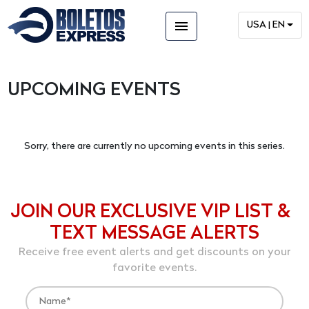
menu
USA | EN
UPCOMING EVENTS
Sorry, there are currently no upcoming events in this series.
JOIN OUR EXCLUSIVE VIP LIST &
TEXT MESSAGE ALERTS
Receive free event alerts and get discounts on your
favorite events.