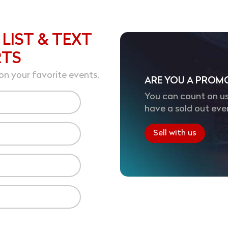
 LIST & TEXT
RTS
on your favorite events.
ARE YOU A PROM
You can count on us
have a sold out eve
Sell with us