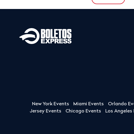
New York Events
Miami Events
Orlando Ev
Jersey Events
Chicago Events
Los Angeles