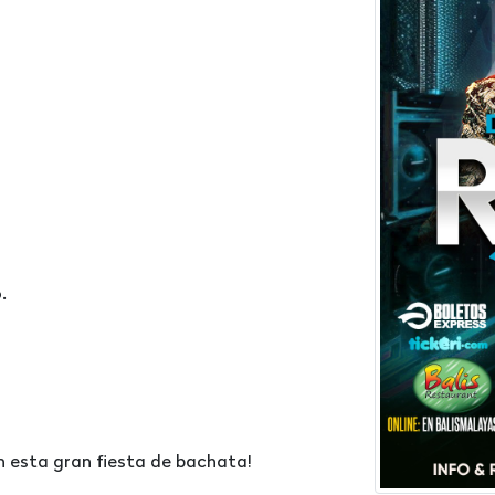
.
n esta gran fiesta de bachata!