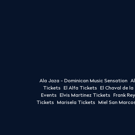
Ala Jaza - Dominican Music Sensation
A
Tickets
El Alfa Tickets
El Chaval de l
Events
Elvis Martinez Tickets
Frank Re
Tickets
Marisela Tickets
Miel San Marcos