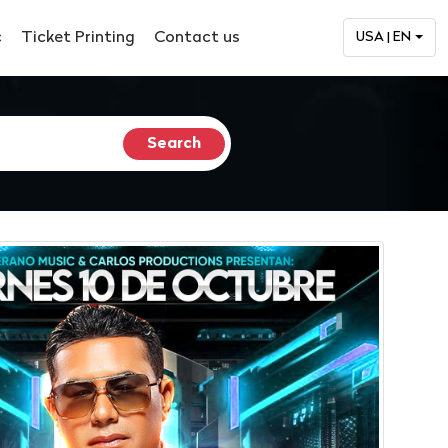
c
Ticket Printing
Contact us
USA | EN