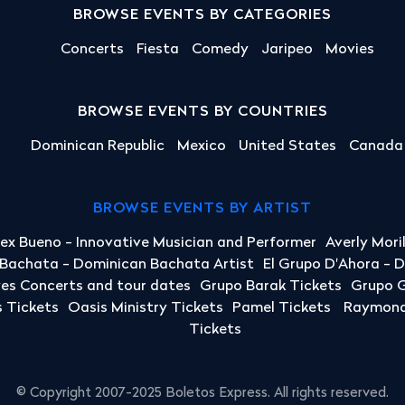
BROWSE EVENTS BY CATEGORIES
Concerts
Fiesta
Comedy
Jaripeo
Movies
BROWSE EVENTS BY COUNTRIES
Dominican Republic
Mexico
United States
Canada
BROWSE EVENTS BY ARTIST
lex Bueno - Innovative Musician and Performer
Averly Mori
a Bachata - Dominican Bachata Artist
El Grupo D'Ahora - 
yes Concerts and tour dates
Grupo Barak Tickets
Grupo G
 Tickets
Oasis Ministry Tickets
Pamel Tickets
Raymond 
Tickets
© Copyright 2007-2025 Boletos Express. All rights reserved.