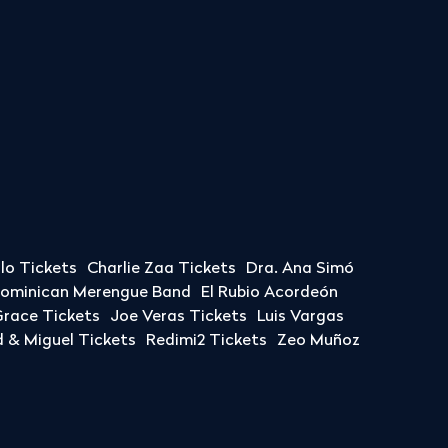
llo Tickets
Charlie Zaa Tickets
Dra. Ana Simó
Dominican Merengue Band
El Rubio Acordeón
race Tickets
Joe Veras Tickets
Luis Vargas
& Miguel Tickets
Redimi2 Tickets
Zeo Muñoz