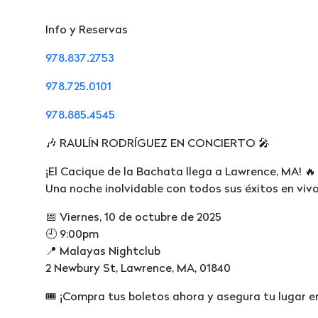
Info y Reservas
978.837.2753
978.725.0101
978.885.4545
🎶 RAULÍN RODRÍGUEZ EN CONCIERTO 🎤
¡El Cacique de la Bachata llega a Lawrence, MA! 🔥
Una noche inolvidable con todos sus éxitos en vivo
📅 Viernes, 10 de octubre de 2025
🕘 9:00pm
📍 Malayas Nightclub
2 Newbury St, Lawrence, MA, 01840
🎟️ ¡Compra tus boletos ahora y asegura tu lugar e