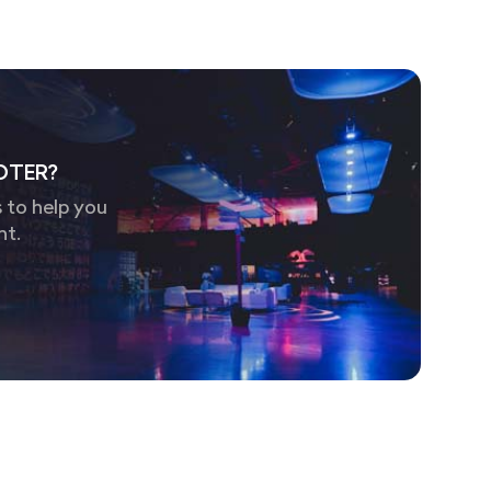
OTER?
 to help you
nt.