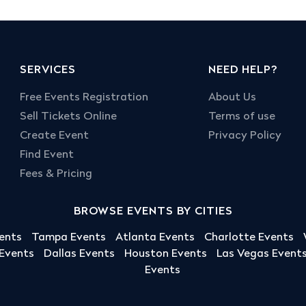
SERVICES
NEED HELP?
Free Events Registration
About Us
Sell Tickets Online
Terms of use
Create Event
Privacy Policy
Find Event
Fees & Pricing
BROWSE EVENTS BY CITIES
ents
Tampa Events
Atlanta Events
Charlotte Events
 Events
Dallas Events
Houston Events
Las Vegas Event
Events