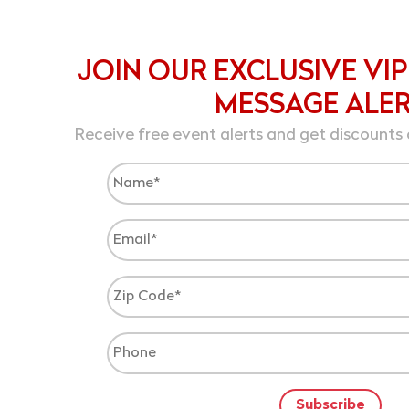
JOIN OUR EXCLUSIVE VIP
MESSAGE ALE
Receive free event alerts and get discounts 