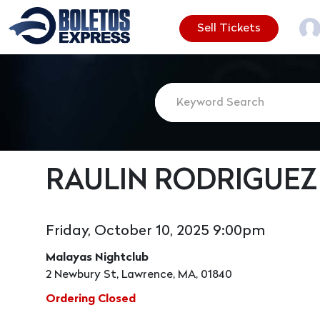
Sell Tickets
RAULIN RODRIGUEZ
Friday, October 10, 2025 9:00pm
Malayas Nightclub
2 Newbury St, Lawrence, MA, 01840
Ordering Closed