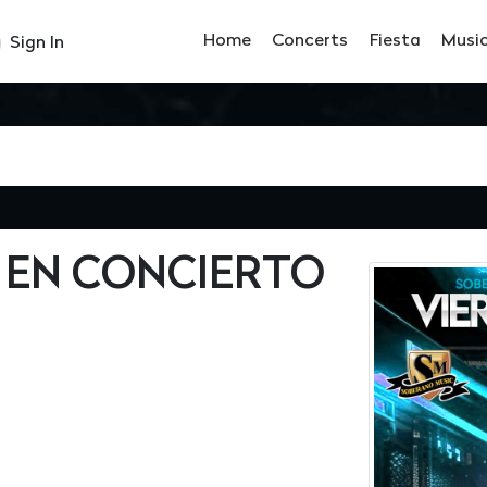
Home
Concerts
Fiesta
Musi
Sign In
 EN CONCIERTO