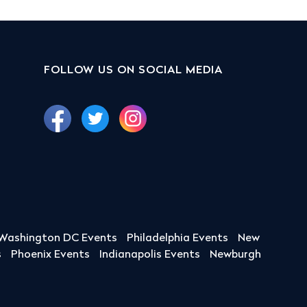
FOLLOW US ON SOCIAL MEDIA
Washington DC Events
Philadelphia Events
New
s
Phoenix Events
Indianapolis Events
Newburgh