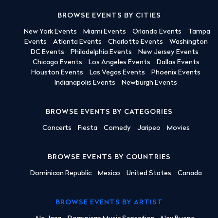
BROWSE EVENTS BY CITIES
New York Events
Miami Events
Orlando Events
Tampa
Events
Atlanta Events
Charlotte Events
Washington
DC Events
Philadelphia Events
New Jersey Events
Chicago Events
Los Angeles Events
Dallas Events
Houston Events
Las Vegas Events
Phoenix Events
Indianapolis Events
Newburgh Events
BROWSE EVENTS BY CATEGORIES
Concerts
Fiesta
Comedy
Jaripeo
Movies
BROWSE EVENTS BY COUNTRIES
Dominican Republic
Mexico
United States
Canada
BROWSE EVENTS BY ARTIST