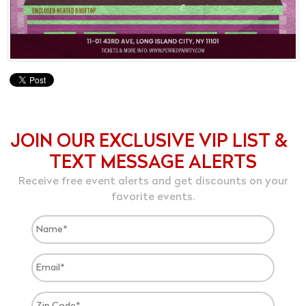
JOIN OUR EXCLUSIVE VIP LIST &
TEXT MESSAGE ALERTS
Receive free event alerts and get discounts on your
favorite events.