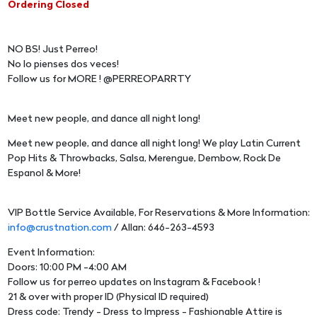
Ordering Closed
NO BS! Just Perreo!
No lo pienses dos veces!
Follow us for MORE ! @PERREOPARRTY
Meet new people, and dance all night long!
Meet new people, and dance all night long! We play Latin Current
Pop Hits & Throwbacks, Salsa, Merengue, Dembow, Rock De
Espanol & More!
VIP Bottle Service Available, For Reservations & More Information:
info@crustnation.com
/ Allan: 646-263-4593
Event Information:
Doors: 10:00 PM -4:00 AM
Follow us for perreo updates on Instagram & Facebook !
21 & over with proper ID (Physical ID required)
Dress code: Trendy - Dress to Impress - Fashionable Attire is