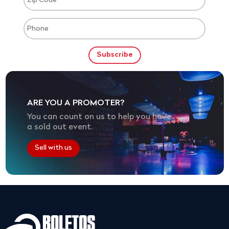
ARE YOU A PROMOTER?
You can count on us to help you have
a sold out event.
Sell with us