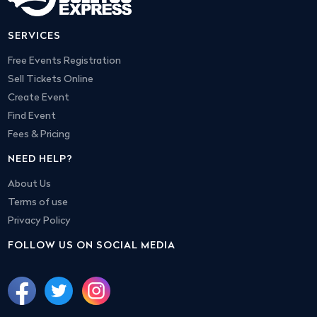
SERVICES
Free Events Registration
Sell Tickets Online
Create Event
Find Event
Fees & Pricing
NEED HELP?
About Us
Terms of use
Privacy Policy
FOLLOW US ON SOCIAL MEDIA