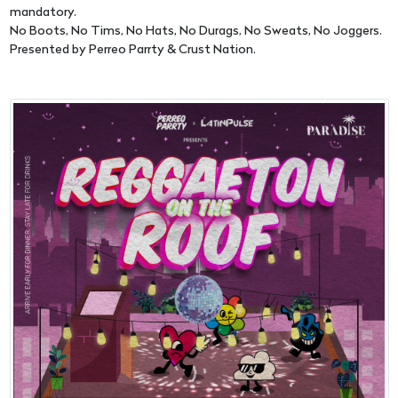
mandatory.
No Boots, No Tims, No Hats, No Durags, No Sweats, No Joggers.
Presented by Perreo Parrty & Crust Nation.