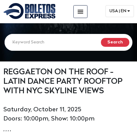
menu
USA | EN
REGGAETON ON THE ROOF -
LATIN DANCE PARTY ROOFTOP
WITH NYC SKYLINE VIEWS
Saturday, October 11, 2025
Doors: 10:00pm, Show: 10:00pm
, , , ,