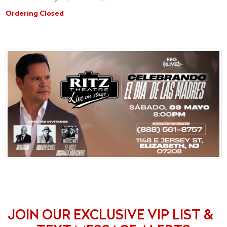
Ordering Closed
JOIN OUR EXCLUSIVE VIP LIST &