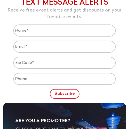
TEXT MESSAGE ALERTS
Receive free event alerts and get discounts on your
favorite events.
ARE YOU A PROMOTER?
You can count on us to help you have