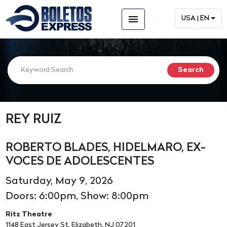
menu
USA | EN
REY RUIZ
ROBERTO BLADES, HIDELMARO, EX-
VOCES DE ADOLESCENTES
Saturday, May 9, 2026
Doors: 6:00pm, Show: 8:00pm
Ritz Theatre
1148 East Jersey St, Elizabeth, NJ 07201