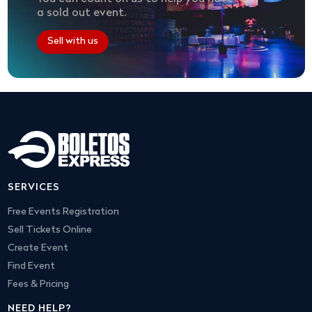
a sold out event.
Sell with us
SERVICES
Free Events Registration
Sell Tickets Online
Create Event
Find Event
Fees & Pricing
NEED HELP?