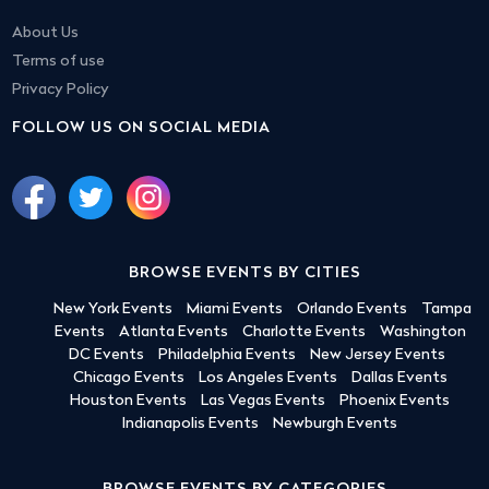
About Us
Terms of use
Privacy Policy
FOLLOW US ON SOCIAL MEDIA
BROWSE EVENTS BY CITIES
New York Events
Miami Events
Orlando Events
Tampa
Events
Atlanta Events
Charlotte Events
Washington
DC Events
Philadelphia Events
New Jersey Events
Chicago Events
Los Angeles Events
Dallas Events
Houston Events
Las Vegas Events
Phoenix Events
Indianapolis Events
Newburgh Events