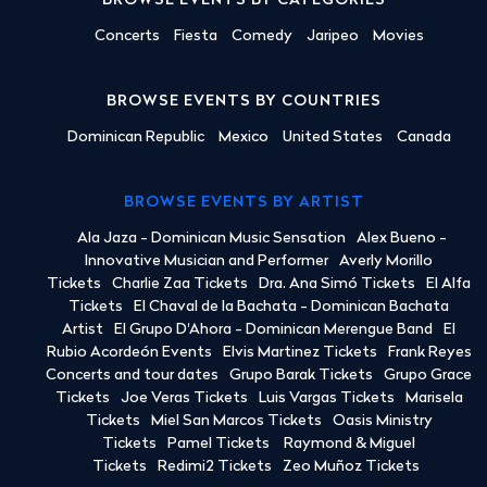
BROWSE EVENTS BY CATEGORIES
Concerts
Fiesta
Comedy
Jaripeo
Movies
BROWSE EVENTS BY COUNTRIES
Dominican Republic
Mexico
United States
Canada
BROWSE EVENTS BY ARTIST
Ala Jaza - Dominican Music Sensation
Alex Bueno -
Innovative Musician and Performer
Averly Morillo
Tickets
Charlie Zaa Tickets
Dra. Ana Simó Tickets
El Alfa
Tickets
El Chaval de la Bachata - Dominican Bachata
Artist
El Grupo D'Ahora - Dominican Merengue Band
El
Rubio Acordeón Events
Elvis Martinez Tickets
Frank Reyes
Concerts and tour dates
Grupo Barak Tickets
Grupo Grace
Tickets
Joe Veras Tickets
Luis Vargas Tickets
Marisela
Tickets
Miel San Marcos Tickets
Oasis Ministry
Tickets
Pamel Tickets
Raymond & Miguel
Tickets
Redimi2 Tickets
Zeo Muñoz Tickets