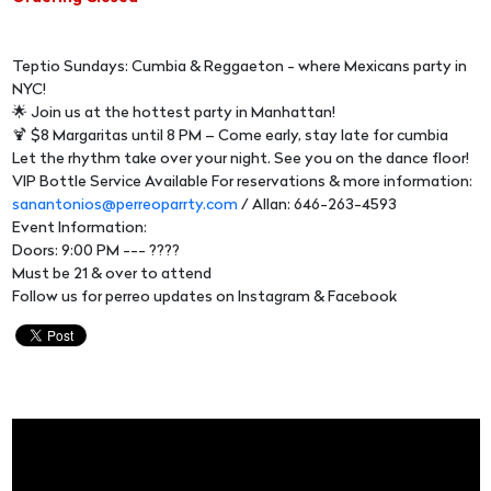
Teptio Sundays: Cumbia & Reggaeton - where Mexicans party in
NYC!
🌟 Join us at the hottest party in Manhattan!
🍹 $8 Margaritas until 8 PM – Come early, stay late for cumbia
Let the rhythm take over your night. See you on the dance floor!
VIP Bottle Service Available For reservations & more information:
sanantonios@perreoparrty.com
/ Allan: 646-263-4593
Event Information:
Doors: 9:00 PM --- ????
Must be 21 & over to attend
Follow us for perreo updates on Instagram & Facebook