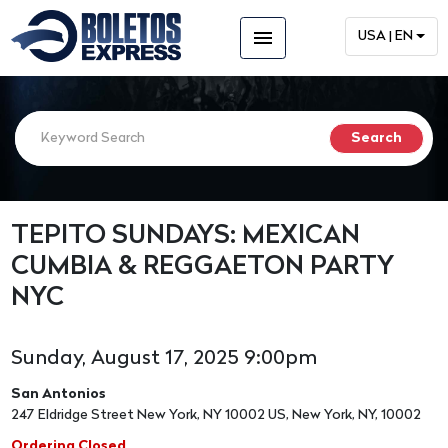
menu
USA | EN
TEPITO SUNDAYS: MEXICAN
CUMBIA & REGGAETON PARTY
NYC
Sunday, August 17, 2025 9:00pm
San Antonios
247 Eldridge Street New York, NY 10002 US, New York, NY, 10002
Ordering Closed