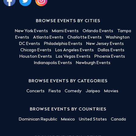
BROWSE EVENTS BY CITIES
New York Events
Miami Events
Orlando Events
Tampa
Events
Atlanta Events
Charlotte Events
Washington
DC Events
Philadelphia Events
New Jersey Events
Chicago Events
Los Angeles Events
Dallas Events
Houston Events
Las Vegas Events
Phoenix Events
Indianapolis Events
Newburgh Events
BROWSE EVENTS BY CATEGORIES
Concerts
Fiesta
Comedy
Jaripeo
Movies
BROWSE EVENTS BY COUNTRIES
Dominican Republic
Mexico
United States
Canada