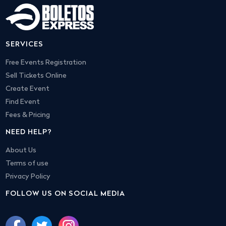
SERVICES
Free Events Registration
Sell Tickets Online
Create Event
Find Event
Fees & Pricing
NEED HELP?
About Us
Terms of use
Privacy Policy
FOLLOW US ON SOCIAL MEDIA