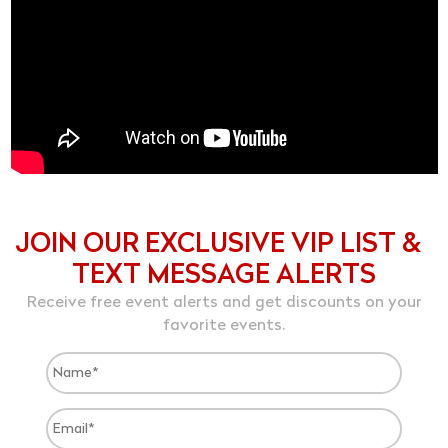
JOIN OUR EXCLUSIVE VIP LIST &
TEXT MESSAGE ALERTS
Receive free event alerts and get discounts on your
favorite events.