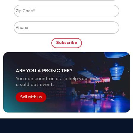
ARE YOU A PROMOTER?
You can count on us to help you have
a sold out event.
Sell with us