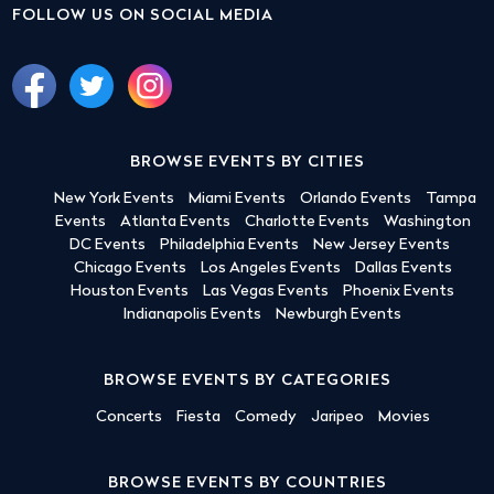
FOLLOW US ON SOCIAL MEDIA
BROWSE EVENTS BY CITIES
New York Events
Miami Events
Orlando Events
Tampa
Events
Atlanta Events
Charlotte Events
Washington
DC Events
Philadelphia Events
New Jersey Events
Chicago Events
Los Angeles Events
Dallas Events
Houston Events
Las Vegas Events
Phoenix Events
Indianapolis Events
Newburgh Events
BROWSE EVENTS BY CATEGORIES
Concerts
Fiesta
Comedy
Jaripeo
Movies
BROWSE EVENTS BY COUNTRIES