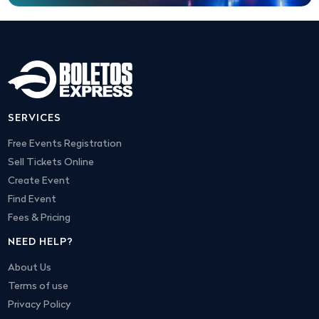
SERVICES
Free Events Registration
Sell Tickets Online
Create Event
Find Event
Fees & Pricing
NEED HELP?
About Us
Terms of use
Privacy Policy