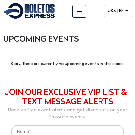
menu
USA | EN
UPCOMING EVENTS
Sorry, there are currently no upcoming events in this series.
JOIN OUR EXCLUSIVE VIP LIST &
TEXT MESSAGE ALERTS
Receive free event alerts and get discounts on your
favorite events.