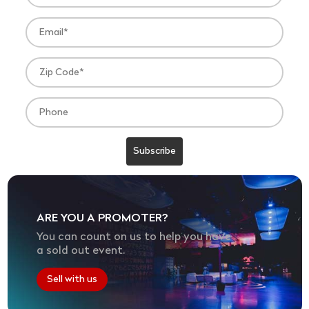
ARE YOU A PROMOTER?
You can count on us to help you have
a sold out event.
Sell with us