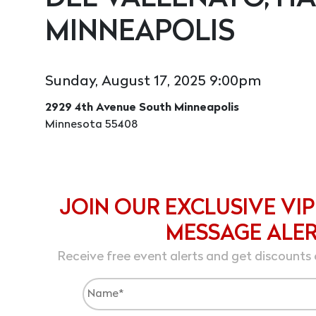
MINNEAPOLIS
Sunday, August 17, 2025 9:00pm
2929 4th Avenue South Minneapolis
Minnesota 55408
JOIN OUR EXCLUSIVE VIP
MESSAGE ALE
Receive free event alerts and get discounts 