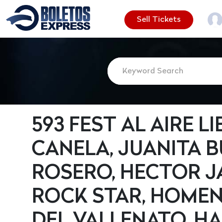
Sell Tickets
593 FEST AL AIRE LI
CANELA, JUANITA 
ROSERO, HECTOR J
ROCK STAR, HOMEN
DEL VALLENATO, HA