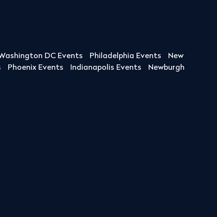
Washington DC Events
Philadelphia Events
New
s
Phoenix Events
Indianapolis Events
Newburgh