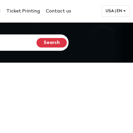
c
Ticket Printing
Contact us
USA | EN