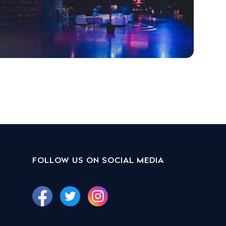
FOLLOW US ON SOCIAL MEDIA