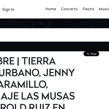
Home
Concerts
Fiesta
Musi
Sign In
BRE | TIERRA
BURBANO, JENNY
ARAMILLO,
AJE LAS MUSAS
ROLD RUIZ EN