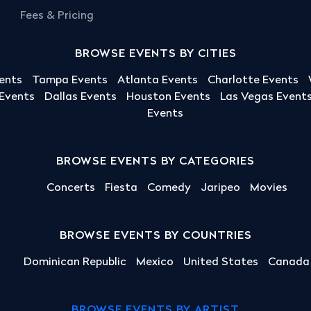
Fees & Pricing
BROWSE EVENTS BY CITIES
ents
Tampa Events
Atlanta Events
Charlotte Events
 Events
Dallas Events
Houston Events
Las Vegas Event
Events
BROWSE EVENTS BY CATEGORIES
Concerts
Fiesta
Comedy
Jaripeo
Movies
BROWSE EVENTS BY COUNTRIES
Dominican Republic
Mexico
United States
Canada
BROWSE EVENTS BY ARTIST