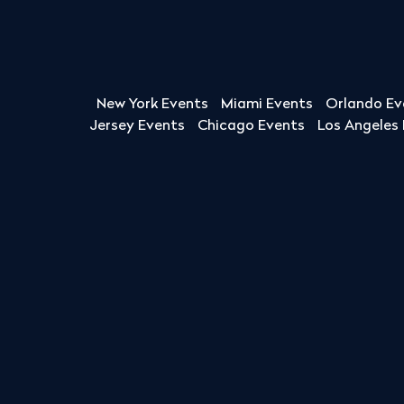
New York Events
Miami Events
Orlando Ev
Jersey Events
Chicago Events
Los Angeles