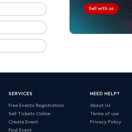
Sell with us
SERVICES
NEED HELP?
Free Events Registration
About Us
Sell Tickets Online
Terms of use
Create Event
Privacy Policy
Find Event