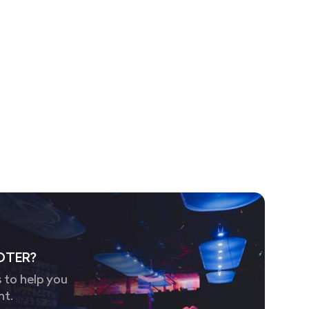
OTER?
 to help you
nt.