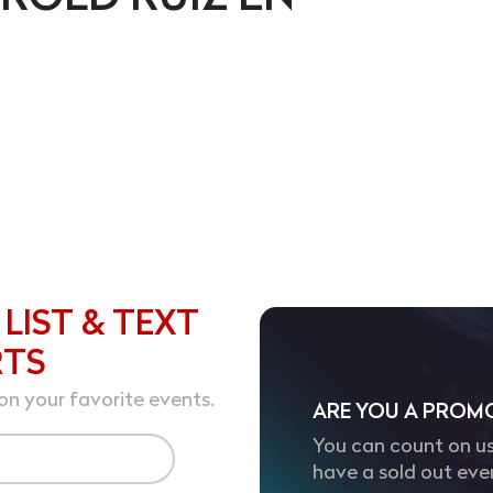
 LIST & TEXT
RTS
on your favorite events.
ARE YOU A PROM
You can count on us
have a sold out eve