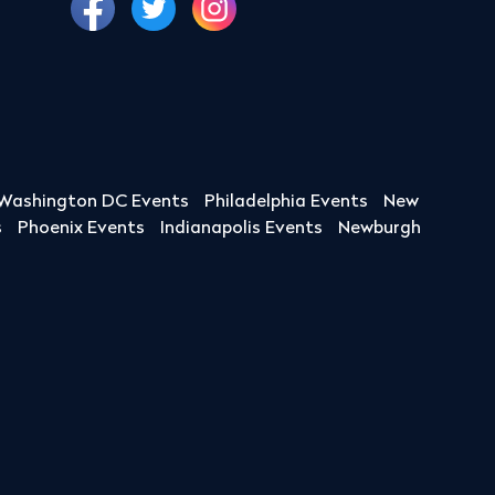
Washington DC Events
Philadelphia Events
New
s
Phoenix Events
Indianapolis Events
Newburgh