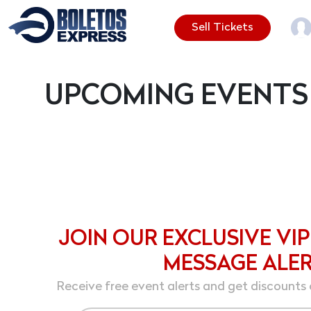
Sell Tickets
UPCOMING EVENTS
JOIN OUR EXCLUSIVE VIP
MESSAGE ALE
Receive free event alerts and get discounts 