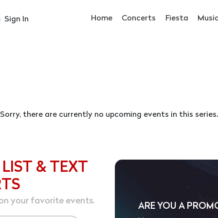
Home
Concerts
Fiesta
Musi
Sign In
Sorry, there are currently no upcoming events in this series
 LIST & TEXT
RTS
on your favorite events.
ARE YOU A PROM