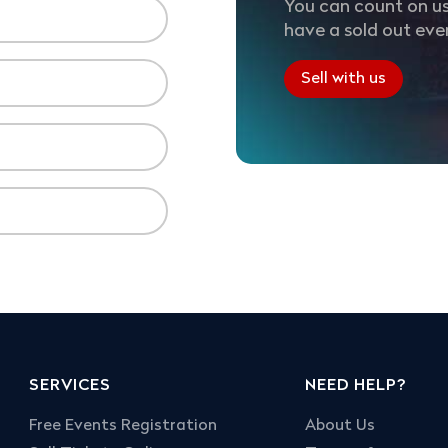
You can count on us
have a sold out eve
Sell with us
SERVICES
NEED HELP?
Free Events Registration
About Us