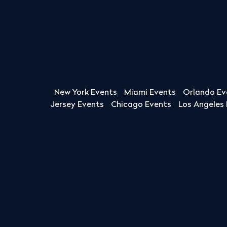
New York Events
Miami Events
Orlando Ev
Jersey Events
Chicago Events
Los Angeles