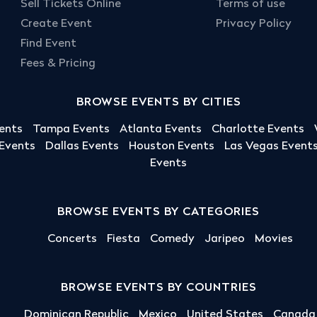
Sell Tickets Online
Terms of use
Create Event
Privacy Policy
Find Event
Fees & Pricing
BROWSE EVENTS BY CITIES
ents
Tampa Events
Atlanta Events
Charlotte Events
 Events
Dallas Events
Houston Events
Las Vegas Event
Events
BROWSE EVENTS BY CATEGORIES
Concerts
Fiesta
Comedy
Jaripeo
Movies
BROWSE EVENTS BY COUNTRIES
Dominican Republic
Mexico
United States
Canada