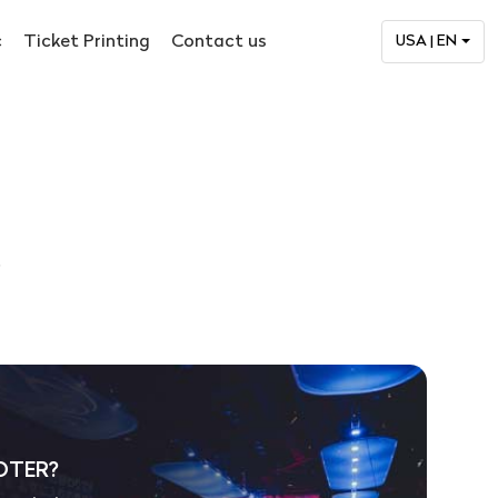
c
Ticket Printing
Contact us
USA | EN
.
OTER?