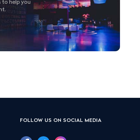
 to help you
nt.
FOLLOW US ON SOCIAL MEDIA