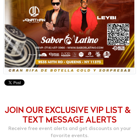
JOIN OUR EXCLUSIVE VIP LIST &
TEXT MESSAGE ALERTS
Receive free event alerts and get discounts on your
favorite events.