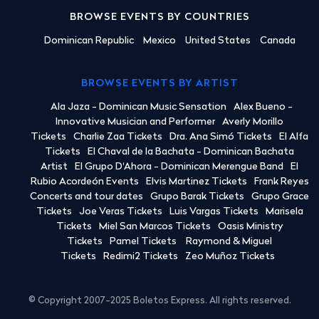
BROWSE EVENTS BY COUNTRIES
Dominican Republic
Mexico
United States
Canada
BROWSE EVENTS BY ARTIST
Ala Jaza - Dominican Music Sensation
Alex Bueno -
Innovative Musician and Performer
Averly Morillo
Tickets
Charlie Zaa Tickets
Dra. Ana Simó Tickets
El Alfa
Tickets
El Chaval de la Bachata - Dominican Bachata
Artist
El Grupo D'Ahora - Dominican Merengue Band
El
Rubio Acordeón Events
Elvis Martinez Tickets
Frank Reyes
Concerts and tour dates
Grupo Barak Tickets
Grupo Grace
Tickets
Joe Veras Tickets
Luis Vargas Tickets
Marisela
Tickets
Miel San Marcos Tickets
Oasis Ministry
Tickets
Pamel Tickets
Raymond & Miguel
Tickets
Redimi2 Tickets
Zeo Muñoz Tickets
© Copyright 2007-2025 Boletos Express. All rights reserved.