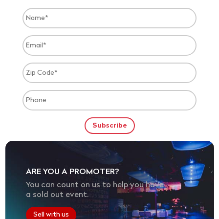
ARE YOU A PROMOTER?
You can count on us to help you have
a sold out event.
Sell with us