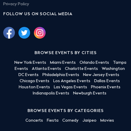
Privacy Policy
FOLLOW US ON SOCIAL MEDIA
BROWSE EVENTS BY CITIES
New York Events
Miami Events
Orlando Events
Tampa
Events
Atlanta Events
Charlotte Events
Washington
DC Events
Philadelphia Events
New Jersey Events
Chicago Events
Los Angeles Events
Dallas Events
Houston Events
Las Vegas Events
Phoenix Events
Indianapolis Events
Newburgh Events
BROWSE EVENTS BY CATEGORIES
Concerts
Fiesta
Comedy
Jaripeo
Movies