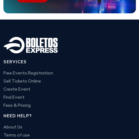
SERVICES
Free Events Registration
Sell Tickets Online
Create Event
Find Event
Fees & Pricing
NEED HELP?
About Us
Terms of use