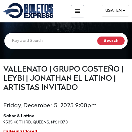
menu
USA | EN
VALLENATO | GRUPO COSTEÑO |
LEYBI | JONATHAN EL LATINO |
ARTISTAS INVITADO
Friday, December 5, 2025 9:00pm
Sabor & Latino
9535 40TH RD, QUEENS, NY, 11373
Ordering Closed