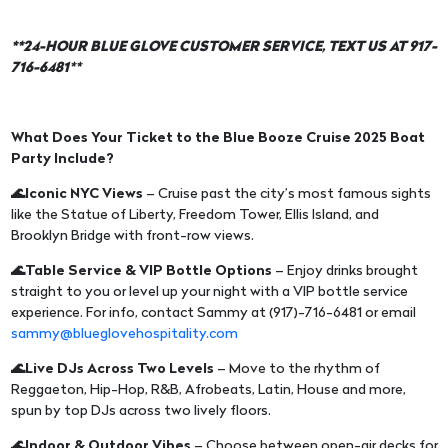
**24-HOUR BLUE GLOVE CUSTOMER SERVICE, TEXT US AT 917-
716-6481
**
What Does Your Ticket to the Blue Booze Cruise 2025 Boat
Party Include?
🌊Iconic NYC Views
– Cruise past the city’s most famous sights
like the Statue of Liberty, Freedom Tower, Ellis Island, and
Brooklyn Bridge with front-row views.
🌊Table Service & VIP Bottle Options
– Enjoy drinks brought
straight to you or level up your night with a VIP bottle service
experience. For info, contact Sammy at (917)-716-6481 or email
sammy@blueglovehospitality.com
🌊Live DJs Across Two Levels
– Move to the rhythm of
Reggaeton, Hip-Hop, R&B, Afrobeats, Latin, House and more,
spun by top DJs across two lively floors.
🌊Indoor & Outdoor Vibes
– Choose between open-air decks for