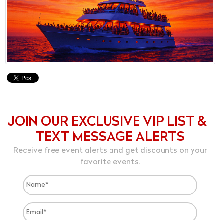
JOIN OUR EXCLUSIVE VIP LIST &
TEXT MESSAGE ALERTS
Receive free event alerts and get discounts on your
favorite events.