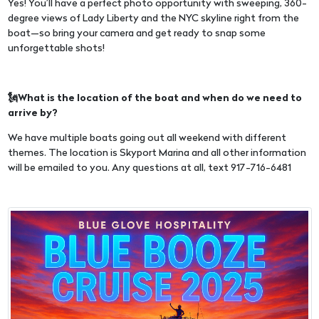
Yes! You’ll have a perfect photo opportunity with sweeping, 360-
degree views of Lady Liberty and the NYC skyline right from the
boat—so bring your camera and get ready to snap some
unforgettable shots!
🗽What is the location of the boat and when do we need to
arrive by?
We have multiple boats going out all weekend with different
themes. The location is Skyport Marina and all other information
will be emailed to you. Any questions at all, text 917-716-6481