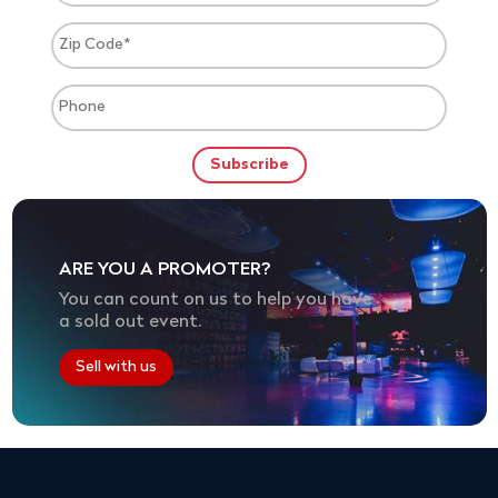
ARE YOU A PROMOTER?
You can count on us to help you have
a sold out event.
Sell with us