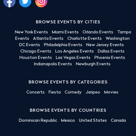
BROWSE EVENTS BY CITIES
New York Events
Miami Events
Orlando Events
Tampa
Events
Atlanta Events
Charlotte Events
Washington
DC Events
Philadelphia Events
New Jersey Events
Chicago Events
Los Angeles Events
Dallas Events
Houston Events
Las Vegas Events
Phoenix Events
Indianapolis Events
Newburgh Events
BROWSE EVENTS BY CATEGORIES
Concerts
Fiesta
Comedy
Jaripeo
Movies
BROWSE EVENTS BY COUNTRIES
Dominican Republic
Mexico
United States
Canada