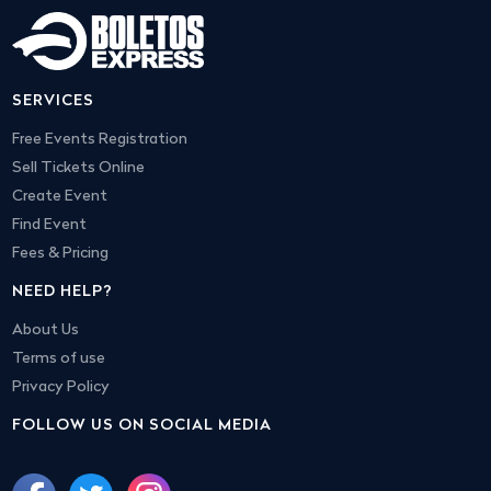
SERVICES
Free Events Registration
Sell Tickets Online
Create Event
Find Event
Fees & Pricing
NEED HELP?
About Us
Terms of use
Privacy Policy
FOLLOW US ON SOCIAL MEDIA