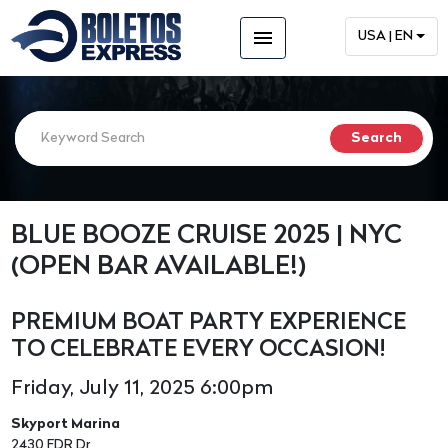
menu
USA | EN
BLUE BOOZE CRUISE 2025 | NYC
(OPEN BAR AVAILABLE!)
PREMIUM BOAT PARTY EXPERIENCE
TO CELEBRATE EVERY OCCASION!
Friday, July 11, 2025 6:00pm
Skyport Marina
2430 FDR Dr