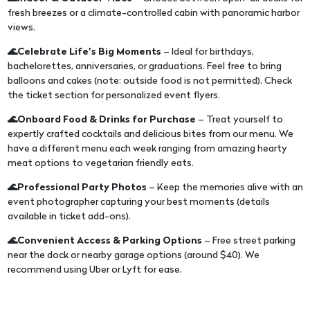
fresh breezes or a climate-controlled cabin with panoramic harbor
views.
🌊Celebrate Life’s Big Moments
– Ideal for birthdays,
bachelorettes, anniversaries, or graduations. Feel free to bring
balloons and cakes (note: outside food is not permitted). Check
the ticket section for personalized event flyers.
🌊Onboard Food & Drinks for Purchase
– Treat yourself to
expertly crafted cocktails and delicious bites from our menu. We
have a different menu each week ranging from amazing hearty
meat options to vegetarian friendly eats.
🌊Professional Party Photos
– Keep the memories alive with an
event photographer capturing your best moments (details
available in ticket add-ons).
🌊Convenient Access & Parking Options
– Free street parking
near the dock or nearby garage options (around $40). We
recommend using Uber or Lyft for ease.