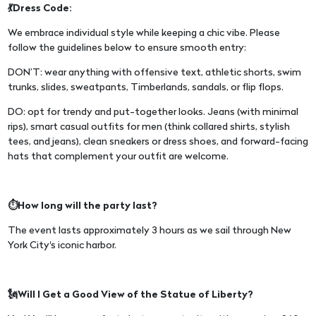
💃Dress Code:
We embrace individual style while keeping a chic vibe. Please
follow the guidelines below to ensure smooth entry:
DON’T: wear anything with offensive text, athletic shorts, swim
trunks, slides, sweatpants, Timberlands, sandals, or flip flops.
DO: opt for trendy and put-together looks. Jeans (with minimal
rips), smart casual outfits for men (think collared shirts, stylish
tees, and jeans), clean sneakers or dress shoes, and forward-facing
hats that complement your outfit are welcome.
⏱️How long will the party last?
The event lasts approximately 3 hours as we sail through New
York City's iconic harbor.
🗽Will I Get a Good View of the Statue of Liberty?