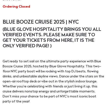
Ordering Closed
BLUE BOOZE CRUISE 2025 | NYC
(BLUE GLOVE HOSPITALITY BRINGS YOU ALL
VERIFIED EVENTS. PLEASE MAKE SURE TO
GET YOUR TICKETS FROM HERE, IT IS THE
ONLY VERIFIED PAGE! )
Get ready to set sail on the ultimate party experience with Blue
Booze Cruise 2025, hosted by Blue Glove Hospitality. This two-
floor NYC party boat will be rocking with top DJ beats, flowing
drinks, and unbeatable skyline views. Dance under the stars on the
open-air rooftop deck or vibe out in the stylish indoor lounge.
Whether you’re celebrating with friends or just living it up, this
cruise delivers nonstop energy and unforgettable moments.
Don’t miss your chance to be part of NYC’s most iconic boat
party of the year!