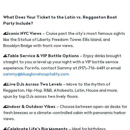
What Does Your Ticket to the Latin vs. Reggaeton Boat
Party Include?
🌊Iconic NYC Views
– Cruise past the city’s most famous sights
like the Statue of Liberty, Freedom Tower, Ellis Island, and
Brooklyn Bridge with front-row views.
🌊Table Service & VIP Bottle Options
– Enjoy drinks brought
straight to you or level up your night with a VIP bottle service
experience. For info, contact Sammy at (917)-716-6481 or email
sammy@blueglovehospitality.com
🌊Live DJs Across Two Levels
– Move to the rhythm of
Reggaeton, Hip-Hop, R&B, Afrobeats, Latin, House and more,
spun by top DJs across two lively floors.
🌊Indoor & Outdoor Vibes
– Choose between open-air decks for
fresh breezes or a climate-controlled cabin with panoramic harbor
views.
🌊Celebrate Life’s Big Moments
– Ideal for birthdays,