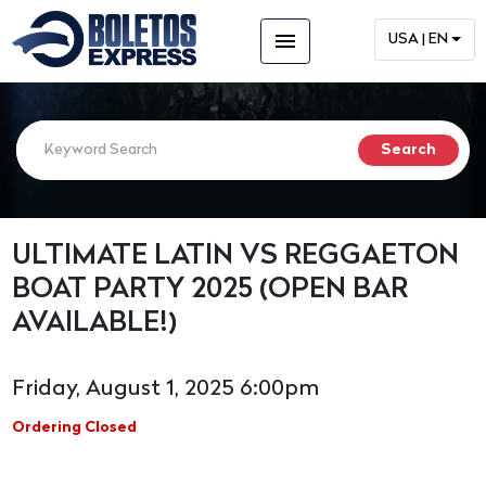
menu
USA | EN
ULTIMATE LATIN VS REGGAETON
BOAT PARTY 2025 (OPEN BAR
AVAILABLE!)
Friday, August 1, 2025 6:00pm
Ordering Closed