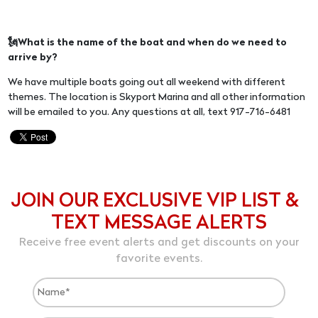
🗽What is the name of the boat and when do we need to
arrive by?
We have multiple boats going out all weekend with different
themes. The location is Skyport Marina and all other information
will be emailed to you. Any questions at all, text 917-716-6481
JOIN OUR EXCLUSIVE VIP LIST &
TEXT MESSAGE ALERTS
Receive free event alerts and get discounts on your
favorite events.