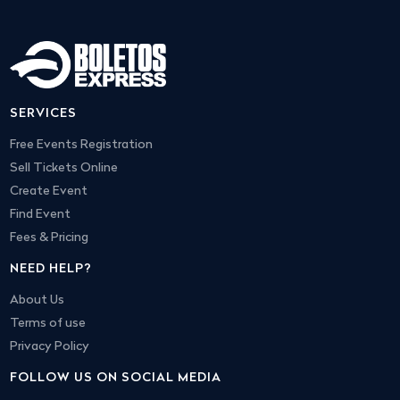
SERVICES
Free Events Registration
Sell Tickets Online
Create Event
Find Event
Fees & Pricing
NEED HELP?
About Us
Terms of use
Privacy Policy
FOLLOW US ON SOCIAL MEDIA