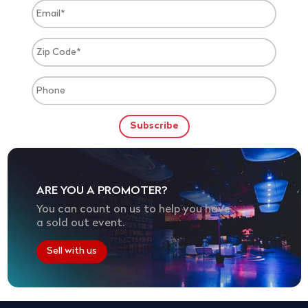
ARE YOU A PROMOTER?
You can count on us to help you have
a sold out event.
Sell with us