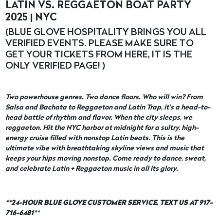
LATIN VS. REGGAETON BOAT PARTY
2025 | NYC
(BLUE GLOVE HOSPITALITY BRINGS YOU ALL
VERIFIED EVENTS. PLEASE MAKE SURE TO
GET YOUR TICKETS FROM HERE, IT IS THE
ONLY VERIFIED PAGE! )
Two powerhouse genres. Two dance floors. Who will win? From
Salsa and Bachata to Reggaeton and Latin Trap, it’s a head-to-
head battle of rhythm and flavor. When the city sleeps, we
reggaeton. Hit the NYC harbor at midnight for a sultry, high-
energy cruise filled with nonstop Latin beats. This is the
ultimate vibe with breathtaking skyline views and music that
keeps your hips moving nonstop. Come ready to dance, sweat,
and celebrate Latin + Reggaeton music in all its glory.
**24-HOUR BLUE GLOVE CUSTOMER SERVICE, TEXT US AT 917-
716-6481
**