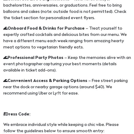
bachelorettes, anniversaries, or graduations. Feel free to bring
balloons and cakes (note: outside food is not permitted). Check
the ticket section for personalized event flyers.
🌊Onboard Food & Drinks for Purchase
– Treat yourself to
expertly crafted cocktails and delicious bites from our menu. We
have a different menu each week ranging from amazing hearty
meat options to vegetarian friendly eats.
🌊Professional Party Photos
– Keep the memories alive with an
event photographer capturing your best moments (details
available in ticket add-ons).
🌊Convenient Access & Parking Options
– Free street parking
near the dock or nearby garage options (around $40). We
recommend using Uber or Lyft for ease.
💃Dress Code:
We embrace individual style while keeping a chic vibe. Please
follow the guidelines below to ensure smooth entry: