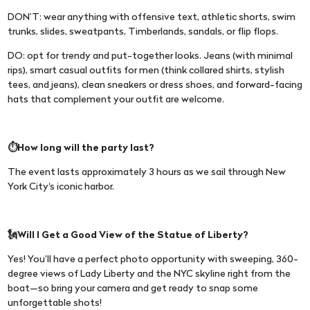
DON’T: wear anything with offensive text, athletic shorts, swim
trunks, slides, sweatpants, Timberlands, sandals, or flip flops.
DO: opt for trendy and put-together looks. Jeans (with minimal
rips), smart casual outfits for men (think collared shirts, stylish
tees, and jeans), clean sneakers or dress shoes, and forward-facing
hats that complement your outfit are welcome.
⏱️How long will the party last?
The event lasts approximately 3 hours as we sail through New
York City's iconic harbor.
🗽Will I Get a Good View of the Statue of Liberty?
Yes! You’ll have a perfect photo opportunity with sweeping, 360-
degree views of Lady Liberty and the NYC skyline right from the
boat—so bring your camera and get ready to snap some
unforgettable shots!