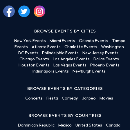
BROWSE EVENTS BY CITIES
New York Events
Miami Events
Orlando Events
Tampa
Events
Atlanta Events
Charlotte Events
Washington
DC Events
Philadelphia Events
New Jersey Events
Chicago Events
Los Angeles Events
Dallas Events
Houston Events
Las Vegas Events
Phoenix Events
Indianapolis Events
Newburgh Events
BROWSE EVENTS BY CATEGORIES
Concerts
Fiesta
Comedy
Jaripeo
Movies
BROWSE EVENTS BY COUNTRIES
Dominican Republic
Mexico
United States
Canada