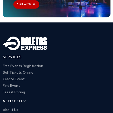
Sell with us
SERVICES
Free Events Registration
Sell Tickets Online
Create Event
Find Event
Fees & Pricing
NEED HELP?
About Us