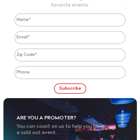
favorite events.
ARE YOU A PROMOTER?
You can count on us to help you have
a sold out event.