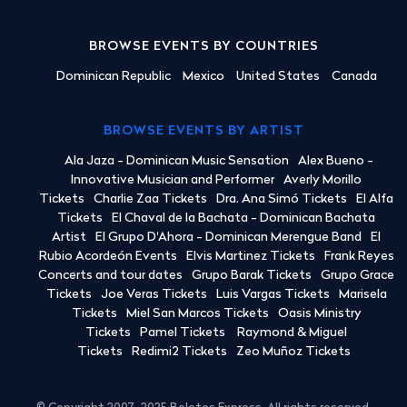
BROWSE EVENTS BY COUNTRIES
Dominican Republic
Mexico
United States
Canada
BROWSE EVENTS BY ARTIST
Ala Jaza - Dominican Music Sensation
Alex Bueno -
Innovative Musician and Performer
Averly Morillo
Tickets
Charlie Zaa Tickets
Dra. Ana Simó Tickets
El Alfa
Tickets
El Chaval de la Bachata - Dominican Bachata
Artist
El Grupo D'Ahora - Dominican Merengue Band
El
Rubio Acordeón Events
Elvis Martinez Tickets
Frank Reyes
Concerts and tour dates
Grupo Barak Tickets
Grupo Grace
Tickets
Joe Veras Tickets
Luis Vargas Tickets
Marisela
Tickets
Miel San Marcos Tickets
Oasis Ministry
Tickets
Pamel Tickets
Raymond & Miguel
Tickets
Redimi2 Tickets
Zeo Muñoz Tickets