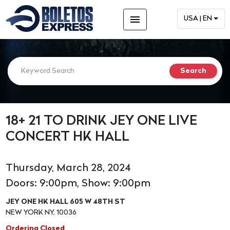
menu
USA | EN
18+ 21 TO DRINK JEY ONE LIVE
CONCERT HK HALL
Thursday, March 28, 2024
Doors: 9:00pm, Show: 9:00pm
JEY ONE HK HALL 605 W 48TH ST
NEW YORK NY, 10036
Ordering Closed