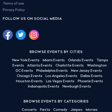
Terms of use
Privacy Policy
FOLLOW US ON SOCIAL MEDIA
BROWSE EVENTS BY CITIES
New York Events
Miami Events
Orlando Events
Tampa
Events
Atlanta Events
Charlotte Events
Washington
DC Events
Philadelphia Events
New Jersey Events
Chicago Events
Los Angeles Events
Dallas Events
Houston Events
Las Vegas Events
Phoenix Events
Indianapolis Events
Newburgh Events
BROWSE EVENTS BY CATEGORIES
Concerts
Fiesta
Comedy
Jaripeo
Movies