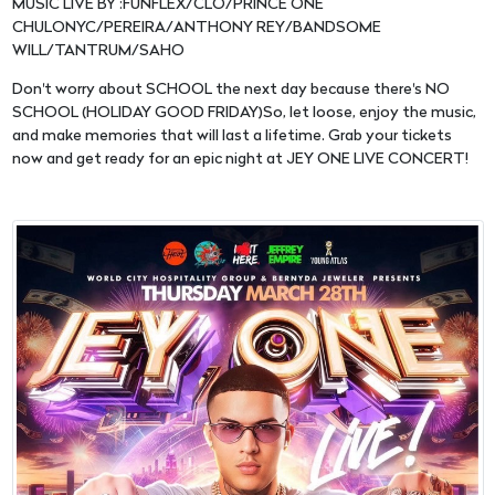
MUSIC LIVE BY :FUNFLEX/CLO/PRINCE ONE
CHULONYC/PEREIRA/ANTHONY REY/BANDSOME
WILL/TANTRUM/SAHO
Don't worry about SCHOOL the next day because there's NO
SCHOOL (HOLIDAY GOOD FRIDAY)So, let loose, enjoy the music,
and make memories that will last a lifetime. Grab your tickets
now and get ready for an epic night at JEY ONE LIVE CONCERT!