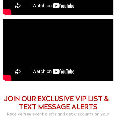
JOIN OUR EXCLUSIVE VIP LIST &
TEXT MESSAGE ALERTS
Receive free event alerts and get discounts on your