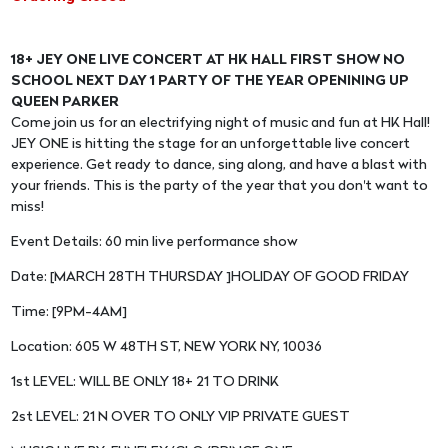
18+ JEY ONE LIVE CONCERT AT HK HALL FIRST SHOW NO
SCHOOL NEXT DAY 1 PARTY OF THE YEAR OPENINING UP
QUEEN PARKER
Come join us for an electrifying night of music and fun at HK Hall!
JEY ONE is hitting the stage for an unforgettable live concert
experience. Get ready to dance, sing along, and have a blast with
your friends. This is the party of the year that you don't want to
miss!
Event Details: 60 min live performance show
Date: [MARCH 28TH THURSDAY ]HOLIDAY OF GOOD FRIDAY
Time: [9PM-4AM]
Location: 605 W 48TH ST, NEW YORK NY, 10036
1st LEVEL: WILL BE ONLY 18+ 21 TO DRINK
2st LEVEL: 21 N OVER TO ONLY VIP PRIVATE GUEST