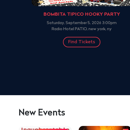
BOMBITA TIPICO HOOKY PARTY
Saturday, September 5, 2026 3:00pm
Radio Hotel PATIO, new york, ny
Find Tickets
New Events