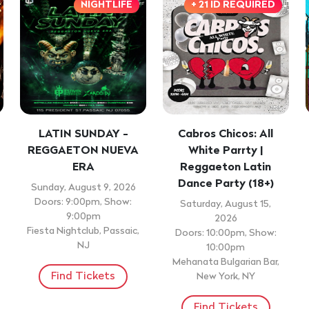
NIGHTLIFE
+ 21 ID REQUIRED
LATIN SUNDAY -
Cabros Chicos: All
REGGAETON NUEVA
White Parrty |
ERA
Reggaeton Latin
Dance Party (18+)
Sunday, August 9, 2026
Doors: 9:00pm, Show:
Saturday, August 15,
9:00pm
2026
Fiesta Nightclub, Passaic,
Doors: 10:00pm, Show:
NJ
10:00pm
Mehanata Bulgarian Bar,
Find Tickets
New York, NY
Find Tickets