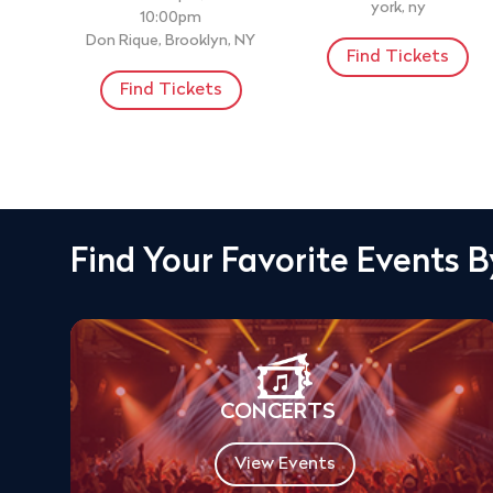
york, ny
10:00pm
Don Rique, Brooklyn, NY
Find Tickets
Find Tickets
Find Your Favorite Events 
CONCERTS
View Events