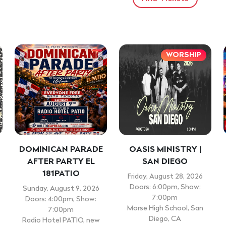
WORSHIP
DOMINICAN PARADE
OASIS MINISTRY |
AFTER PARTY EL
SAN DIEGO
181PATIO
Friday, August 28, 2026
Doors: 6:00pm, Show:
Sunday, August 9, 2026
7:00pm
Doors: 4:00pm, Show:
Morse High School, San
7:00pm
Diego, CA
Radio Hotel PATIO, new