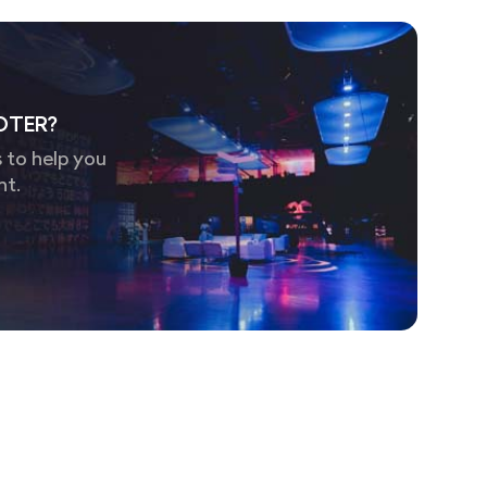
OTER?
 to help you
nt.