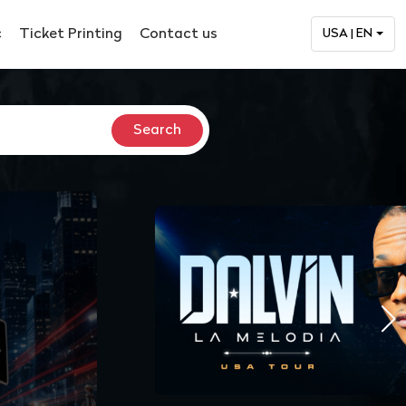
c
Ticket Printing
Contact us
USA | EN