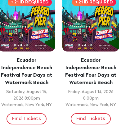
+ 21 ID REQUIRED
+ 21 ID REQUIRED
Ecuador
Ecuador
Independence Beach
Independence Beach
Festival Four Days at
Festival Four Days at
Watermark Beach
Watermark Beach
Saturday, August 15,
Friday, August 14, 2026
2026 8:00pm
8:00pm
Watermark, New York, NY
Watermark, New York, NY
Find Tickets
Find Tickets