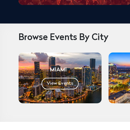
Browse Events By City
MIAMI
View Events