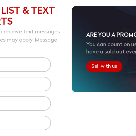
 LIST & TEXT
RTS
o receive text messages
ARE YOU A PROM
tes may apply. Message
You can count on us
have a sold out eve
Sell with us