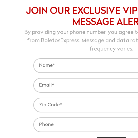
JOIN OUR EXCLUSIVE VIP
MESSAGE ALE
By providing your phone number, you agree t
from BoletosExpress. Message and data ra
frequency varies.