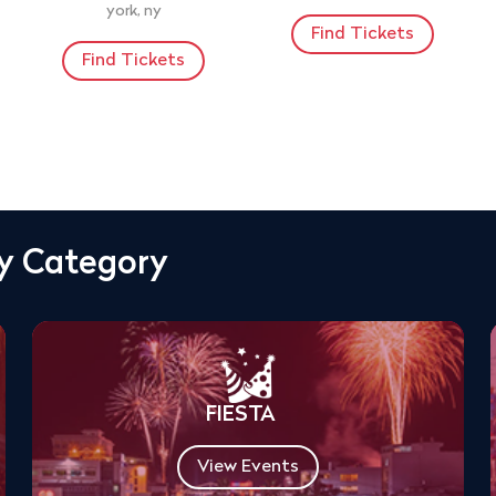
york, ny
Find Tickets
Find Tickets
By Category
FIESTA
View Events