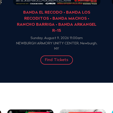
BANDA EL RECODO • BANDA LOS
RECODITOS • BANDA MACHOS •
RANCHO BARRIGA • BANDA ARKANGEL
R-15
Sunday, August 9, 2026 11:00am
NEWBURGH ARMORY UNITY CENTER, Newburgh,
NY
Find Tickets