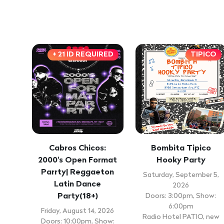
+ 21 ID REQUIRED
TIPICO
Cabros Chicos:
Bombita Tipico
2000's Open Format
Hooky Party
Parrty| Reggaeton
Saturday, September 5,
Latin Dance
2026
Party(18+)
Doors: 3:00pm, Show:
6:00pm
Friday, August 14, 2026
Radio Hotel PATIO, new
Doors: 10:00pm, Show: