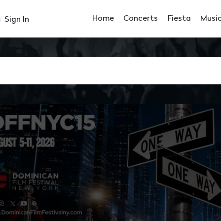
Home
Concerts
Fiesta
Musi
Sign In