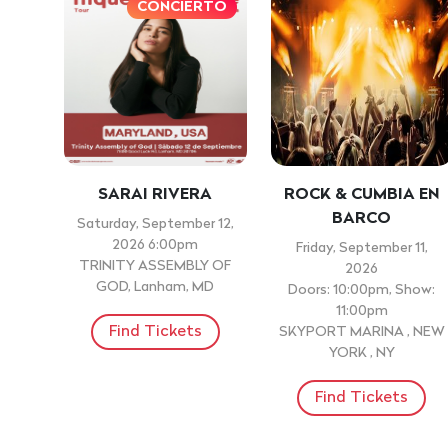
CONCIERTO
SARAI RIVERA
ROCK & CUMBIA EN
BARCO
Saturday, September 12,
2026 6:00pm
Friday, September 11,
TRINITY ASSEMBLY OF
2026
GOD, Lanham, MD
Doors: 10:00pm, Show:
11:00pm
Find Tickets
SKYPORT MARINA , NEW
YORK , NY
Find Tickets