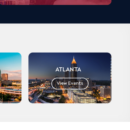
ATLANTA
View Events