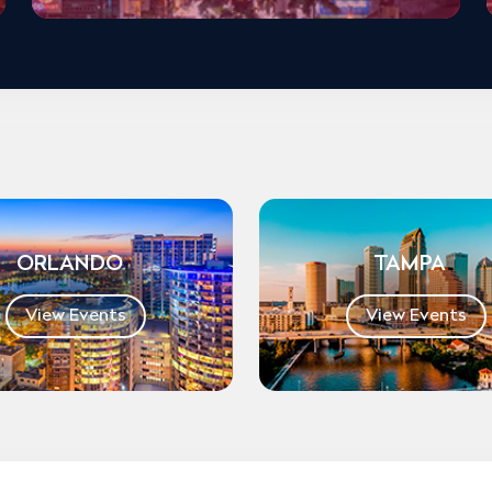
ORLANDO
TAMPA
View Events
View Events