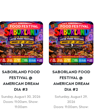
FOOD FESTIVAL
FOOD FESTIVAL
SABORLAND FOOD
SABORLAND FOOD
FESTIVAL @
FESTIVAL @
AMERICAN DREAM
AMERICAN DREAM
DIA #3
DIA #2
Sunday, August 30, 2026
Saturday, August 29,
Doors: 11:00am, Show:
2026
11:00am
Doors: 11:00am, Show: