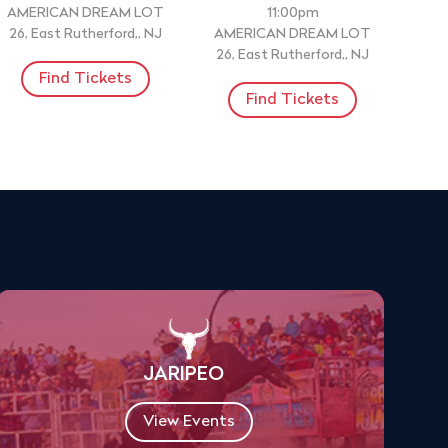
AMERICAN DREAM LOT
11:00pm
26, East Rutherford,, NJ
AMERICAN DREAM LOT
26, East Rutherford,, NJ
Find Tickets
Find Tickets
JARIPEO
View Events