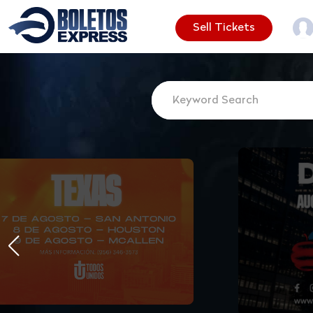
Sell Tickets