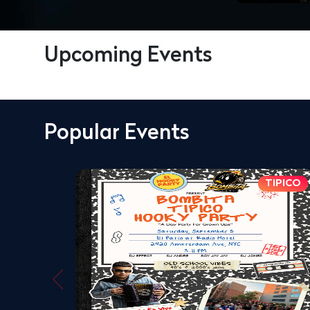
Upcoming Events
Popular Events
TIPICO