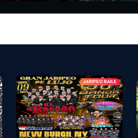
JARIPEO BAILE