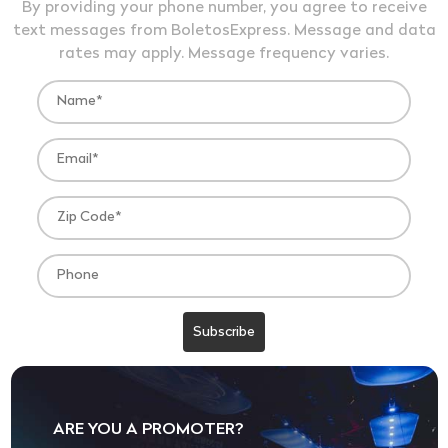
By providing your phone number, you agree to receive
text messages from BoletosExpress. Message and data
rates may apply. Message frequency varies.
ARE YOU A PROMOTER?