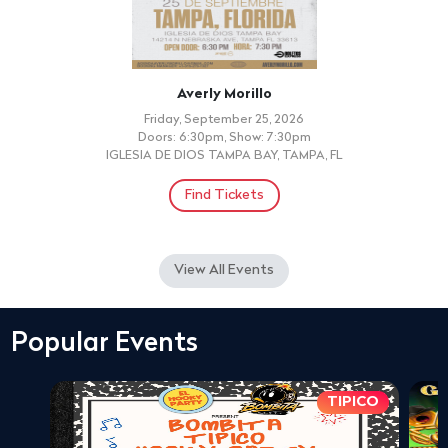
Averly Morillo
Friday, September 25, 2026
Doors: 6:30pm, Show: 7:30pm
IGLESIA DE DIOS TAMPA BAY, TAMPA, FL
Find Tickets
View All Events
Popular Events
TIPICO