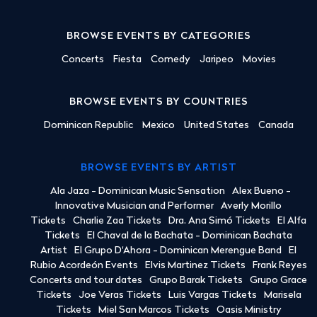
BROWSE EVENTS BY CATEGORIES
Concerts
Fiesta
Comedy
Jaripeo
Movies
BROWSE EVENTS BY COUNTRIES
Dominican Republic
Mexico
United States
Canada
BROWSE EVENTS BY ARTIST
Ala Jaza - Dominican Music Sensation
Alex Bueno -
Innovative Musician and Performer
Averly Morillo
Tickets
Charlie Zaa Tickets
Dra. Ana Simó Tickets
El Alfa
Tickets
El Chaval de la Bachata - Dominican Bachata
Artist
El Grupo D'Ahora - Dominican Merengue Band
El
Rubio Acordeón Events
Elvis Martinez Tickets
Frank Reyes
Concerts and tour dates
Grupo Barak Tickets
Grupo Grace
Tickets
Joe Veras Tickets
Luis Vargas Tickets
Marisela
Tickets
Miel San Marcos Tickets
Oasis Ministry