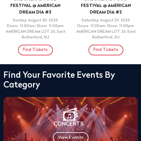
FESTIVAL @ AMERICAN
FESTIVAL @ AMERICAN
DREAM DIA #3
DREAM DIA #2
Sunday, August 30, 2026
Saturday, August 29, 2026
Doors: 11:00am, Show: 11:00am
Doors: 11:00am, Show: 11:00pm
AMERICAN DREAM LOT 26, East
AMERICAN DREAM LOT 26, East
Rutherford,, NJ
Rutherford,, NJ
Find Tickets
Find Tickets
Find Your Favorite Events By
Category
CONCERTS
View Events