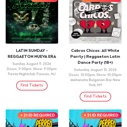
LATIN SUNDAY -
Cabros Chicos: All White
REGGAETON NUEVA ERA
Parrty | Reggaeton Latin
Dance Party (18+)
Sunday, August 9, 2026
Doors: 9:00pm, Show: 9:00pm
Saturday, August 15, 2026
Fiesta Nightclub, Passaic, NJ
Doors: 10:00pm, Show: 10:00pm
Mehanata Bulgarian Bar, New
Find Tickets
York, NY
Find Tickets
+ 21 ID REQUIRED
+ 21 ID REQUIRED