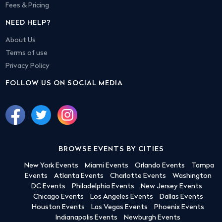
Fees & Pricing
NEED HELP?
About Us
Terms of use
Privacy Policy
FOLLOW US ON SOCIAL MEDIA
BROWSE EVENTS BY CITIES
New York Events
Miami Events
Orlando Events
Tampa
Events
Atlanta Events
Charlotte Events
Washington
DC Events
Philadelphia Events
New Jersey Events
Chicago Events
Los Angeles Events
Dallas Events
Houston Events
Las Vegas Events
Phoenix Events
Indianapolis Events
Newburgh Events