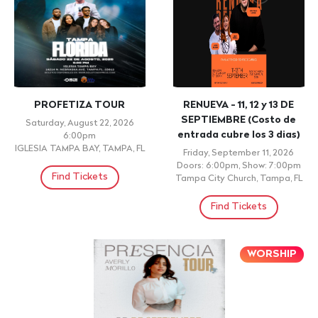
PROFETIZA TOUR
RENUEVA - 11, 12 y 13 DE
SEPTIEMBRE (Costo de
Saturday, August 22, 2026
entrada cubre los 3 dias)
6:00pm
IGLESIA TAMPA BAY, TAMPA, FL
Friday, September 11, 2026
Doors: 6:00pm, Show: 7:00pm
Find Tickets
Tampa City Church, Tampa, FL
Find Tickets
WORSHIP