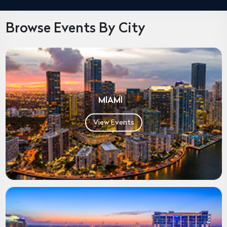
Browse Events By City
MIAMI
View Events