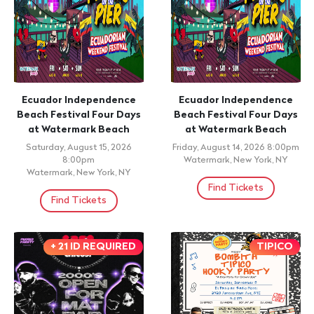
Ecuador Independence
Ecuador Independence
Beach Festival Four Days
Beach Festival Four Days
at Watermark Beach
at Watermark Beach
Saturday, August 15, 2026
Friday, August 14, 2026 8:00pm
8:00pm
Watermark, New York, NY
Watermark, New York, NY
Find Tickets
Find Tickets
+ 21 ID REQUIRED
TIPICO