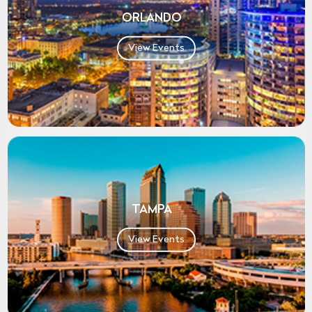
ORLANDO
View Events
TAMPA
View Events