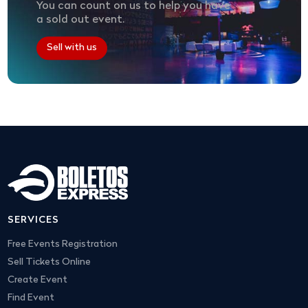
You can count on us to help you have
a sold out event.
Sell with us
SERVICES
Free Events Registration
Sell Tickets Online
Create Event
Find Event