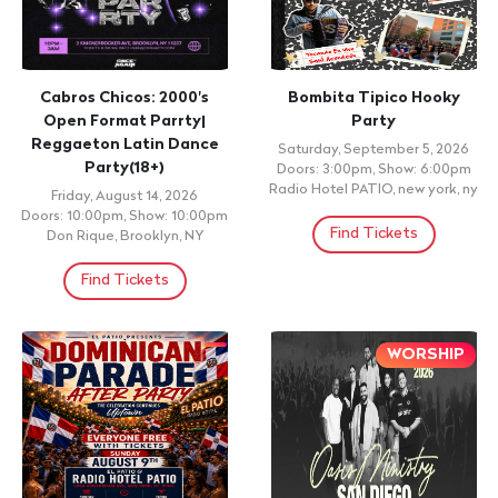
Cabros Chicos: 2000's
Bombita Tipico Hooky
Open Format Parrty|
Party
Reggaeton Latin Dance
Saturday, September 5, 2026
Party(18+)
Doors: 3:00pm, Show: 6:00pm
Radio Hotel PATIO, new york, ny
Friday, August 14, 2026
Doors: 10:00pm, Show: 10:00pm
Find Tickets
Don Rique, Brooklyn, NY
Find Tickets
WORSHIP