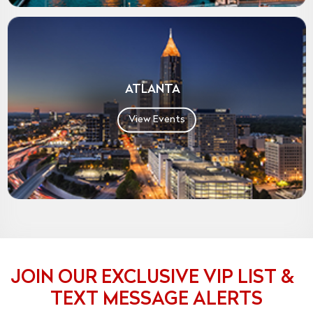
ATLANTA
View Events
JOIN OUR EXCLUSIVE VIP LIST &
TEXT MESSAGE ALERTS