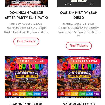
DOMINICAN PARADE
OASIS MINISTRY | SAN
AFTER PARTY EL 181PATIO
DIEGO
Sunday, August 9, 2026
Friday, August 28, 2026
Doors: 4:00pm, Show: 7:00pm
Doors: 6:00pm, Show: 7:00pm
Radio Hotel PATIO, new york, ny
Morse High School, San Diego,
CA
Find Tickets
Find Tickets
FOOD FESTIVAL
FOOD FESTIVAL
SABORLAND FOOD
SABORLAND FOOD