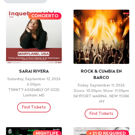
CONCIERTO
SARAI RIVERA
ROCK & CUMBIA EN
BARCO
Saturday, September 12, 2026
6:00pm
Friday, September 11, 2026
TRINITY ASSEMBLY OF GOD,
Doors: 10:00pm, Show: 11:00pm
Lanham, MD
SKYPORT MARINA , NEW YORK
, NY
Find Tickets
Find Tickets
NIGHTLIFE
+ 21 ID REQUIRED