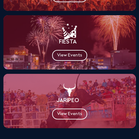
FIESTA
View Events
JARIPEO
View Events