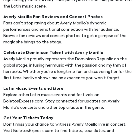
high-energy tracks, Averly’s unique style is a refreshing addition to
the Latin music scene.
Averly Morillo Fan Reviews and Concert Photos
Fans can’t stop raving about Averly Morillo’s dynamic
performances and emotional connection with her audience.
Browse fan reviews and concert photos to get a glimpse of the
magic she brings to the stage.
Celebrate Dominican Talent with Averly Morillo
Averly Morillo proudly represents the Dominican Republic on the
global stage, infusing her music with the passion and rhythm of
her roots. Whether you’re a longtime fan or discovering her for the
first time, her live shows are an experience you won’t forget.
Latin Music Events and More
Explore other Latin music events and festivals on
BoletosExpress.com. Stay connected for updates on Averly
Morillo’s concerts and other top artists in the genre.
Get Your Tickets Today!
Don’t miss your chance to witness Averly Morillo live in concert.
Visit BoletosExpress.com to find tickets, tour dates, and