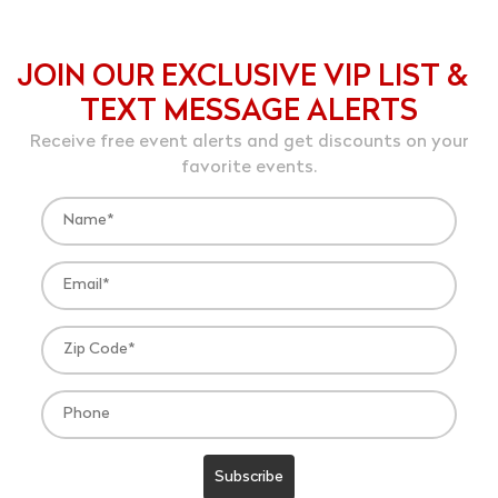
JOIN OUR EXCLUSIVE VIP LIST &
TEXT MESSAGE ALERTS
Receive free event alerts and get discounts on your
favorite events.