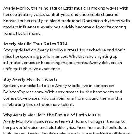
Averly Morillo, the rising star of Latin music, is making waves with
her captivating voice, soulful lyrics, and undeniable charisma.
Known for her ability to blend traditional Dominican rhythms with
modern influences, Averly has quickly become a favorite among
fans of Latin music.
Averly Morillo Tour Dates 2024
Stay updated on Averly Morillo’s latest tour schedule and don’t
miss her upcoming performances. Whether she’s lighting up
intimate venues or headlining major events, Averly delivers an
unforgettable live experience.
Buy Averly Morillo Tickets
Secure your tickets to see Averly Morillo live in concert on
BoletosExpress.com. With easy access to the best seats and
competitive prices, you can join fans from around the world in
celebrating this extraordinary talent.
Why Averly Morillo is the Future of Latin Music
Averly Morillo’s music resonates with fans of all ages, thanks to
her powerful voice and relatable lyrics. From her soulful ballads to