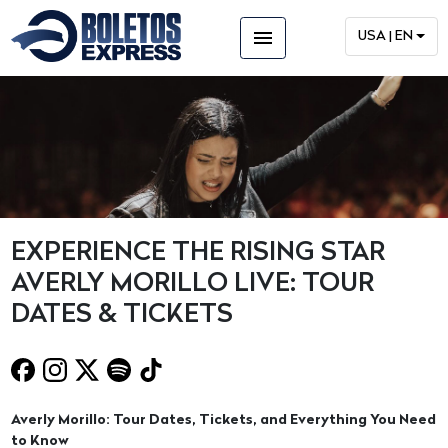
menu
USA | EN
EXPERIENCE THE RISING STAR
AVERLY MORILLO LIVE: TOUR
DATES & TICKETS
Averly Morillo: Tour Dates, Tickets, and Everything You Need
to Know