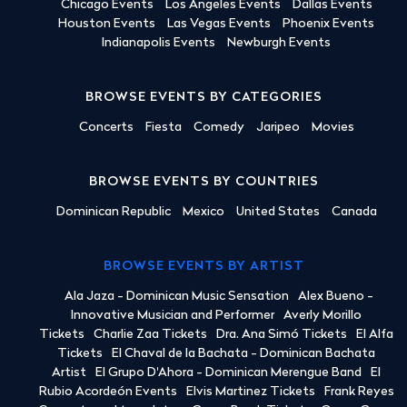
Chicago Events
Los Angeles Events
Dallas Events
Houston Events
Las Vegas Events
Phoenix Events
Indianapolis Events
Newburgh Events
BROWSE EVENTS BY CATEGORIES
Concerts
Fiesta
Comedy
Jaripeo
Movies
BROWSE EVENTS BY COUNTRIES
Dominican Republic
Mexico
United States
Canada
BROWSE EVENTS BY ARTIST
Ala Jaza - Dominican Music Sensation
Alex Bueno -
Innovative Musician and Performer
Averly Morillo
Tickets
Charlie Zaa Tickets
Dra. Ana Simó Tickets
El Alfa
Tickets
El Chaval de la Bachata - Dominican Bachata
Artist
El Grupo D'Ahora - Dominican Merengue Band
El
Rubio Acordeón Events
Elvis Martinez Tickets
Frank Reyes