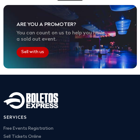
ARE YOU A PROMOTER?
You can count on us to help you have
a sold out event.
Sell with us
SERVICES
Free Events Registration
Sell Tickets Online