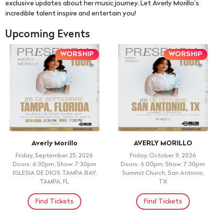
exclusive updates about her music journey. Let Averly Morillo’s
incredible talent inspire and entertain you!
Upcoming Events
WORSHIP
WORSHIP
Averly Morillo
AVERLY MORILLO
Friday, September 25, 2026
Friday, October 9, 2026
Doors: 6:30pm, Show: 7:30pm
Doors: 6:00pm, Show: 7:30pm
IGLESIA DE DIOS TAMPA BAY,
Summit Church, San Antonio,
TAMPA, FL
TX
Find Tickets
Find Tickets