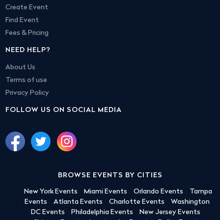
Create Event
Find Event
Fees & Pricing
NEED HELP?
About Us
Terms of use
Privacy Policy
FOLLOW US ON SOCIAL MEDIA
BROWSE EVENTS BY CITIES
New York Events
Miami Events
Orlando Events
Tampa
Events
Atlanta Events
Charlotte Events
Washington
DC Events
Philadelphia Events
New Jersey Events