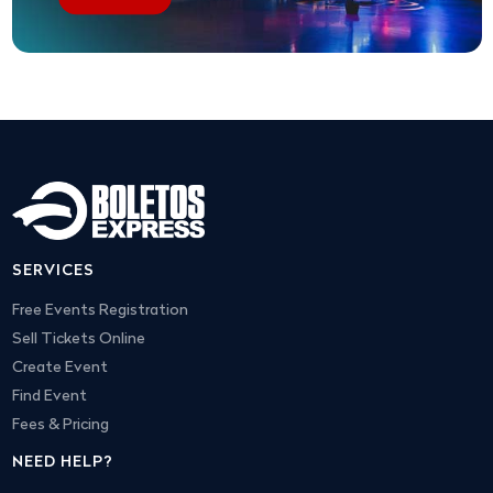
SERVICES
Free Events Registration
Sell Tickets Online
Create Event
Find Event
Fees & Pricing
NEED HELP?