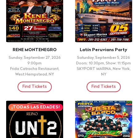
RENE MONTENEGRO
Latín Peruvians Party
Sunday, September 27, 2026
Saturday, September 5, 2026
9:00pm
Doors: 10:30pm, Show: 11:15pm
Frida Catracha Restaurant,
SKYPORT MARINA, New York,
West Hempstead, NY
NY
Find Tickets
Find Tickets
¡TODAS LAS EDADES!