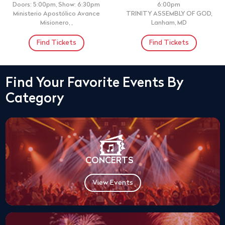
Doors: 5:00pm, Show: 6:30pm
6:00pm
Ministerio Apostólico Avance
TRINITY ASSEMBLY OF GOD,
Misionero, ,
Lanham, MD
Find Tickets
Find Tickets
Find Your Favorite Events By
Category
CONCERTS
View Events