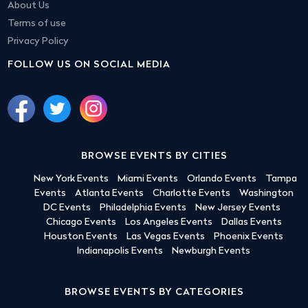
About Us
Terms of use
Privacy Policy
FOLLOW US ON SOCIAL MEDIA
BROWSE EVENTS BY CITIES
New York Events
Miami Events
Orlando Events
Tampa
Events
Atlanta Events
Charlotte Events
Washington
DC Events
Philadelphia Events
New Jersey Events
Chicago Events
Los Angeles Events
Dallas Events
Houston Events
Las Vegas Events
Phoenix Events
Indianapolis Events
Newburgh Events
BROWSE EVENTS BY CATEGORIES