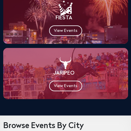
FIESTA
View Events
JARIPEO
View Events
Browse Events By City