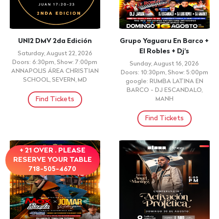
UNI2 DMV 2da Edición
Grupo Yaguaru En Barco +
El Robles + Dj's
Saturday, August 22, 2026
Doors: 6:30pm, Show: 7:00pm
Sunday, August 16, 2026
ANNAPOLIS ÁREA CHRISTIAN
Doors: 10:30pm, Show: 5:00pm
SCHOOL, SEVERN, MD
google: RUMBA LATINA EN
BARCO - DJ ESCANDALO,
Find Tickets
MANH
Find Tickets
+ 21 OVER . PLEASE
RESERVE YOUR TABLE
718-505-4670