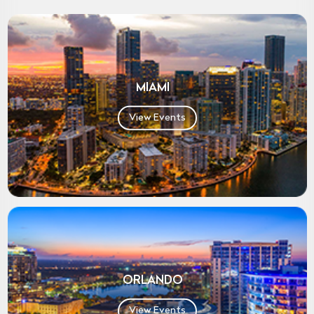
MIAMI
View Events
ORLANDO
View Events