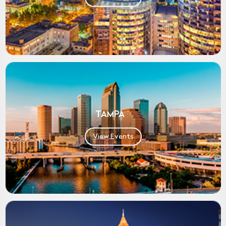
TAMPA
View Events