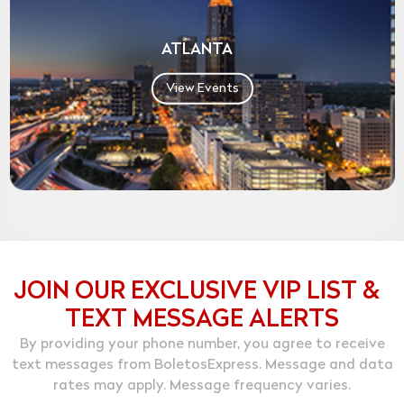
ATLANTA
View Events
JOIN OUR EXCLUSIVE VIP LIST &
TEXT MESSAGE ALERTS
By providing your phone number, you agree to receive
text messages from BoletosExpress. Message and data
rates may apply. Message frequency varies.