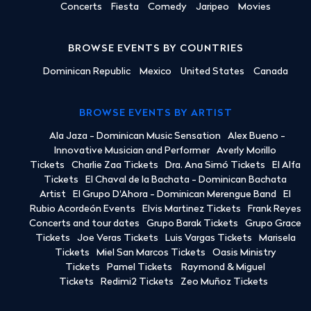
Concerts
Fiesta
Comedy
Jaripeo
Movies
BROWSE EVENTS BY COUNTRIES
Dominican Republic
Mexico
United States
Canada
BROWSE EVENTS BY ARTIST
Ala Jaza - Dominican Music Sensation
Alex Bueno -
Innovative Musician and Performer
Averly Morillo
Tickets
Charlie Zaa Tickets
Dra. Ana Simó Tickets
El Alfa
Tickets
El Chaval de la Bachata - Dominican Bachata
Artist
El Grupo D'Ahora - Dominican Merengue Band
El
Rubio Acordeón Events
Elvis Martinez Tickets
Frank Reyes
Concerts and tour dates
Grupo Barak Tickets
Grupo Grace
Tickets
Joe Veras Tickets
Luis Vargas Tickets
Marisela
Tickets
Miel San Marcos Tickets
Oasis Ministry
Tickets
Pamel Tickets
Raymond & Miguel
Tickets
Redimi2 Tickets
Zeo Muñoz Tickets