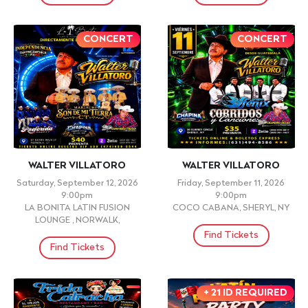
CONCERT
CONCERT
WALTER VILLATORO
WALTER VILLATORO
Saturday, September 12, 2026
Friday, September 11, 2026
9:00pm
9:00pm
LA BONITA LATIN FUSION
COCO CABANA, SHERYL, NY
LOUNGE , NORWALK,
Find Tickets
Find Tickets
+ 21 ID REQUIRED