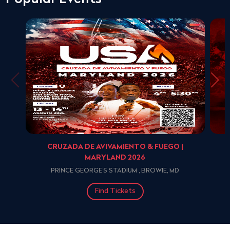
CRUZADA DE AVIVAMIENTO & FUEGO |
MARYLAND 2026
PRINCE GEORGE'S STADIUM , BROWIE, MD
Find Tickets