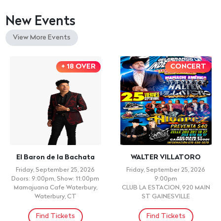
New Events
View More Events
+ 18 OVER
CONCERT
El Baron de la Bachata
WALTER VILLATORO
Friday, September 25, 2026
Friday, September 25, 2026
Doors: 9:00pm, Show: 11:00pm
9:00pm
Mamajuana Cafe Waterbury,
CLUB LA ESTACION, 920 MAIN
Waterbury, CT
ST GAINESVILLE
Find Tickets
Find Tickets