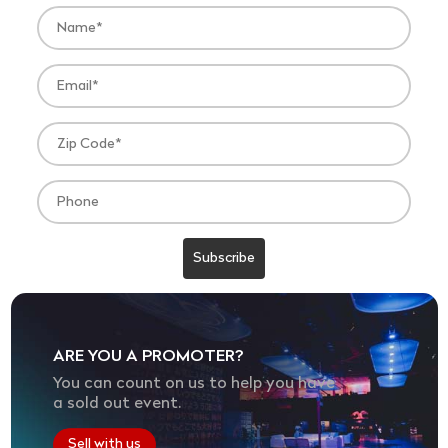
ARE YOU A PROMOTER?
You can count on us to help you have
a sold out event.
Sell with us