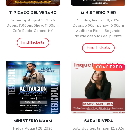
TIPICAZO DEL VERANO
MINISTERIO PIER
Saturday, August 15, 2026
Sunday, August 30, 2026
Doors: 9:00pm, Show: 11:00pm
Doors: 5:00pm, Show: 6:00pm
Cafe Rubio, Corona, NY
Auditorio Pier — Segundo
desvío después del puente
Find Tickets
Find Tickets
CONCIERTO
MINISTERIO MAAM
SARAI RIVERA
Friday, August 28, 2026
Saturday, September 12, 2026