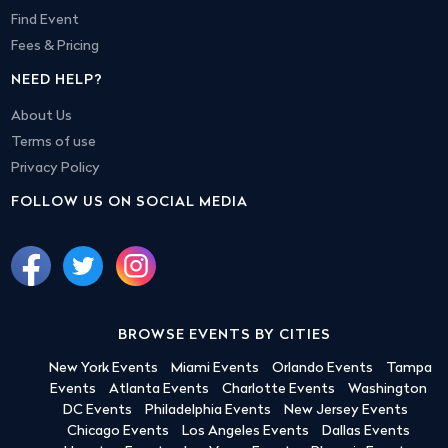
Find Event
Fees & Pricing
NEED HELP?
About Us
Terms of use
Privacy Policy
FOLLOW US ON SOCIAL MEDIA
BROWSE EVENTS BY CITIES
New York Events
Miami Events
Orlando Events
Tampa
Events
Atlanta Events
Charlotte Events
Washington
DC Events
Philadelphia Events
New Jersey Events
Chicago Events
Los Angeles Events
Dallas Events