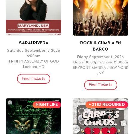
SARAI RIVERA
ROCK & CUMBIA EN
BARCO
Saturday, September 12, 2026
6:00pm
Friday, September 11, 2026
TRINITY ASSEMBLY OF GOD,
Doors: 10:00pm, Show: 11:00pm
Lanham, MD
SKYPORT MARINA , NEW YORK
, NY
Find Tickets
Find Tickets
NIGHTLIFE
+ 21 ID REQUIRED