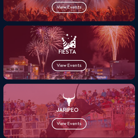
View Events
FIESTA
View Events
JARIPEO
View Events