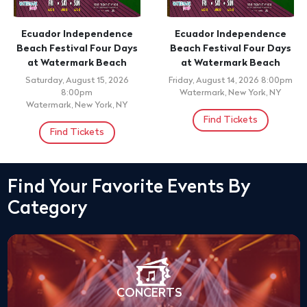
Ecuador Independence
Ecuador Independence
Beach Festival Four Days
Beach Festival Four Days
at Watermark Beach
at Watermark Beach
Saturday, August 15, 2026
Friday, August 14, 2026 8:00pm
8:00pm
Watermark, New York, NY
Watermark, New York, NY
Find Tickets
Find Tickets
Find Your Favorite Events By
Category
CONCERTS