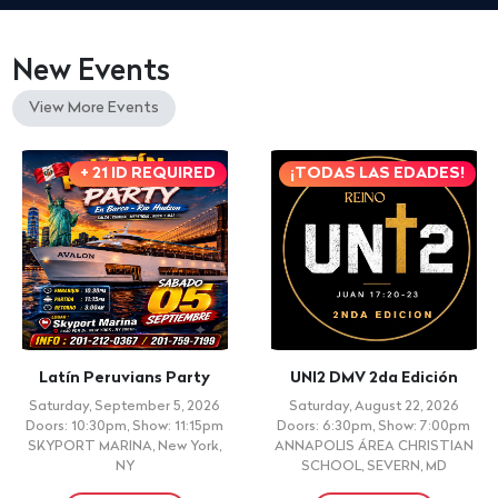
New Events
View More Events
+ 21 ID REQUIRED
¡TODAS LAS EDADES!
Latín Peruvians Party
UNI2 DMV 2da Edición
Saturday, September 5, 2026
Saturday, August 22, 2026
Doors: 10:30pm, Show: 11:15pm
Doors: 6:30pm, Show: 7:00pm
SKYPORT MARINA, New York,
ANNAPOLIS ÁREA CHRISTIAN
NY
SCHOOL, SEVERN, MD