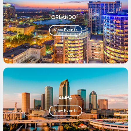
ORLANDO
View Events
TAMPA
View Events