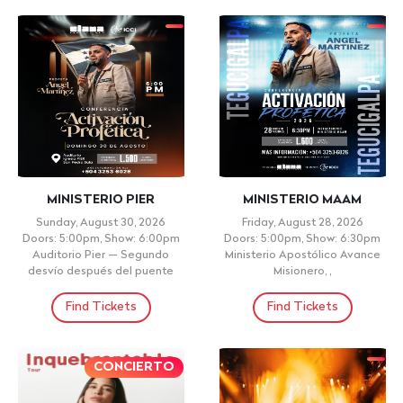
MINISTERIO PIER
MINISTERIO MAAM
Sunday, August 30, 2026
Friday, August 28, 2026
Doors: 5:00pm, Show: 6:00pm
Doors: 5:00pm, Show: 6:30pm
Auditorio Pier — Segundo
Ministerio Apostólico Avance
desvío después del puente
Misionero, ,
Find Tickets
Find Tickets
CONCIERTO