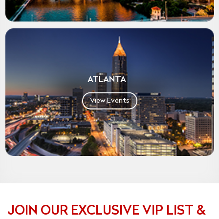
ATLANTA
View Events
JOIN OUR EXCLUSIVE VIP LIST &