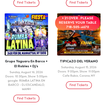
Find Tickets
Find Tickets
+ 21 OVER . PLEASE
RESERVE YOUR TABLE
718-505-4670
Grupo Yaguaru En Barco +
TIPICAZO DEL VERANO
El Robles + Dj's
Saturday, August 15, 2026
Doors: 9:00pm, Show: 11:00pm
Sunday, August 16, 2026
Cafe Rubio, Corona, NY
Doors: 10:30pm, Show: 5:00pm
google: RUMBA LATINA EN
Find Tickets
BARCO - DJ ESCANDALO,
MANH
Find Tickets