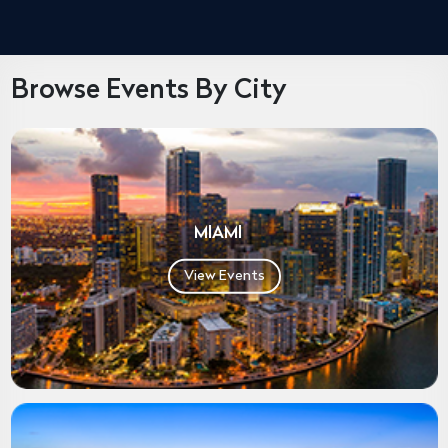
Browse Events By City
MIAMI
View Events