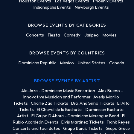
Houston Events
Las Vegas Events
Phoenix Events
Indianapolis Events
Newburgh Events
BROWSE EVENTS BY CATEGORIES
Concerts
Fiesta
Comedy
Jaripeo
Movies
BROWSE EVENTS BY COUNTRIES
Dominican Republic
Mexico
United States
Canada
BROWSE EVENTS BY ARTIST
Ala Jaza - Dominican Music Sensation
Alex Bueno -
Innovative Musician and Performer
Averly Morillo
Tickets
Charlie Zaa Tickets
Dra. Ana Simó Tickets
El Alfa
Tickets
El Chaval de la Bachata - Dominican Bachata
Artist
El Grupo D'Ahora - Dominican Merengue Band
El
Rubio Acordeón Events
Elvis Martinez Tickets
Frank Reyes
Concerts and tour dates
Grupo Barak Tickets
Grupo Grace