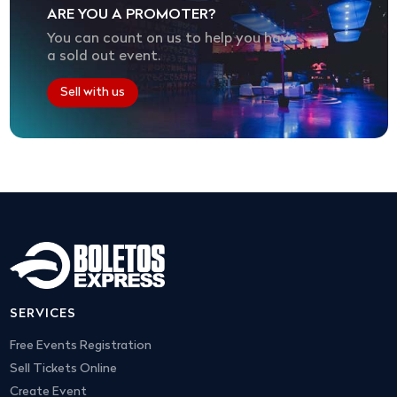
ARE YOU A PROMOTER?
You can count on us to help you have
a sold out event.
Sell with us
SERVICES
Free Events Registration
Sell Tickets Online
Create Event