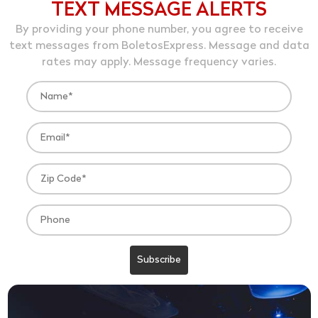
TEXT MESSAGE ALERTS
By providing your phone number, you agree to receive
text messages from BoletosExpress. Message and data
rates may apply. Message frequency varies.