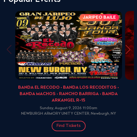
JARIPEO BAILE
BANDA EL RECODO • BANDA LOS RECODITOS •
BANDA MACHOS • RANCHO BARRIGA • BANDA
ARKANGEL R-15
Sunday, August 9, 2026 11:00am
NEWBURGH ARMORY UNITY CENTER, Newburgh, NY
Find Tickets