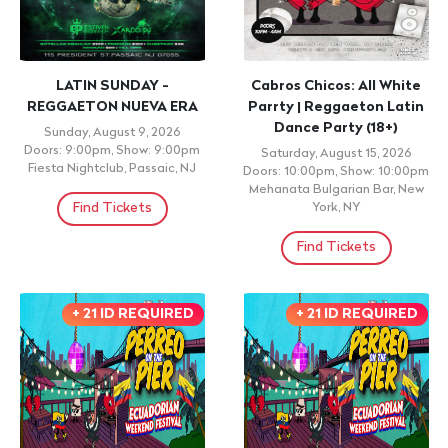
LATIN SUNDAY -
Cabros Chicos: All White
REGGAETON NUEVA ERA
Parrty | Reggaeton Latin
Dance Party (18+)
Sunday, August 9, 2026
Doors: 9:00pm, Show: 9:00pm
Saturday, August 15, 2026
Fiesta Nightclub, Passaic, NJ
Doors: 10:00pm, Show: 10:00pm
Mehanata Bulgarian Bar, New
Find Tickets
York, NY
Find Tickets
+ 21 ID REQUIRED
+ 21 ID REQUIRED