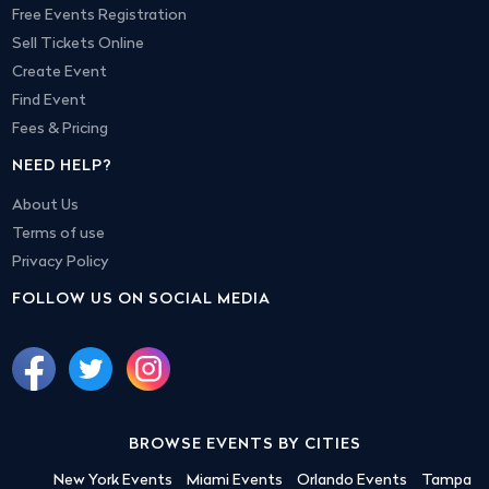
Free Events Registration
Sell Tickets Online
Create Event
Find Event
Fees & Pricing
NEED HELP?
About Us
Terms of use
Privacy Policy
FOLLOW US ON SOCIAL MEDIA
BROWSE EVENTS BY CITIES
New York Events
Miami Events
Orlando Events
Tampa