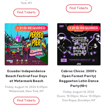
York, NY
Find Tickets
Find Tickets
+ 21 ID REQUIRED
+ 21 ID REQUIRED
Ecuador Independence
Cabros Chicos: 2000's
Beach Festival Four Days
Open Format Parrty|
at Watermark Beach
Reggaeton Latin Dance
Party(18+)
Friday, August 14, 2026 8:00pm
Watermark, New York, NY
Friday, August 14, 2026
Doors: 10:00pm, Show: 10:00pm
Find Tickets
Don Rique, Brooklyn, NY