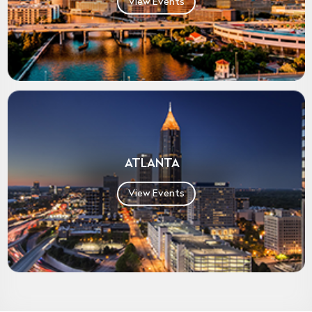
View Events
ATLANTA
View Events