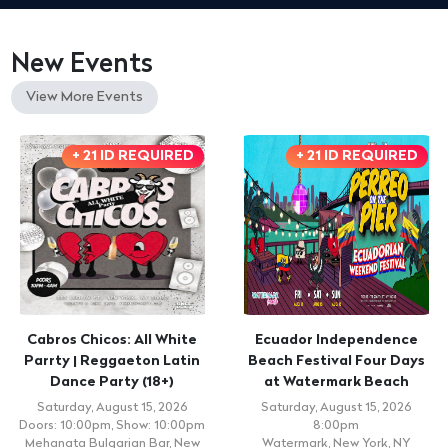
New Events
View More Events
+ 21 ID REQUIRED
+ 21 ID REQUIRED
Cabros Chicos: All White
Ecuador Independence
Parrty | Reggaeton Latin
Beach Festival Four Days
Dance Party (18+)
at Watermark Beach
Saturday, August 15, 2026
Saturday, August 15, 2026
Doors: 10:00pm, Show: 10:00pm
8:00pm
Mehanata Bulgarian Bar, New
Watermark, New York, NY