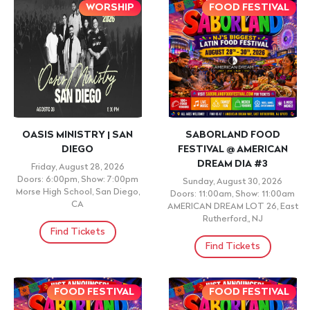
WORSHIP
FOOD FESTIVAL
OASIS MINISTRY | SAN
SABORLAND FOOD
DIEGO
FESTIVAL @ AMERICAN
DREAM DIA #3
Friday, August 28, 2026
Doors: 6:00pm, Show: 7:00pm
Sunday, August 30, 2026
Morse High School, San Diego,
Doors: 11:00am, Show: 11:00am
CA
AMERICAN DREAM LOT 26, East
Rutherford,, NJ
Find Tickets
Find Tickets
FOOD FESTIVAL
FOOD FESTIVAL