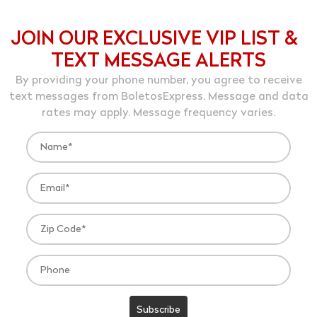
JOIN OUR EXCLUSIVE VIP LIST &
TEXT MESSAGE ALERTS
By providing your phone number, you agree to receive
text messages from BoletosExpress. Message and data
rates may apply. Message frequency varies.