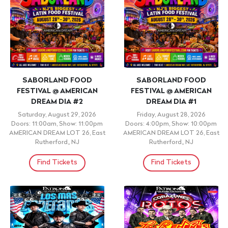
SABORLAND FOOD
SABORLAND FOOD
FESTIVAL @ AMERICAN
FESTIVAL @ AMERICAN
DREAM DIA #2
DREAM DIA #1
Saturday, August 29, 2026
Friday, August 28, 2026
Doors: 11:00am, Show: 11:00pm
Doors: 4:00pm, Show: 10:00pm
AMERICAN DREAM LOT 26, East
AMERICAN DREAM LOT 26, East
Rutherford,, NJ
Rutherford,, NJ
Find Tickets
Find Tickets