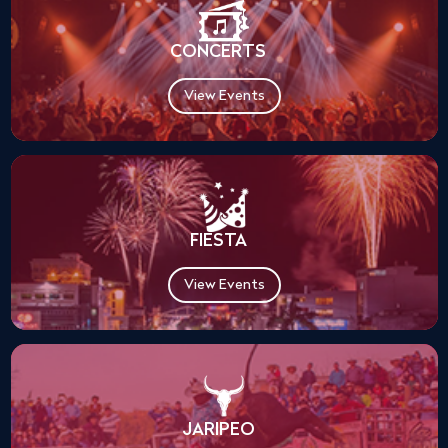
CONCERTS
View Events
FIESTA
View Events
JARIPEO