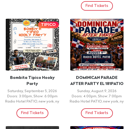
Find Tickets
TIPICO
Bombita Tipico Hooky
DOMINICAN PARADE
Party
AFTER PARTY EL 181PATIO
Saturday, September 5, 2026
Sunday, August 9, 2026
Doors: 3:00pm, Show: 6:00pm
Doors: 4:00pm, Show: 7:00pm
Radio Hotel PATIO, new york, ny
Radio Hotel PATIO, new york, ny
Find Tickets
Find Tickets