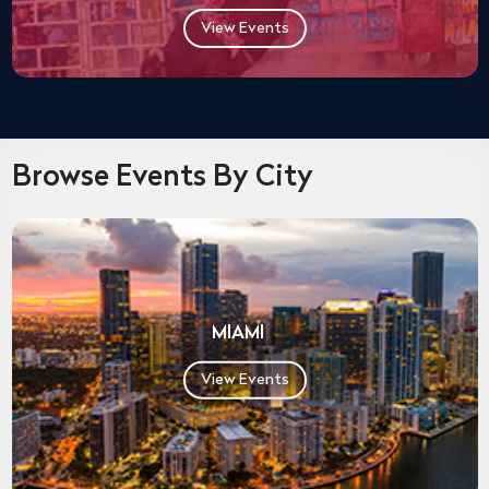
View Events
Browse Events By City
MIAMI
View Events