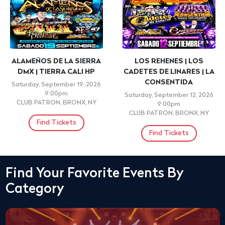
ALAMEÑOS DE LA SIERRA
LOS REHENES | LOS
DMX | TIERRA CALI HP
CADETES DE LINARES | LA
CONSENTIDA
Saturday, September 19, 2026
9:00pm
Saturday, September 12, 2026
CLUB PATRON, BRONX, NY
9:00pm
CLUB PATRON, BRONX, NY
Find Tickets
Find Tickets
Find Your Favorite Events By
Category