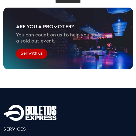
ARE YOU A PROMOTER?
You can count on us to help you have
a sold out event.
Sell with us
SERVICES