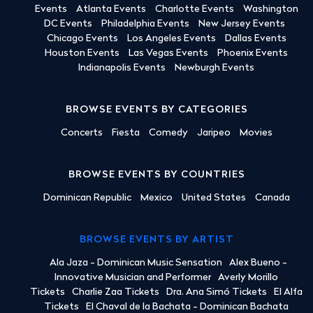
Events
Atlanta Events
Charlotte Events
Washington
DC Events
Philadelphia Events
New Jersey Events
Chicago Events
Los Angeles Events
Dallas Events
Houston Events
Las Vegas Events
Phoenix Events
Indianapolis Events
Newburgh Events
BROWSE EVENTS BY CATEGORIES
Concerts
Fiesta
Comedy
Jaripeo
Movies
BROWSE EVENTS BY COUNTRIES
Dominican Republic
Mexico
United States
Canada
BROWSE EVENTS BY ARTIST
Ala Jaza - Dominican Music Sensation
Alex Bueno -
Innovative Musician and Performer
Averly Morillo
Tickets
Charlie Zaa Tickets
Dra. Ana Simó Tickets
El Alfa
Tickets
El Chaval de la Bachata - Dominican Bachata