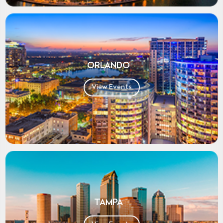
ORLANDO
View Events
TAMPA