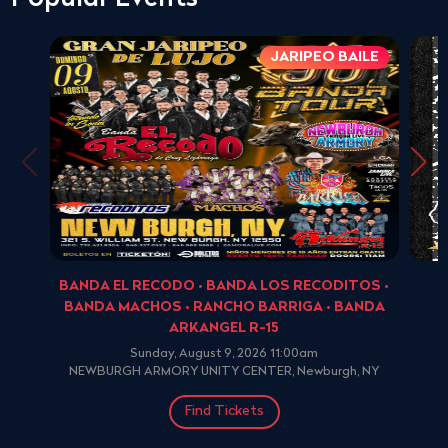
JARIPEO BAILE
BANDA EL RECODO • BANDA LOS RECODITOS •
BANDA MACHOS • RANCHO BARRIGA • BANDA
ARKANGEL R-15
Sunday, August 9, 2026 11:00am
NEWBURGH ARMORY UNITY CENTER, Newburgh, NY
Find Tickets