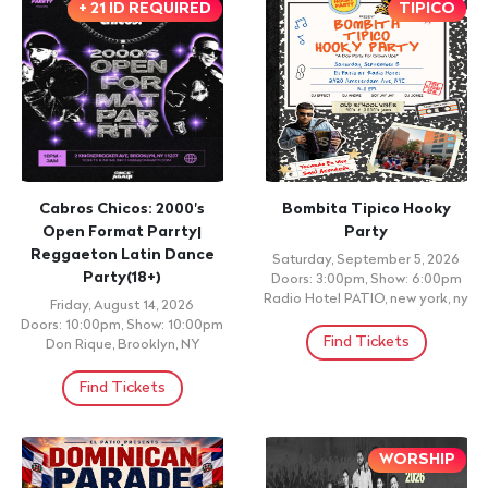
+ 21 ID REQUIRED
TIPICO
Cabros Chicos: 2000's
Bombita Tipico Hooky
Open Format Parrty|
Party
Reggaeton Latin Dance
Saturday, September 5, 2026
Party(18+)
Doors: 3:00pm, Show: 6:00pm
Radio Hotel PATIO, new york, ny
Friday, August 14, 2026
Doors: 10:00pm, Show: 10:00pm
Find Tickets
Don Rique, Brooklyn, NY
Find Tickets
WORSHIP