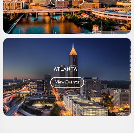
ATLANTA
View Events