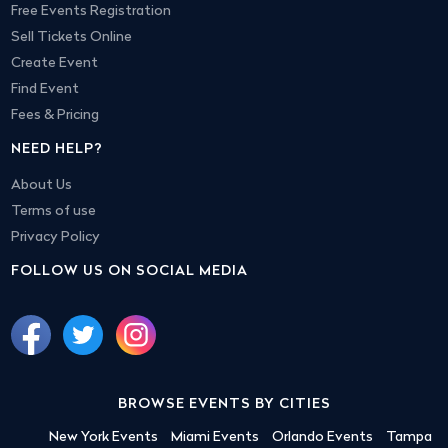
Free Events Registration
Sell Tickets Online
Create Event
Find Event
Fees & Pricing
NEED HELP?
About Us
Terms of use
Privacy Policy
FOLLOW US ON SOCIAL MEDIA
BROWSE EVENTS BY CITIES
New York Events
Miami Events
Orlando Events
Tampa