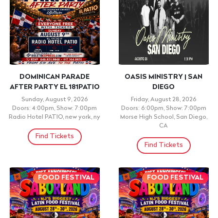
DOMINICAN PARADE
OASIS MINISTRY | SAN
AFTER PARTY EL 181PATIO
DIEGO
Sunday, August 9, 2026
Friday, August 28, 2026
Doors: 4:00pm, Show: 7:00pm
Doors: 6:00pm, Show: 7:00pm
Radio Hotel PATIO, new york, ny
Morse High School, San Diego,
CA
Find Tickets
Find Tickets
FOOD FESTIVAL
FOOD FESTIVAL