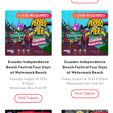
+ 21 ID REQUIRED
+ 21 ID REQUIRED
Ecuador Independence
Ecuador Independence
Beach Festival Four Days
Beach Festival Four Days
at Watermark Beach
at Watermark Beach
Saturday, August 15, 2026
Friday, August 14, 2026 8:00pm
8:00pm
Watermark, New York, NY
Watermark, New York, NY
Find Tickets
Find Tickets