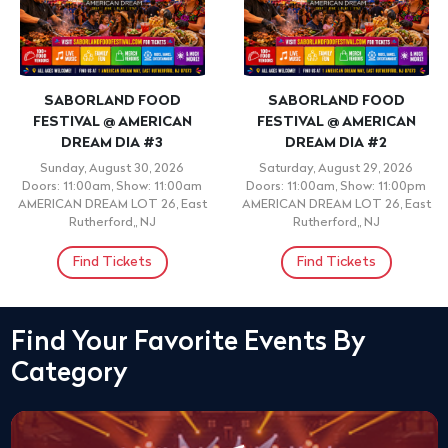
SABORLAND FOOD
SABORLAND FOOD
FESTIVAL @ AMERICAN
FESTIVAL @ AMERICAN
DREAM DIA #3
DREAM DIA #2
Sunday, August 30, 2026
Saturday, August 29, 2026
Doors: 11:00am, Show: 11:00am
Doors: 11:00am, Show: 11:00pm
AMERICAN DREAM LOT 26, East
AMERICAN DREAM LOT 26, East
Rutherford,, NJ
Rutherford,, NJ
Find Tickets
Find Tickets
Find Your Favorite Events By
Category