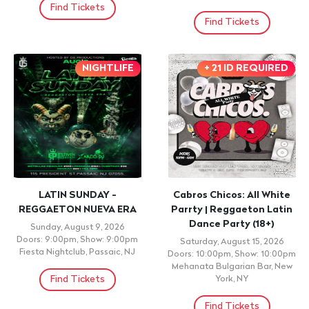
Find Tickets
Find Tickets
NIGHTLIFE
+ 21 ID REQUIRED
LATIN SUNDAY -
Cabros Chicos: All White
REGGAETON NUEVA ERA
Parrty | Reggaeton Latin
Dance Party (18+)
Sunday, August 9, 2026
Doors: 9:00pm, Show: 9:00pm
Saturday, August 15, 2026
Fiesta Nightclub, Passaic, NJ
Doors: 10:00pm, Show: 10:00pm
Mehanata Bulgarian Bar, New
Find Tickets
York, NY
Find Tickets