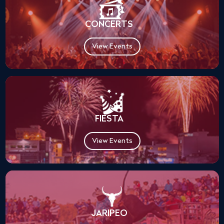
CONCERTS
View Events
FIESTA
View Events
JARIPEO