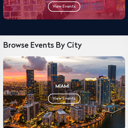
View Events
Browse Events By City
MIAMI
View Events