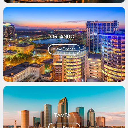
ORLANDO
View Events
TAMPA
View Events