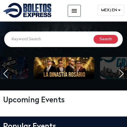
menu
MEX | EN
Upcoming Events
Popular Events