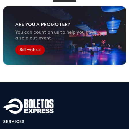
ARE YOU A PROMOTER?
You can count on us to help you have
a sold out event.
Sell with us
SERVICES