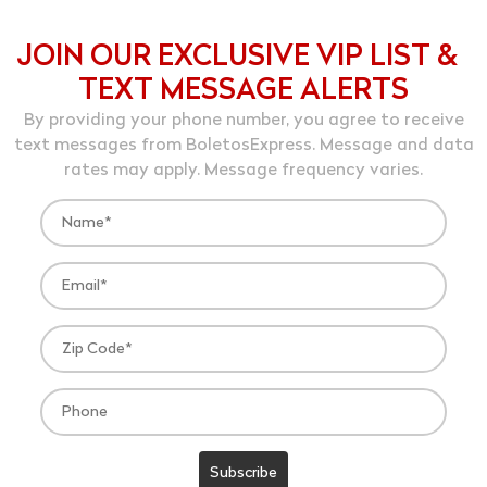
JOIN OUR EXCLUSIVE VIP LIST &
TEXT MESSAGE ALERTS
By providing your phone number, you agree to receive
text messages from BoletosExpress. Message and data
rates may apply. Message frequency varies.