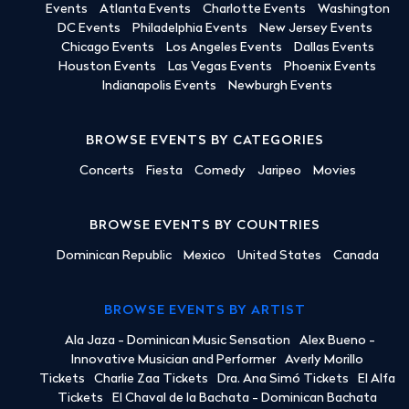
Events
Atlanta Events
Charlotte Events
Washington
DC Events
Philadelphia Events
New Jersey Events
Chicago Events
Los Angeles Events
Dallas Events
Houston Events
Las Vegas Events
Phoenix Events
Indianapolis Events
Newburgh Events
BROWSE EVENTS BY CATEGORIES
Concerts
Fiesta
Comedy
Jaripeo
Movies
BROWSE EVENTS BY COUNTRIES
Dominican Republic
Mexico
United States
Canada
BROWSE EVENTS BY ARTIST
Ala Jaza - Dominican Music Sensation
Alex Bueno -
Innovative Musician and Performer
Averly Morillo
Tickets
Charlie Zaa Tickets
Dra. Ana Simó Tickets
El Alfa
Tickets
El Chaval de la Bachata - Dominican Bachata