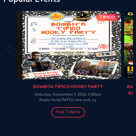
TIPICO
BOMBITA TIPICO HOOKY PARTY
BAN
BA
Saturday, September 5, 2026 3:00pm
Radio Hotel PATIO, new york, ny
Find Tickets