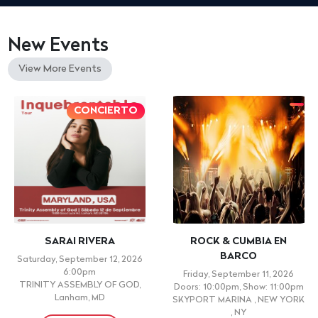
New Events
View More Events
CONCIERTO
SARAI RIVERA
ROCK & CUMBIA EN
BARCO
Saturday, September 12, 2026
6:00pm
Friday, September 11, 2026
TRINITY ASSEMBLY OF GOD,
Doors: 10:00pm, Show: 11:00pm
Lanham, MD
SKYPORT MARINA , NEW YORK
, NY