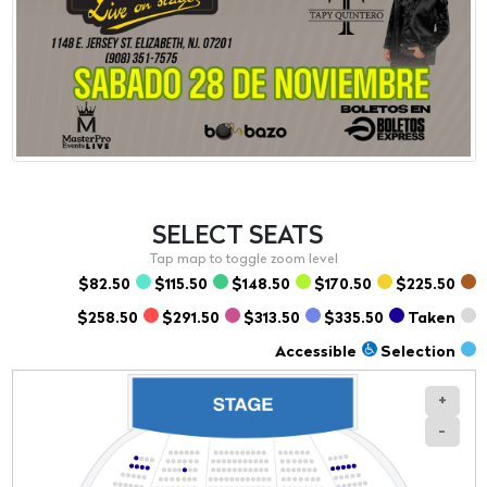
SELECT
SEATS
$82.50
$115.50
$148.50
$170.50
$225.50
$258.50
$291.50
$313.50
$335.50
Taken
Accessible
Selection
+
-
Section
Row
Seat