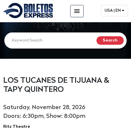
menu
USA | EN
LOS TUCANES DE TIJUANA &
TAPY QUINTERO
Saturday, November 28, 2026
Doors: 6:30pm, Show: 8:00pm
Ritz Theatre