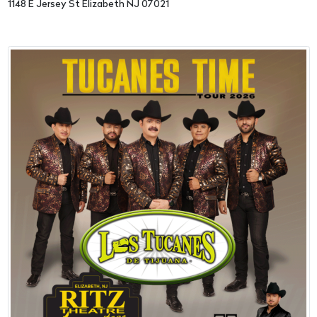
1148 E Jersey St Elizabeth NJ 07021